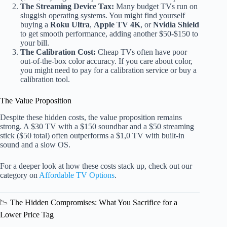
The Streaming Device Tax:
Many budget TVs run on
sluggish operating systems. You might find yourself
buying a
Roku Ultra
,
Apple TV 4K
, or
Nvidia Shield
to get smooth performance, adding another $50-$150 to
your bill.
The Calibration Cost:
Cheap TVs often have poor
out-of-the-box color accuracy. If you care about color,
you might need to pay for a calibration service or buy a
calibration tool.
The Value Proposition
Despite these hidden costs, the value proposition remains
strong. A $30 TV with a $150 soundbar and a $50 streaming
stick ($50 total) often outperforms a $1,0 TV with built-in
sound and a slow OS.
For a deeper look at how these costs stack up, check out our
category on
Affordable TV Options
.
📉 The Hidden Compromises: What You Sacrifice for a
Lower Price Tag