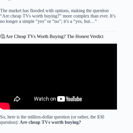
The market has flooded with options, making the question
“Are cheap TVs worth buying?” more complex than ever. It’s
no longer a simple “yes” or “no”; it’s a “yes, but…”
🤔 Are Cheap TVs Worth Buying? The Honest Verdict
Video: Only 5 Budget TVs Worth Buying in 2026.
So, here is the million-dollar question (or rather, the $30
question):
Are cheap TVs worth buying?