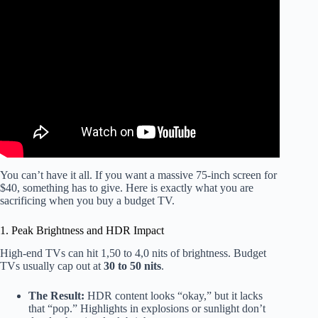
Video: Best Affordable TVs for 2025: Our Bigscreen Picks
Compared.
You can’t have it all. If you want a massive 75-inch screen for
$40, something has to give. Here is exactly what you are
sacrificing when you buy a budget TV.
1. Peak Brightness and HDR Impact
High-end TVs can hit 1,50 to 4,0 nits of brightness. Budget
TVs usually cap out at
30 to 50 nits
.
The Result:
HDR content looks “okay,” but it lacks
that “pop.” Highlights in explosions or sunlight don’t