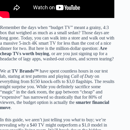
Remember the days when “budget TV” meant a grainy, 4:3
box that weighed as much as a small sedan? Those days are
long gone. Today, you can walk into a store and walk out with
a massive 5-inch 4K smart TV for less than the cost of a nice
dinner for two. But here is the million-dollar question:
Are
cheap TVs worth buying
, or are you just signing up for a
headache of lagy apps, washed-out colors, and screen tearing?
We at
TV Brands™
have spent countless hours in our test
lab, staring at test patterns and playing
Call of Duty
on
everything from $150 knock-offs to $3,0 flagships. The results
might surprise you. While you definitely sacrifice some
“magic” in the dark room, the gap between “cheap” and
“expensive” has narrowed so drastically that for 80% of
viewers, the budget option is actually the
smarter financial
move
.
In this guide, we aren’t just telling you
what
to buy; we’re
revealing
why
a $40 TV might outperform a $1,0 model in