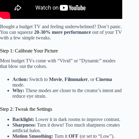
Bought a budget TV and feeling underwhelmed? Don’t panic.
You can squeeze
20-30% more performance
out of your TV
with a few simple tweaks.
Step 1: Calibrate Your Picture
Most budget TVs come with “Vivid” or “Dynamic” modes
that blow out the colors.
Action:
Switch to
Movie
,
Filmmaker
, or
Cinema
mode.
Why:
These modes are closer to the creator’s intent and
reduce eye strain.
Step 2: Tweak the Settings
Backlight:
Lower it in dark rooms to improve contrast.
Sharpness:
Turn it down! Too much sharpness creates
artificial halos.
Motion Smoothing:
Turn it
OFF
(or set to “Low”).