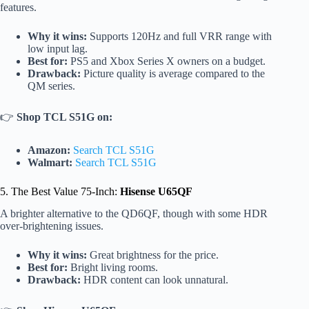
features.
Why it wins:
Supports 120Hz and full VRR range with
low input lag.
Best for:
PS5 and Xbox Series X owners on a budget.
Drawback:
Picture quality is average compared to the
QM series.
👉
Shop TCL S51G on:
Amazon:
Search TCL S51G
Walmart:
Search TCL S51G
5. The Best Value 75-Inch:
Hisense U65QF
A brighter alternative to the QD6QF, though with some HDR
over-brightening issues.
Why it wins:
Great brightness for the price.
Best for:
Bright living rooms.
Drawback:
HDR content can look unnatural.