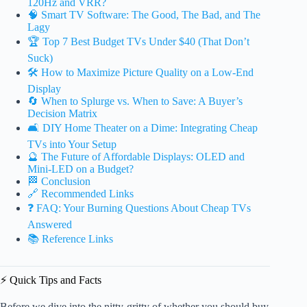
120Hz and VRR?
🧠 Smart TV Software: The Good, The Bad, and The
Lagy
🏆 Top 7 Best Budget TVs Under $40 (That Don’t
Suck)
🛠️ How to Maximize Picture Quality on a Low-End
Display
🔄 When to Splurge vs. When to Save: A Buyer’s
Decision Matrix
🛋️ DIY Home Theater on a Dime: Integrating Cheap
TVs into Your Setup
🔮 The Future of Affordable Displays: OLED and
Mini-LED on a Budget?
🏁 Conclusion
🔗 Recommended Links
❓ FAQ: Your Burning Questions About Cheap TVs
Answered
📚 Reference Links
⚡️ Quick Tips and Facts
Before we dive into the nitty-gritty of whether you should buy