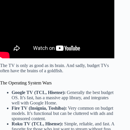
Video: We Bought the CHEAPEST OLED TV… How Bad
Could It Be? – Skyworth XC9000.
The TV is only as good as its brain. And sadly, budget TVs
often have the brains of a goldfish.
The Operating System Wars
Google TV (TCL, Hisense):
Generally the best budget
OS. It’s fast, has a massive app library, and integrates
well with Google Home.
Fire TV (Insignia, Toshiba):
Very common on budget
models. It’s functional but can be cluttered with ads and
sponsored content.
Roku TV (TCL, Hisense):
Simple, reliable, and fast. A
favorite for those who just want to stream without fuss.