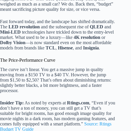
weighed as much as a small car? We do. Back then, “budget”
meant sacrificing picture quality for size, or vice versa.
Fast forward today, and the landscape has shifted dramatically.
The
LED revolution
and the subsequent rise of
QLED
and
Mini-LED
technologies have trickled down to the entry-level
market. What used to be a luxury—like
4K resolution
or
Dolby Vision
—is now standard even on the most affordable
models from brands like
TCL
,
Hisense
, and
Insignia
.
The Price-Performance Curve
The curve isn’t linear. You get a massive jump in quality
moving from a $150 TV to a $40 TV. However, the jump
from $1,50 to $2,50? That’s often about diminishing returns:
slightly better blacks, a bit more brightness, and a faster
processor.
Insider Tip:
As noted by experts at
Rtings.com
, “Even if you
don’t have a ton of money, you can still get a TV that’s
suitable for bright rooms, has good enough image quality for
movie nights in a dark room, has modern gaming features, and
comes fully equipped with a smart platform.”
Source: Rtings
Budget TV Guide