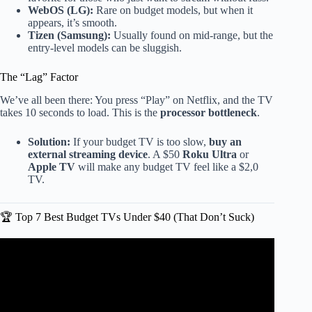
WebOS (LG):
Rare on budget models, but when it
appears, it’s smooth.
Tizen (Samsung):
Usually found on mid-range, but the
entry-level models can be sluggish.
The “Lag” Factor
We’ve all been there: You press “Play” on Netflix, and the TV
takes 10 seconds to load. This is the
processor bottleneck
.
Solution:
If your budget TV is too slow,
buy an
external streaming device
. A $50
Roku Ultra
or
Apple TV
will make any budget TV feel like a $2,0
TV.
🏆 Top 7 Best Budget TVs Under $40 (That Don’t Suck)
Video: Before Buying a Cheap TV, Watch This #Shorts.