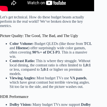
Let’s get technical. How do these budget beasts actually
perform in the real world? We’ve broken down the key
metrics.
Picture Quality: The Good, The Bad, and The Ugly
Color Volume:
Budget QLEDs (like those from
TCL
and
Hisense
) offer surprisingly wide color gamuts,
often covering
90%+ of DCI-P3
. This is a massive
win.
Contrast Ratio:
This is where they struggle. Without
local diming, the contrast ratio is often limited to
1,0:1
or less, compared to
5,0:1
or higher on premium
models.
Viewing Angles:
Most budget TVs use
VA panels
,
which have great contrast but terrible viewing angles.
Sit too far to the side, and the picture washes out.
HDR Performance
Dolby Vision:
Many budget TVs now support
Dolby