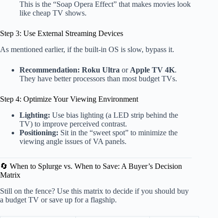
This is the “Soap Opera Effect” that makes movies look
like cheap TV shows.
Step 3: Use External Streaming Devices
As mentioned earlier, if the built-in OS is slow, bypass it.
Recommendation:
Roku Ultra
or
Apple TV 4K
.
They have better processors than most budget TVs.
Step 4: Optimize Your Viewing Environment
Lighting:
Use bias lighting (a LED strip behind the
TV) to improve perceived contrast.
Positioning:
Sit in the “sweet spot” to minimize the
viewing angle issues of VA panels.
🔄 When to Splurge vs. When to Save: A Buyer’s Decision
Matrix
Still on the fence? Use this matrix to decide if you should buy
a budget TV or save up for a flagship.