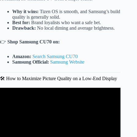
Why it wins:
Tizen OS is smooth, and Samsung’s build
quality is generally solid.
Best for:
Brand loyalists who want a safe bet.
Drawback:
No local diming and average brightness.
👉
Shop Samsung CU70 on:
Amazon:
Search Samsung CU70
Samsung Official:
Samsung Website
🛠️ How to Maximize Picture Quality on a Low-End Display
Video: BEST Budget TVs in 2025 – Why You Need One
NOW!