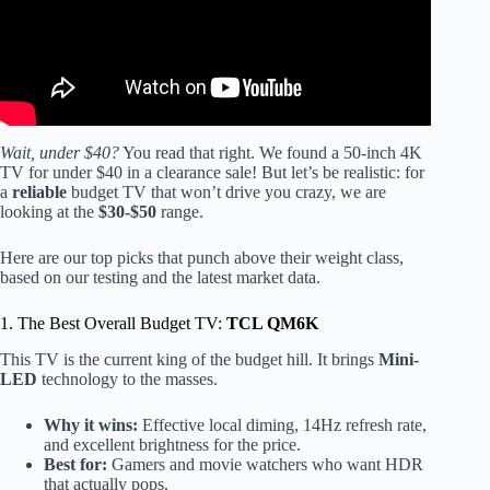
Wait, under $40?
You read that right. We found a 50-inch 4K
TV for under $40 in a clearance sale! But let’s be realistic: for
a
reliable
budget TV that won’t drive you crazy, we are
looking at the
$30-$50
range.
Here are our top picks that punch above their weight class,
based on our testing and the latest market data.
1. The Best Overall Budget TV:
TCL QM6K
This TV is the current king of the budget hill. It brings
Mini-
LED
technology to the masses.
Why it wins:
Effective local diming, 14Hz refresh rate,
and excellent brightness for the price.
Best for:
Gamers and movie watchers who want HDR
that actually pops.