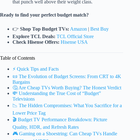
that punch well above their weight class.
Ready to find your perfect budget match?
👉
Shop Top Budget TVs:
Amazon
|
Best Buy
Explore TCL Deals:
TCL Official Store
Check Hisense Offers:
Hisense USA
Table of Contents
⚡️ Quick Tips and Facts
📜 The Evolution of Budget Screens: From CRT to 4K
Bargains
🤔 Are Cheap TVs Worth Buying? The Honest Verdict
💸 Understanding the True Cost of “Budget”
Televisions
📉 The Hidden Compromises: What You Sacrifice for a
Lower Price Tag
🎬 Budget TV Performance Breakdown: Picture
Quality, HDR, and Refresh Rates
🎮 Gaming on a Shoestring: Can Cheap TVs Handle