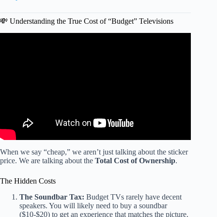
💸 Understanding the True Cost of “Budget” Televisions
Video: OLED, QLED, or Mini-LED? Which to TV Buy in
Early 2026.
When we say “cheap,” we aren’t just talking about the sticker
price. We are talking about the
Total Cost of Ownership
.
The Hidden Costs
The Soundbar Tax:
Budget TVs rarely have decent
speakers. You will likely need to buy a soundbar
($10-$20) to get an experience that matches the picture.