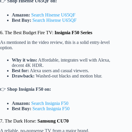
👉
Shop Hisense U65QF on:
Amazon:
Search Hisense U65QF
Best Buy:
Search Hisense U65QF
6. The Best Budget Fire TV:
Insignia F50 Series
As mentioned in the video review, this is a solid entry-level
option.
Why it wins:
Affordable, integrates well with Alexa,
decent 4K HDR.
Best for:
Alexa users and casual viewers.
Drawback:
Washed-out blacks and motion blur.
👉
Shop Insignia F50 on:
Amazon:
Search Insignia F50
Best Buy:
Search Insignia F50
7. The Dark Horse:
Samsung CU70
A reliable, no-nonsense TV from a major brand.