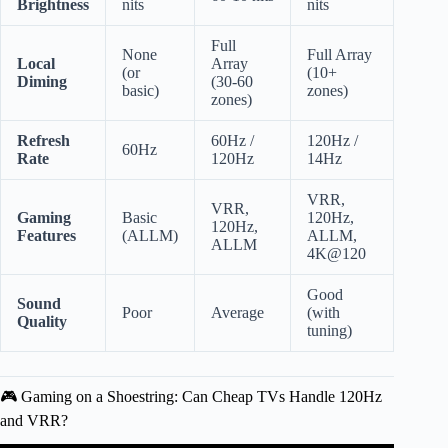
Brightness
nits
nits
Full
None
Full Array
Local
Array
(or
(10+
Diming
(30-60
basic)
zones)
zones)
Refresh
60Hz /
120Hz /
60Hz
Rate
120Hz
14Hz
VRR,
VRR,
Gaming
Basic
120Hz,
120Hz,
Features
(ALLM)
ALLM,
ALLM
4K@120
Good
Sound
Poor
Average
(with
Quality
tuning)
🎮 Gaming on a Shoestring: Can Cheap TVs Handle 120Hz
and VRR?