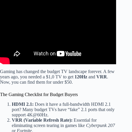
Video: These Are the BEST Budget OLED TVs of 2026
(Smart Buyers Only).
Gaming has changed the budget TV landscape forever. A few
years ago, you needed a $1,0 TV to get
120Hz
and
VRR
.
Now, you can find them for under $50.
The Gaming Checklist for Budget Buyers
HDMI 2.1:
Does it have a full-bandwidth HDMI 2.1
port? Many budget TVs have “fake” 2.1 ports that only
support 4K@60Hz.
VRR (Variable Refresh Rate):
Essential for
eliminating screen tearing in games like
Cyberpunk 207
or
Fortnite
.