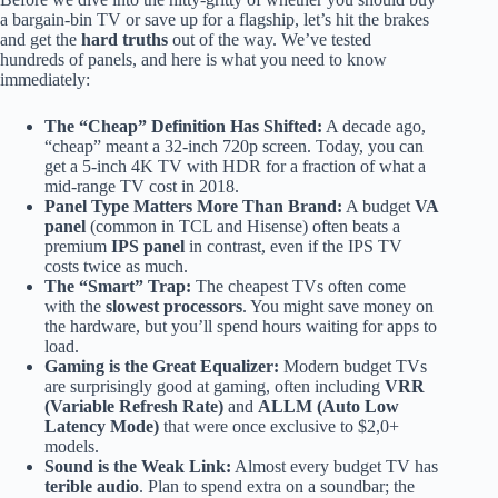
a bargain-bin TV or save up for a flagship, let’s hit the brakes
and get the
hard truths
out of the way. We’ve tested
hundreds of panels, and here is what you need to know
immediately:
The “Cheap” Definition Has Shifted:
A decade ago,
“cheap” meant a 32-inch 720p screen. Today, you can
get a 5-inch 4K TV with HDR for a fraction of what a
mid-range TV cost in 2018.
Panel Type Matters More Than Brand:
A budget
VA
panel
(common in TCL and Hisense) often beats a
premium
IPS panel
in contrast, even if the IPS TV
costs twice as much.
The “Smart” Trap:
The cheapest TVs often come
with the
slowest processors
. You might save money on
the hardware, but you’ll spend hours waiting for apps to
load.
Gaming is the Great Equalizer:
Modern budget TVs
are surprisingly good at gaming, often including
VRR
(Variable Refresh Rate)
and
ALLM (Auto Low
Latency Mode)
that were once exclusive to $2,0+
models.
Sound is the Weak Link:
Almost every budget TV has
terible audio
. Plan to spend extra on a soundbar; the