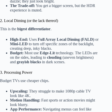
dazzle; they just look bright.
The Trade-off:
You get a bigger screen, but the HDR
experience is muted.
2. Local Diming (or the lack thereof)
This is the
bigest differentiator
.
High-End:
Uses
Full Array Local Diming (FALD)
or
Mini-LED
to turn off specific zones of the backlight,
creating deep, inky blacks.
Budget:
Most use
Edge-Lit
technology. The LEDs are
on the sides, leading to
clouding
(uneven brightness)
and
grayish blacks
in dark scenes.
3. Processing Power
Budget TVs use cheaper chips.
Upscaling:
They struggle to make 1080p cable TV
look like 4K.
Motion Handling:
Fast sports or action movies might
look blurry.
App Performance:
Navigating menus can feel like