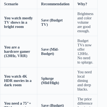
Scenario
Recommendation
Why?
Brightness
You watch mostly
and color
Save (Budget
TV shows in a
volume
TV)
bright room
are good
enough.
Budget
TVs now
You are a
Save (Mid-
offer
hardcore gamer
Budget)
120Hz.
(120Hz, VRR)
No need
to splurge.
You need
You watch 4K
local
Splurge
HDR movies in a
diming
(Mid/High)
dark room
and deep
blacks.
The price
You need a 75″+
difference
Save (Budget)