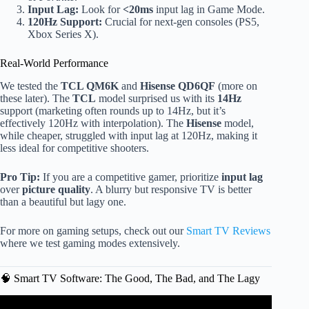
Input Lag:
Look for
<20ms
input lag in Game Mode.
120Hz Support:
Crucial for next-gen consoles (PS5,
Xbox Series X).
Real-World Performance
We tested the
TCL QM6K
and
Hisense QD6QF
(more on
these later). The
TCL
model surprised us with its
14Hz
support (marketing often rounds up to 14Hz, but it’s
effectively 120Hz with interpolation). The
Hisense
model,
while cheaper, struggled with input lag at 120Hz, making it
less ideal for competitive shooters.
Pro Tip:
If you are a competitive gamer, prioritize
input lag
over
picture quality
. A blurry but responsive TV is better
than a beautiful but lagy one.
For more on gaming setups, check out our
Smart TV Reviews
where we test gaming modes extensively.
🧠 Smart TV Software: The Good, The Bad, and The Lagy