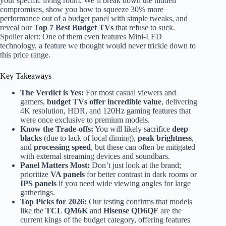
your specific living room. We’ll break down the hidden
compromises, show you how to squeeze 30% more
performance out of a budget panel with simple tweaks, and
reveal our
Top 7 Best Budget TVs
that refuse to suck.
Spoiler alert: One of them even features Mini-LED
technology, a feature we thought would never trickle down to
this price range.
Key Takeaways
The Verdict is Yes:
For most casual viewers and
gamers,
budget TVs offer incredible value
, delivering
4K resolution, HDR, and 120Hz gaming features that
were once exclusive to premium models.
Know the Trade-offs:
You will likely sacrifice
deep
blacks
(due to lack of local diming),
peak brightness
,
and
processing speed
, but these can often be mitigated
with external streaming devices and soundbars.
Panel Matters Most:
Don’t just look at the brand;
prioritize
VA panels
for better contrast in dark rooms or
IPS panels
if you need wide viewing angles for large
gatherings.
Top Picks for 2026:
Our testing confirms that models
like the
TCL QM6K
and
Hisense QD6QF
are the
current kings of the budget category, offering features