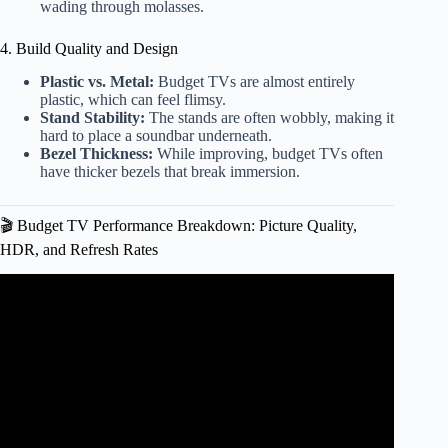
wading through molasses.
4. Build Quality and Design
Plastic vs. Metal:
Budget TVs are almost entirely
plastic, which can feel flimsy.
Stand Stability:
The stands are often wobbly, making it
hard to place a soundbar underneath.
Bezel Thickness:
While improving, budget TVs often
have thicker bezels that break immersion.
🎬 Budget TV Performance Breakdown: Picture Quality,
HDR, and Refresh Rates
Video: Cheap vs Expensive OLED TV: is there a
difference?