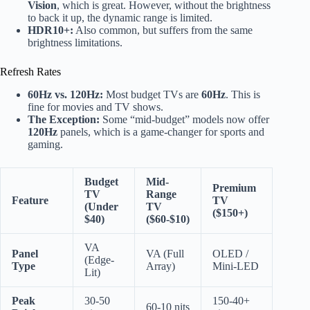
Vision
, which is great. However, without the brightness
to back it up, the dynamic range is limited.
HDR10+:
Also common, but suffers from the same
brightness limitations.
Refresh Rates
60Hz vs. 120Hz:
Most budget TVs are
60Hz
. This is
fine for movies and TV shows.
The Exception:
Some “mid-budget” models now offer
120Hz
panels, which is a game-changer for sports and
gaming.
Budget
Mid-
Premium
TV
Range
Feature
TV
(Under
TV
($150+)
$40)
($60-$10)
VA
Panel
VA (Full
OLED /
(Edge-
Type
Array)
Mini-LED
Lit)
Peak
30-50
150-40+
60-10 nits