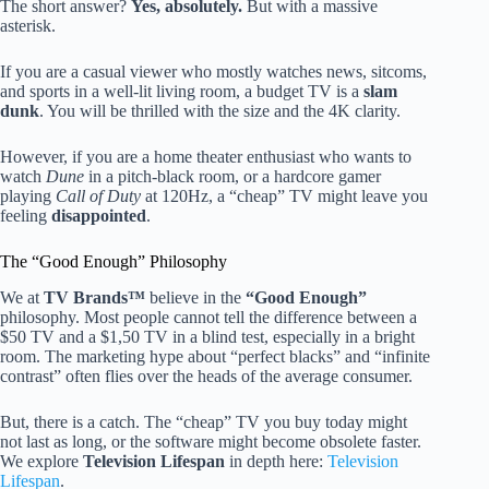
The short answer?
Yes, absolutely.
But with a massive
asterisk.
If you are a casual viewer who mostly watches news, sitcoms,
and sports in a well-lit living room, a budget TV is a
slam
dunk
. You will be thrilled with the size and the 4K clarity.
However, if you are a home theater enthusiast who wants to
watch
Dune
in a pitch-black room, or a hardcore gamer
playing
Call of Duty
at 120Hz, a “cheap” TV might leave you
feeling
disappointed
.
The “Good Enough” Philosophy
We at
TV Brands™
believe in the
“Good Enough”
philosophy. Most people cannot tell the difference between a
$50 TV and a $1,50 TV in a blind test, especially in a bright
room. The marketing hype about “perfect blacks” and “infinite
contrast” often flies over the heads of the average consumer.
But, there is a catch. The “cheap” TV you buy today might
not last as long, or the software might become obsolete faster.
We explore
Television Lifespan
in depth here:
Television
Lifespan
.