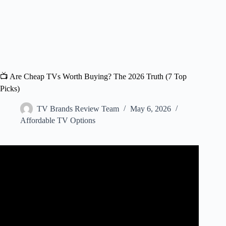
📺 Are Cheap TVs Worth Buying? The 2026 Truth (7 Top
Picks)
TV Brands Review Team
May 6, 2026
Affordable TV Options
Video: Are cheap TVs any good?