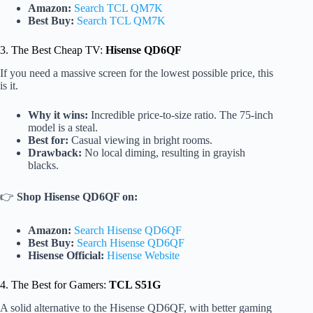
Amazon:
Search TCL QM7K
Best Buy:
Search TCL QM7K
3. The Best Cheap TV:
Hisense QD6QF
If you need a massive screen for the lowest possible price, this
is it.
Why it wins:
Incredible price-to-size ratio. The 75-inch
model is a steal.
Best for:
Casual viewing in bright rooms.
Drawback:
No local diming, resulting in grayish
blacks.
👉
Shop Hisense QD6QF on:
Amazon:
Search Hisense QD6QF
Best Buy:
Search Hisense QD6QF
Hisense Official:
Hisense Website
4. The Best for Gamers:
TCL S51G
A solid alternative to the Hisense QD6QF, with better gaming