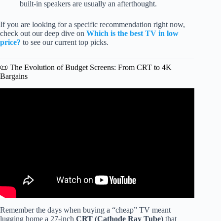
built-in speakers are usually an afterthought.
If you are looking for a specific recommendation right now,
check out our deep dive on
Which is the best TV in low
price?
to see our current top picks.
📜 The Evolution of Budget Screens: From CRT to 4K
Bargains
Video: I Bought the CHEAPEST 65″ TV from Walmart vs
Best Buy!
Remember the days when buying a “cheap” TV meant
lugging home a 27-inch
CRT (Cathode Ray Tube)
that