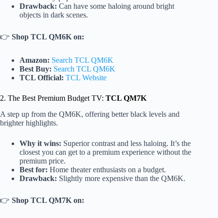
Drawback:
Can have some haloing around bright
objects in dark scenes.
👉
Shop TCL QM6K on:
Amazon:
Search TCL QM6K
Best Buy:
Search TCL QM6K
TCL Official:
TCL Website
2. The Best Premium Budget TV:
TCL QM7K
A step up from the QM6K, offering better black levels and
brighter highlights.
Why it wins:
Superior contrast and less haloing. It’s the
closest you can get to a premium experience without the
premium price.
Best for:
Home theater enthusiasts on a budget.
Drawback:
Slightly more expensive than the QM6K.
👉
Shop TCL QM7K on: