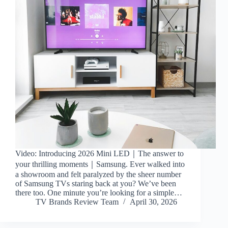
Video: Introducing 2026 Mini LED｜The answer to
your thrilling moments｜Samsung. Ever walked into
a showroom and felt paralyzed by the sheer number
of Samsung TVs staring back at you? We’ve been
there too. One minute you’re looking for a simple…
TV Brands Review Team
April 30, 2026