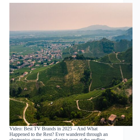
Video: Best TV Brands in 2025 – And What
Happened to the Rest? Ever wandered through an
electronics store, eyes glazing over at the endless