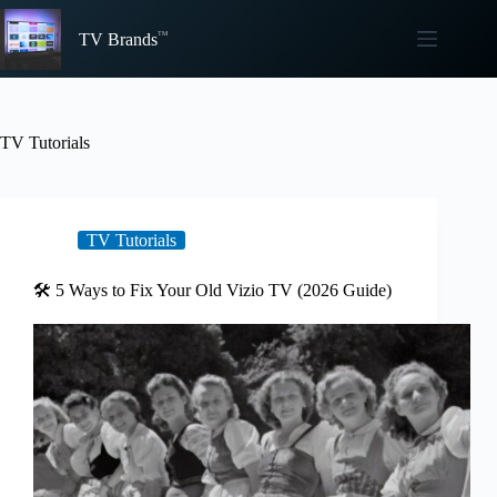
Skip
to
TV Brands
content
TV Tutorials
TV Tutorials
🛠️ 5 Ways to Fix Your Old Vizio TV (2026 Guide)