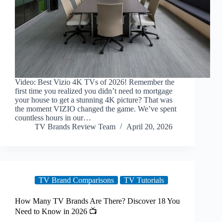
Video: Best Vizio 4K TVs of 2026! Remember the
first time you realized you didn’t need to mortgage
your house to get a stunning 4K picture? That was
the moment VIZIO changed the game. We’ve spent
countless hours in our…
TV Brands Review Team
April 20, 2026
TV Brand Comparisons
TV Tutorials
How Many TV Brands Are There? Discover 18 You
Need to Know in 2026 📺