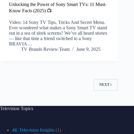
Unlocking the Power of Sony Smart TVs: 11 Must-
Know Facts (2025) 📺
Video: 14 Sony TV Tips, Tricks And Secret Menu.
Ever wondered what makes a Sony Smart TV stand
out in a sea of sleek screens? We’ve all heard stories
— like that time a friend switched to a Sony
BRAVIA…
TV Brands Review Team
June 9, 2025
NEXT
Television Topics
4K Television Insights
(1)