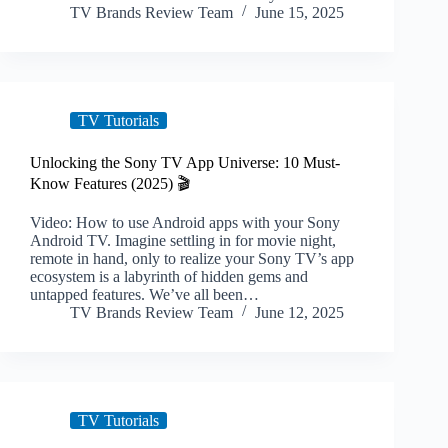
TV Brands Review Team
June 15, 2025
TV Tutorials
Unlocking the Sony TV App Universe: 10 Must-
Know Features (2025) 🎬
Video: How to use Android apps with your Sony
Android TV. Imagine settling in for movie night,
remote in hand, only to realize your Sony TV’s app
ecosystem is a labyrinth of hidden gems and
untapped features. We’ve all been…
TV Brands Review Team
June 12, 2025
TV Tutorials