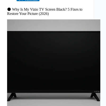
🌑 Why Is My Vizio TV Screen Black? 5 Fixes to
Restore Your Picture (2026)