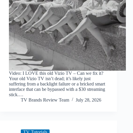
Video: I LOVE this old Vizio TV – Can we fix it?
Your old Vizio TV isn’t dead; it’s likely just
suffering from a backlight failure or a bricked smart
interface that can be bypassed with a $30 streaming
stick.…
TV Brands Review Team
July 28, 2026
TV Tutorials