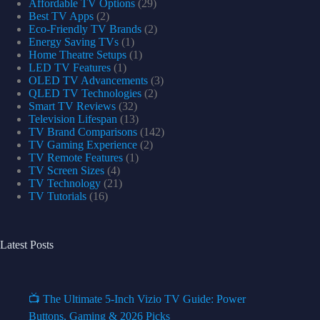
Affordable TV Options
(29)
Best TV Apps
(2)
Eco-Friendly TV Brands
(2)
Energy Saving TVs
(1)
Home Theatre Setups
(1)
LED TV Features
(1)
OLED TV Advancements
(3)
QLED TV Technologies
(2)
Smart TV Reviews
(32)
Television Lifespan
(13)
TV Brand Comparisons
(142)
TV Gaming Experience
(2)
TV Remote Features
(1)
TV Screen Sizes
(4)
TV Technology
(21)
TV Tutorials
(16)
Latest Posts
📺 The Ultimate 5-Inch Vizio TV Guide: Power
Buttons, Gaming & 2026 Picks