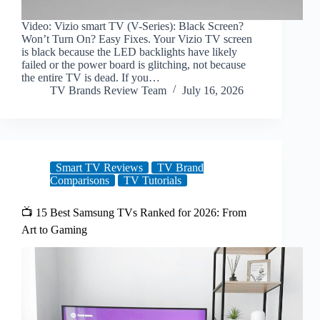
Video: Vizio smart TV (V-Series): Black Screen?
Won’t Turn On? Easy Fixes. Your Vizio TV screen
is black because the LED backlights have likely
failed or the power board is glitching, not because
the entire TV is dead. If you…
TV Brands Review Team
July 16, 2026
Smart TV Reviews
TV Brand
Comparisons
TV Tutorials
📺 15 Best Samsung TVs Ranked for 2026: From
Art to Gaming