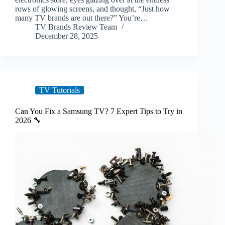
rows of glowing screens, and thought, “Just how
many TV brands are out there?” You’re…
TV Brands Review Team
December 28, 2025
TV Tutorials
Can You Fix a Samsung TV? 7 Expert Tips to Try in
2026 🔧