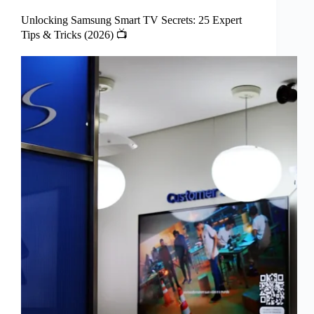
Unlocking Samsung Smart TV Secrets: 25 Expert
Tips & Tricks (2026) 📺