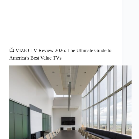
📺 VIZIO TV Review 2026: The Ultimate Guide to
America’s Best Value TVs