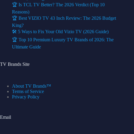
🏆 Is TCL TV Better? The 2026 Verdict (Top 10
Reasons)
🏆 Best VIZIO TV 43 Inch Review: The 2026 Budget
King?
🛠️ 5 Ways to Fix Your Old Vizio TV (2026 Guide)
🏆 Top 10 Premium Luxury TV Brands of 2026: The
Ultimate Guide
TV Brands Site
About TV Brands™
Terms of Service
Privacy Policy
Email