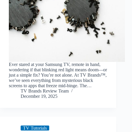
Ever stared at your Samsung TV, remote in hand,
wondering if that blinking red light means doom—or
just a simple fix? You’re not alone. At TV Brands™,
we’ve seen everything from mysterious black
screens to apps that freeze mid-binge. The…
TV Brands Review Team
December 19, 2025
TV Tutorials