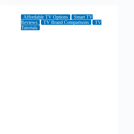
Affordable TV Options
Smart TV
Reviews
TV Brand Comparisons
TV
Tutorials