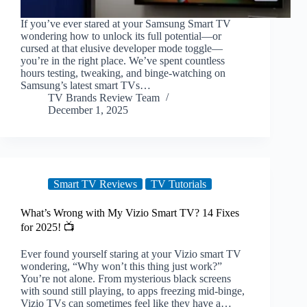
If you’ve ever stared at your Samsung Smart TV
wondering how to unlock its full potential—or
cursed at that elusive developer mode toggle—
you’re in the right place. We’ve spent countless
hours testing, tweaking, and binge-watching on
Samsung’s latest smart TVs…
TV Brands Review Team
December 1, 2025
Smart TV Reviews
TV Tutorials
What’s Wrong with My Vizio Smart TV? 14 Fixes
for 2025! 📺
Ever found yourself staring at your Vizio smart TV
wondering, “Why won’t this thing just work?”
You’re not alone. From mysterious black screens
with sound still playing, to apps freezing mid-binge,
Vizio TVs can sometimes feel like they have a…