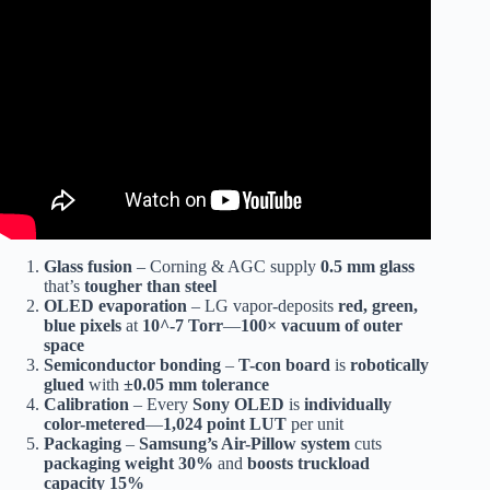
Video: How LED TV Are Made – LED TV Factory – Led
TV Manufacturing Process.
Glass fusion
– Corning & AGC supply
0.5 mm glass
that’s
tougher than steel
OLED evaporation
– LG vapor-deposits
red, green,
blue pixels
at
10^-7 Torr
—
100× vacuum of outer
space
Semiconductor bonding
–
T-con board
is
robotically
glued
with
±0.05 mm tolerance
Calibration
– Every
Sony OLED
is
individually
color-metered
—
1,024 point LUT
per unit
Packaging
–
Samsung’s Air-Pillow system
cuts
packaging weight 30%
and
boosts truckload
capacity 15%