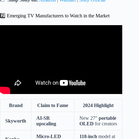
2️⃣ Emerging TV Manufacturers to Watch in the Market
Video: Sony Sells 51% Stake In TV Business To TCL,
Enters Into A Joint Venture To Manufacture Bravia Sets.
Brand
Claim to Fame
2024 Highlight
AI-SR
New 27″
portable
Skyworth
upscaling
OLED
for creators
Micro-LED
118-inch
model at