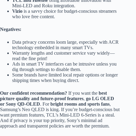
TCL and Hisense
bring affordable innovation with
Mini-LED and Roku integration.
Vizio
is a savvy choice for budget-conscious streamers
who love free content.
Negatives:
Data privacy concerns loom large, especially with ACR
technology embedded in many smart TVs.
Warranty lengths and customer service vary widely—
read the fine print!
Ads in smart TV interfaces can be intrusive unless you
dig through settings to disable them.
Some brands have limited local repair options or longer
shipping times when buying direct.
Our confident recommendation?
If you want the
best
picture quality and future-proof features
,
go LG OLED
or Sony QD-OLED
. For
bright rooms and sports fans
,
Samsung’s Neo QLED is king. If you’re budget-conscious but
want premium features, TCL’s Mini-LED 6-Series is a steal.
And if privacy is your top priority, Sony’s minimal ad
approach and transparent policies are worth the premium.