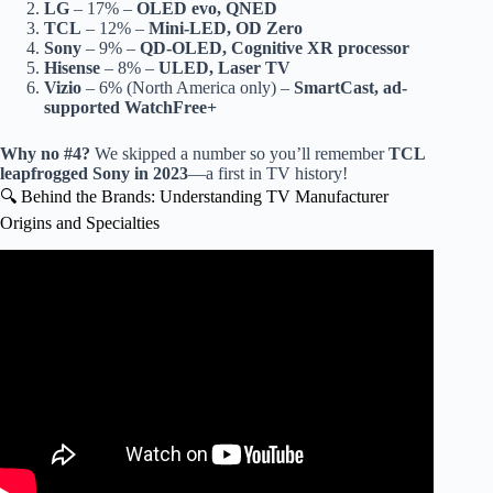
LG
– 17% –
OLED evo, QNED
TCL
– 12% –
Mini-LED, OD Zero
Sony
– 9% –
QD-OLED, Cognitive XR processor
Hisense
– 8% –
ULED, Laser TV
Vizio
– 6% (North America only) –
SmartCast, ad-
supported WatchFree+
Why no #4?
We skipped a number so you’ll remember
TCL
leapfrogged Sony in 2023
—a first in TV history!
🔍 Behind the Brands: Understanding TV Manufacturer
Origins and Specialties
Video: Crafting Quality: Inside the Commercial TV
Manufacturing Process.