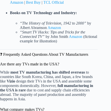
Amazon
|
Best Buy
|
TCL Official
Books on TV Technology and Industry:
“The History of Television, 1942 to 2000”
by
Albert Abramson
Amazon
“Smart TV Hacks: Tips and Tricks for the
Connected TV”
by John Smith
Amazon
(fictional
example for illustration)
❓ Frequently Asked Questions About TV Manufacturers
Are there any TVs made in the USA?
While
most TV manufacturing has shifted overseas
to
countries like South Korea, China, and Japan, a few brands
like
Vizio
design their TVs in the USA and assemble some
components domestically. However,
full manufacturing in
the USA is rare
due to cost and supply chain efficiencies
abroad. The majority of panel production and assembly
happens in Asia.
What company makes TVs?