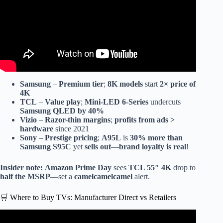
Samsung
–
Premium tier
;
8K models
start
2× price of
4K
TCL
–
Value play
;
Mini-LED 6-Series
undercuts
Samsung QLED by 40%
Vizio
–
Razor-thin margins
;
profits from ads >
hardware
since 2021
Sony
–
Prestige pricing
;
A95L
is
30% more than
Samsung S95C
yet
sells out
—
brand loyalty is real
!
Insider note:
Amazon Prime Day
sees
TCL 55″ 4K
drop to
half the MSRP
—set a
camelcamelcamel
alert.
🛒 Where to Buy TVs: Manufacturer Direct vs Retailers
Video: Mi Smart Tv Manufacturing Plant Visit in Tamil