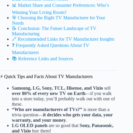
📊 Market Share and Consumer Preferences: Who’s
Winning Your Living Room?
🎯 Choosing the Right TV Manufacturer for Your
Needs
📝 Conclusion: The Future Landscape of TV
Manufacturing
🔗 Recommended Links for TV Manufacturer Insights
❓ Frequently Asked Questions About TV
Manufacturers
📚 Reference Links and Sources
⚡️ Quick Tips and Facts About TV Manufacturers
Samsung, LG, Sony, TCL, Hisense, and Vizio
sell
over 80% of every new TV on Earth
—if you walk
into a store today, you’ll probably walk out with one of
these.
“Who are manufacturers of TVs?”
is more than a
trivia question—
it decides who gets your data, your
warranty, and your money
.
LG OLED panels
are so good that
Sony, Panasonic,
and Vizio
buy them!