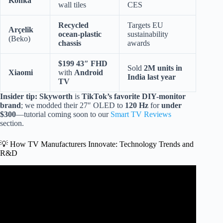
Konka
wall tiles
CES
Recycled
Targets EU
Arçelik
ocean-plastic
sustainability
(Beko)
chassis
awards
$199 43″ FHD
Sold
2M units in
Xiaomi
with
Android
India last year
TV
Insider tip:
Skyworth
is
TikTok’s favorite DIY-monitor
brand
; we modded their 27″ OLED to
120 Hz
for
under
$300
—tutorial coming soon to our
Smart TV Reviews
section.
💡 How TV Manufacturers Innovate: Technology Trends and
R&D
Video: Led tv manufacturer.