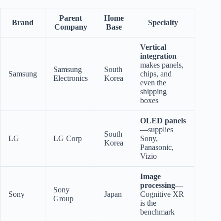
Parent
Home
Brand
Specialty
Company
Base
Vertical
integration
—
makes panels,
Samsung
South
Samsung
chips, and
Electronics
Korea
even the
shipping
boxes
OLED panels
—supplies
South
LG
LG Corp
Sony,
Korea
Panasonic,
Vizio
Image
processing
—
Sony
Sony
Japan
Cognitive XR
Group
is the
benchmark