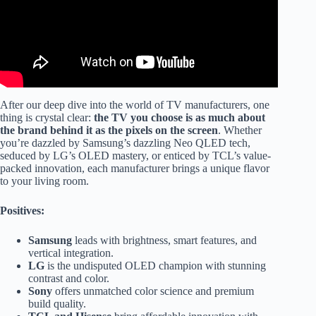
After our deep dive into the world of TV manufacturers, one
thing is crystal clear:
the TV you choose is as much about
the brand behind it as the pixels on the screen
. Whether
you’re dazzled by Samsung’s dazzling Neo QLED tech,
seduced by LG’s OLED mastery, or enticed by TCL’s value-
packed innovation, each manufacturer brings a unique flavor
to your living room.
Positives:
Samsung
leads with brightness, smart features, and
vertical integration.
LG
is the undisputed OLED champion with stunning
contrast and color.
Sony
offers unmatched color science and premium
build quality.