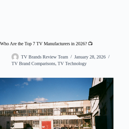
Who Are the Top 7 TV Manufacturers in 2026? 📺
TV Brands Review Team
January 28, 2026
TV Brand Comparisons
,
TV Technology