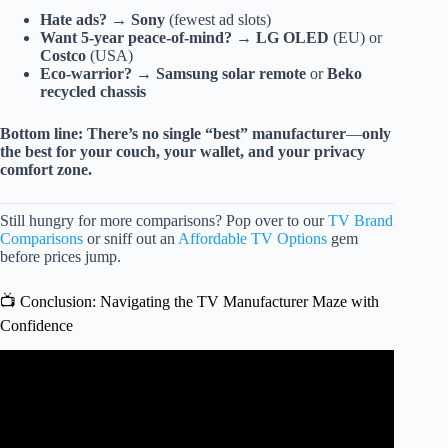
Hate ads?
→
Sony
(fewest ad slots)
Want 5-year peace-of-mind?
→
LG OLED
(EU) or
Costco
(USA)
Eco-warrior?
→
Samsung solar remote
or
Beko
recycled chassis
Bottom line:
There’s no single “best” manufacturer
—
only
the best for your couch, your wallet, and your privacy
comfort zone.
Still hungry for more comparisons? Pop over to our
TV Brand
Comparisons
or sniff out an
Affordable TV Options
gem
before prices jump.
📺 Conclusion: Navigating the TV Manufacturer Maze with
Confidence
Video: TV Disturbance.