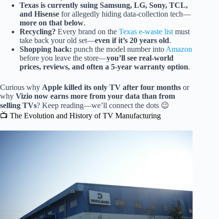
Texas is currently suing Samsung, LG, Sony, TCL,
and Hisense
for allegedly hiding data-collection tech—
more on that below
.
Recycling?
Every brand on the
Texas e-waste list
must
take back your old set—
even if it’s 20 years old
.
Shopping hack:
punch the model number into
Amazon
before you leave the store—
you’ll see real-world
prices, reviews, and often a 5-year warranty option
.
Curious why
Apple killed its only TV after four months
or
why
Vizio now earns more from your data than from
selling TVs
? Keep reading—we’ll connect the dots 😉
📺 The Evolution and History of TV Manufacturing