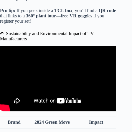
Pro tip:
If you peek inside a
TCL box
, you’ll find a
QR code
that links to a
360° plant tour
—
free VR goggles
if you
register your set!
🌱 Sustainability and Environmental Impact of TV
Manufacturers
Video: Best TV Upscaling? Are 2026 TVs a Bad
Investment? | You Asked Ep. 127.
Brand
2024 Green Move
Impact