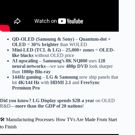
QD-OLED (Samsung & Sony)
–
Quantum-dot +
OLED
=
30% brighter
than WOLED
Mini-LED (TCL & LG)
–
25,000+ zones
=
OLED-
like blacks
without OLED price
AI upscaling
–
Samsung’s 8K NQ800
uses
128
neural networks
—we saw
480p DVD
look sharper
than
1080p Blu-ray
144Hz gaming
–
LG & Samsung
now ship panels that
hit
4K/144 Hz
with
HDMI 2.1
and
FreeSync
Premium Pro
Did you know?
LG Display spends $2B a year
on OLED
R&D—
more than the GDP of 20 nations
!
🛠️ Manufacturing Processes: How TVs Are Made From Start
to Finish