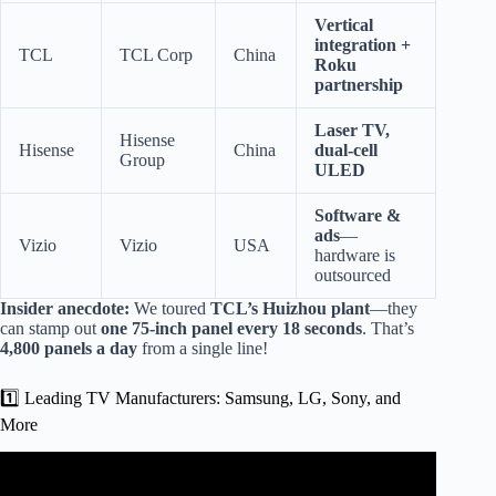
Vertical
integration +
TCL
TCL Corp
China
Roku
partnership
Laser TV,
Hisense
Hisense
China
dual-cell
Group
ULED
Software &
ads
—
Vizio
Vizio
USA
hardware is
outsourced
Insider anecdote:
We toured
TCL’s Huizhou plant
—they
can stamp out
one 75-inch panel every 18 seconds
. That’s
4,800 panels a day
from a single line!
1️⃣ Leading TV Manufacturers: Samsung, LG, Sony, and
More
Video: How LED TVs Are Made in Factory | Inside
Modern Smart TV Manufacturing Process.