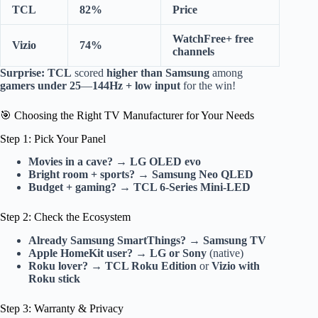
TCL
82%
Price
WatchFree+ free
Vizio
74%
channels
Surprise:
TCL
scored
higher than Samsung
among
gamers under 25
—
144Hz + low input
for the win!
🎯 Choosing the Right TV Manufacturer for Your Needs
Step 1: Pick Your Panel
Movies in a cave?
→
LG OLED evo
Bright room + sports?
→
Samsung Neo QLED
Budget + gaming?
→
TCL 6-Series Mini-LED
Step 2: Check the Ecosystem
Already Samsung SmartThings?
→
Samsung TV
Apple HomeKit user?
→
LG or Sony
(native)
Roku lover?
→
TCL Roku Edition
or
Vizio with
Roku stick
Step 3: Warranty & Privacy