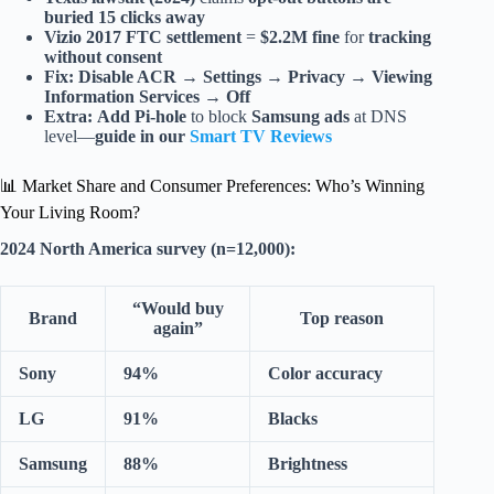
buried 15 clicks away
Vizio 2017 FTC settlement
=
$2.2M fine
for
tracking
without consent
Fix:
Disable ACR
→
Settings → Privacy → Viewing
Information Services → Off
Extra:
Add Pi-hole
to block
Samsung ads
at DNS
level—
guide in our
Smart TV Reviews
📊 Market Share and Consumer Preferences: Who’s Winning
Your Living Room?
2024 North America survey (n=12,000):
“Would buy
Brand
Top reason
again”
Sony
94%
Color accuracy
LG
91%
Blacks
Samsung
88%
Brightness