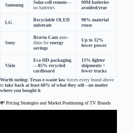
Solar-cell remote
—
99M batteries
Samsung
no batteries
avoided/year
Recyclable OLED
90% material
LG
substrate
reuse
Bravia Cam
auto-
Up to 32%
Sony
dims for
energy
lower power
savings
Eco HD packaging
15% lighter
Vizio
—
85% recycled
shipments
=
cardboard
fewer trucks
Worth noting:
Texas e-waste law
forces every brand above
to
take back at least 60% of what they sell
—
no matter
where you bought it
.
💸 Pricing Strategies and Market Positioning of TV Brands
Video: world’s largest TV manufacturing countries #China
#southkorea #television #manufacturing.