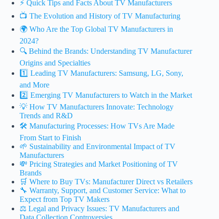
⚡️ Quick Tips and Facts About TV Manufacturers
📺 The Evolution and History of TV Manufacturing
🌍 Who Are the Top Global TV Manufacturers in
2024?
🔍 Behind the Brands: Understanding TV Manufacturer
Origins and Specialties
1️⃣ Leading TV Manufacturers: Samsung, LG, Sony,
and More
2️⃣ Emerging TV Manufacturers to Watch in the Market
💡 How TV Manufacturers Innovate: Technology
Trends and R&D
🛠️ Manufacturing Processes: How TVs Are Made
From Start to Finish
🌱 Sustainability and Environmental Impact of TV
Manufacturers
💸 Pricing Strategies and Market Positioning of TV
Brands
🛒 Where to Buy TVs: Manufacturer Direct vs Retailers
🔧 Warranty, Support, and Customer Service: What to
Expect from Top TV Makers
⚖️ Legal and Privacy Issues: TV Manufacturers and
Data Collection Controversies