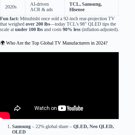
AI-driven
TCL, Samsung,
2020s
ACR & ads
Hisense
Fun fact:
Mitsubishi once sold a 92-inch rear-projection TV
that weighed
over 200 lbs
—today TCL’s 98″ QLED tips the
scale at
under 100 lbs
and costs
90% less
(inflation-adjusted).
🌍 Who Are the Top Global TV Manufacturers in 2024?
Video: Top 10 Best TV Manufacturing Brands.
Samsung
– 22% global share –
QLED, Neo QLED,
OLED