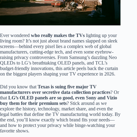
Ever wondered
who really makes the TVs
lighting up your
living room? It’s not just about brand names slapped on sleek
screens—behind every pixel lies a complex web of global
manufacturers, cutting-edge tech, and even some eyebrow-
raising privacy controversies. From Samsung’s dazzling Neo
QLEDs to LG’s breathtaking OLED panels, and TCL’s
budget-friendly innovations, this article peels back the curtain
on the biggest players shaping your TV experience in 2026.
Did you know that
Texas is suing five major TV
manufacturers over secretive data collection practices
? Or
that
LG’s OLED panels are so good, even Sony and Vizio
buy them for their premium sets
? Stick around as we
explore the history, technology, market share, and even the
legal battles that define the TV manufacturing world today. By
the end, you’ll know exactly which brand fits your needs—
and how to protect your privacy while binge-watching your
favorite shows.