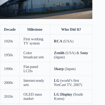
Decade
Milestone
Who Did It?
First working
1920s
RCA
(USA)
TV system
Color
Zenith
(USA) &
Sony
1950s
broadcast sets
(Japan)
Flat-panel
1990s
Sharp
(Japan)
LCDs
Internet-ready
LG
(world’s first
2000s
sets
NetCast TV, 2007)
OLED mass
LG Display
(South
2010s
market
Korea)