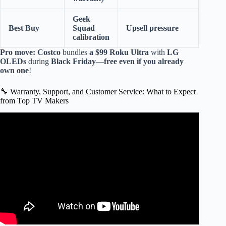
Geek
Best Buy
Squad
Upsell pressure
calibration
Pro move:
Costco
bundles
a $99 Roku Ultra
with
LG
OLEDs
during
Black Friday
—
free even if you already
own one
!
🔧 Warranty, Support, and Customer Service: What to Expect
from Top TV Makers
Video: Mi LED Smart TV manufacturing plant Tour in
India.