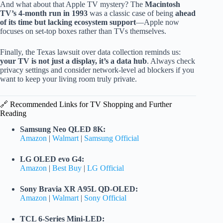
And what about that Apple TV mystery? The
Macintosh
TV’s 4-month run in 1993
was a classic case of being
ahead
of its time but lacking ecosystem support
—Apple now
focuses on set-top boxes rather than TVs themselves.
Finally, the Texas lawsuit over data collection reminds us:
your TV is not just a display, it’s a data hub
. Always check
privacy settings and consider network-level ad blockers if you
want to keep your living room truly private.
🔗 Recommended Links for TV Shopping and Further
Reading
Samsung Neo QLED 8K:
Amazon
|
Walmart
|
Samsung Official
LG OLED evo G4:
Amazon
|
Best Buy
|
LG Official
Sony Bravia XR A95L QD-OLED:
Amazon
|
Walmart
|
Sony Official
TCL 6-Series Mini-LED: