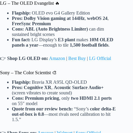
LG – The OLED Evangelist 🔥
Flagship:
OLED evo G4 Gallery Edition
Pros:
Dolby Vision gaming at 144Hz
,
webOS 24
,
FreeSync Premium
Cons:
ABL (Auto Brightness Limiter)
can dim
sustained bright scenes
Fun fact:
LG Display’s
E3 plant
makes
10M OLED
panels a year
—enough to tile
1,500 football fields
.
👉
Shop LG OLED on:
Amazon
|
Best Buy
|
LG Official
Sony – The Color Scientist 🎨
Flagship:
Bravia XR A95L QD-OLED
Pros:
Cognitive XR
,
Acoustic Surface Audio+
(screen vibrates to create sound)
Cons:
Premium pricing
, only
two HDMI 2.1 ports
on 55″ model
Quote from our review bench:
“Sony’s
color delta-E
out-of-box is 0.8
—most rivals need calibration to hit
1.5.”
👉
Shop Sony on:
Amazon
|
Walmart
|
Sony Official