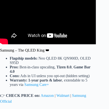
Samsung – The QLED King 👑
Flagship models:
Neo QLED 8K QN900D, OLED
S95D
Pros:
Best-in-class upscaling,
Tizen 8.0
,
Game Bar
4.0
Cons:
Ads in UI unless you opt-out (hidden setting)
Warranty:
1-year parts & labor
, extendable to 5
years via
Samsung Care+
👉
CHECK PRICE on:
Amazon
|
Walmart
|
Samsung
Official