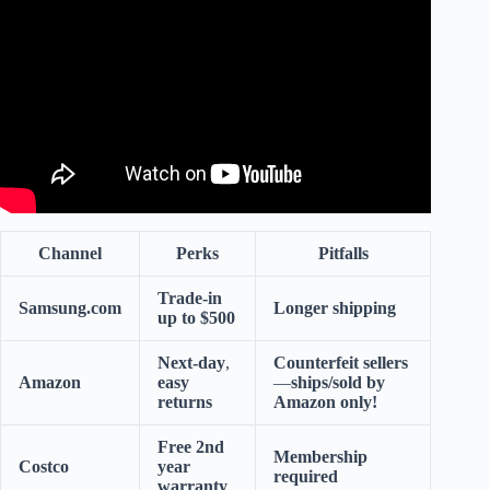
Today.
Channel
Perks
Pitfalls
Trade-in
Samsung.com
Longer shipping
up to $500
Next-day
,
Counterfeit sellers
Amazon
easy
—
ships/sold by
returns
Amazon only!
Free 2nd
Membership
Costco
year
required
warranty