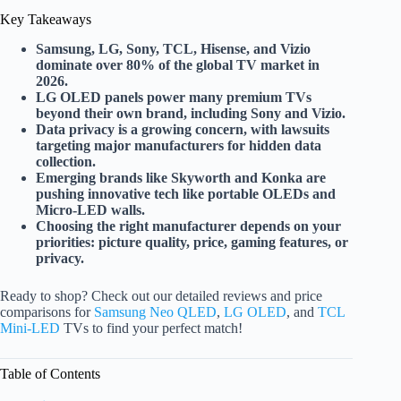
Key Takeaways
Samsung, LG, Sony, TCL, Hisense, and Vizio
dominate over 80% of the global TV market in
2026.
LG OLED panels power many premium TVs
beyond their own brand, including Sony and Vizio.
Data privacy is a growing concern, with lawsuits
targeting major manufacturers for hidden data
collection.
Emerging brands like Skyworth and Konka are
pushing innovative tech like portable OLEDs and
Micro-LED walls.
Choosing the right manufacturer depends on your
priorities: picture quality, price, gaming features, or
privacy.
Ready to shop? Check out our detailed reviews and price
comparisons for
Samsung Neo QLED
,
LG OLED
, and
TCL
Mini-LED
TVs to find your perfect match!
Table of Contents