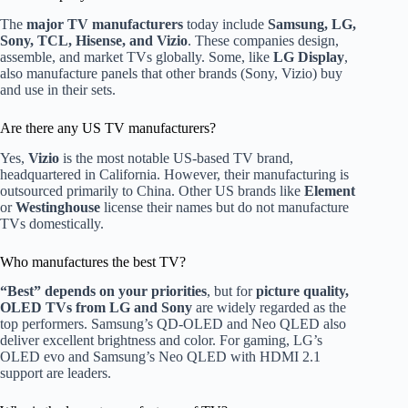
The
major TV manufacturers
today include
Samsung, LG,
Sony, TCL, Hisense, and Vizio
. These companies design,
assemble, and market TVs globally. Some, like
LG Display
,
also manufacture panels that other brands (Sony, Vizio) buy
and use in their sets.
Are there any US TV manufacturers?
Yes,
Vizio
is the most notable US-based TV brand,
headquartered in California. However, their manufacturing is
outsourced primarily to China. Other US brands like
Element
or
Westinghouse
license their names but do not manufacture
TVs domestically.
Who manufactures the best TV?
“Best” depends on your priorities
, but for
picture quality,
OLED TVs from LG and Sony
are widely regarded as the
top performers. Samsung’s QD-OLED and Neo QLED also
deliver excellent brightness and color. For gaming, LG’s
OLED evo and Samsung’s Neo QLED with HDMI 2.1
support are leaders.