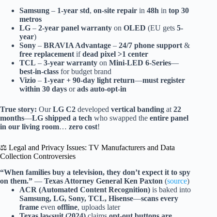
Samsung
–
1-year std
,
on-site repair
in
48h
in
top 30
metros
LG
–
2-year panel warranty
on
OLED
(EU gets
5-
year
)
Sony
–
BRAVIA Advantage
–
24/7 phone support
&
free replacement
if
dead pixel >1 center
TCL
–
3-year warranty
on
Mini-LED 6-Series
—
best-in-class
for budget brand
Vizio
–
1-year + 90-day light return
—
must register
within 30 days
or
ads auto-opt-in
True story:
Our
LG C2
developed
vertical banding
at
22
months
—
LG shipped a tech
who swapped the
entire panel
in our living room
…
zero cost
!
⚖️ Legal and Privacy Issues: TV Manufacturers and Data
Collection Controversies
“When families buy a television, they don’t expect it to spy
on them.”
—
Texas Attorney General Ken Paxton
(
source
)
ACR (Automated Content Recognition)
is baked into
Samsung, LG, Sony, TCL, Hisense
—
scans every
frame
even
offline
, uploads later
Texas lawsuit (2024)
claims
opt-out buttons are