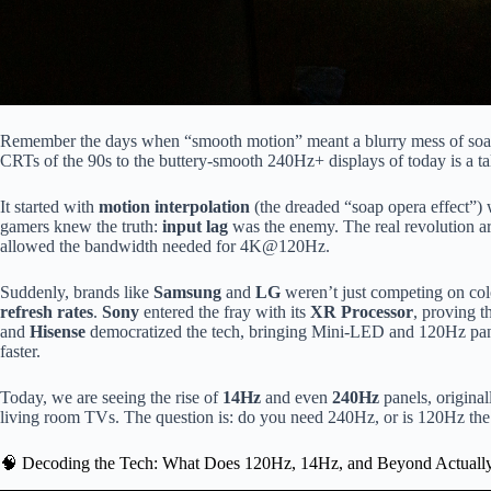
Remember the days when “smooth motion” meant a blurry mess of soap
CRTs of the 90s to the buttery-smooth 240Hz+ displays of today is a tal
It started with
motion interpolation
(the dreaded “soap opera effect”) 
gamers knew the truth:
input lag
was the enemy. The real revolution a
allowed the bandwidth needed for 4K@120Hz.
Suddenly, brands like
Samsung
and
LG
weren’t just competing on col
refresh rates
.
Sony
entered the fray with its
XR Processor
, proving 
and
Hisense
democratized the tech, bringing Mini-LED and 120Hz pane
faster.
Today, we are seeing the rise of
14Hz
and even
240Hz
panels, origina
living room TVs. The question is: do you need 240Hz, or is 120Hz the
🧠 Decoding the Tech: What Does 120Hz, 14Hz, and Beyond Actual