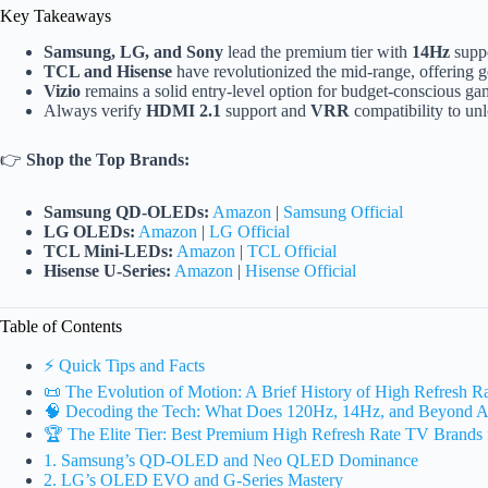
Key Takeaways
Samsung, LG, and Sony
lead the premium tier with
14Hz
suppo
TCL and Hisense
have revolutionized the mid-range, offering 
Vizio
remains a solid entry-level option for budget-conscious g
Always verify
HDMI 2.1
support and
VRR
compatibility to unl
👉
Shop the Top Brands:
Samsung QD-OLEDs:
Amazon
|
Samsung Official
LG OLEDs:
Amazon
|
LG Official
TCL Mini-LEDs:
Amazon
|
TCL Official
Hisense U-Series:
Amazon
|
Hisense Official
Table of Contents
⚡️ Quick Tips and Facts
📜 The Evolution of Motion: A Brief History of High Refresh 
🧠 Decoding the Tech: What Does 120Hz, 14Hz, and Beyond A
🏆 The Elite Tier: Best Premium High Refresh Rate TV Brands 
1. Samsung’s QD-OLED and Neo QLED Dominance
2. LG’s OLED EVO and G-Series Mastery