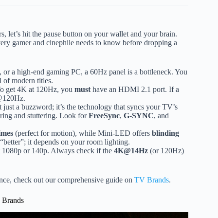
s, let’s hit the pause button on your wallet and your brain.
very gamer and cinephile needs to know before dropping a
 or a high-end gaming PC, a 60Hz panel is a bottleneck. You
l of modern titles.
 To get 4K at 120Hz, you
must
have an HDMI 2.1 port. If a
p@120Hz.
t just a buzzword; it’s the technology that syncs your TV’s
aring and stuttering. Look for
FreeSync
,
G-SYNC
, and
imes
(perfect for motion), while Mini-LED offers
blinding
“better”; it depends on your room lighting.
 1080p or 140p. Always check if the
4K@14Hz
(or 120Hz)
mance, check out our comprehensive guide on
TV Brands
.
V Brands