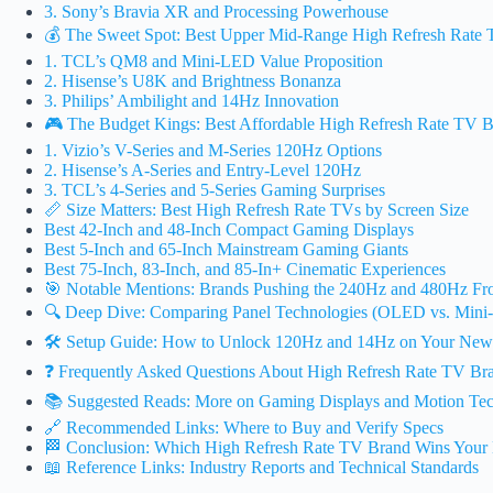
3. Sony’s Bravia XR and Processing Powerhouse
💰 The Sweet Spot: Best Upper Mid-Range High Refresh Rate
1. TCL’s QM8 and Mini-LED Value Proposition
2. Hisense’s U8K and Brightness Bonanza
3. Philips’ Ambilight and 14Hz Innovation
🎮 The Budget Kings: Best Affordable High Refresh Rate TV 
1. Vizio’s V-Series and M-Series 120Hz Options
2. Hisense’s A-Series and Entry-Level 120Hz
3. TCL’s 4-Series and 5-Series Gaming Surprises
📏 Size Matters: Best High Refresh Rate TVs by Screen Size
Best 42-Inch and 48-Inch Compact Gaming Displays
Best 5-Inch and 65-Inch Mainstream Gaming Giants
Best 75-Inch, 83-Inch, and 85-In+ Cinematic Experiences
🎯 Notable Mentions: Brands Pushing the 240Hz and 480Hz Fro
🔍 Deep Dive: Comparing Panel Technologies (OLED vs. Mini
🛠️ Setup Guide: How to Unlock 120Hz and 14Hz on Your Ne
❓ Frequently Asked Questions About High Refresh Rate TV Br
📚 Suggested Reads: More on Gaming Displays and Motion Te
🔗 Recommended Links: Where to Buy and Verify Specs
🏁 Conclusion: Which High Refresh Rate TV Brand Wins Your
📖 Reference Links: Industry Reports and Technical Standards