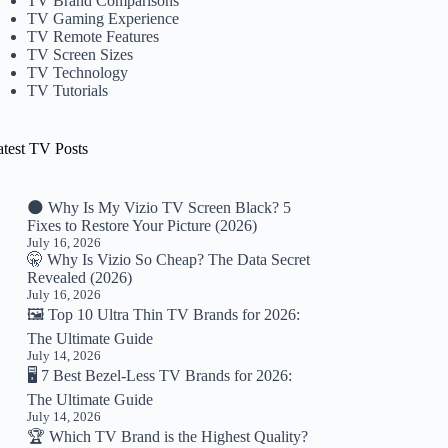
TV Brand Comparisons
TV Gaming Experience
TV Remote Features
TV Screen Sizes
TV Technology
TV Tutorials
atest TV Posts
🌑 Why Is My Vizio TV Screen Black? 5
Fixes to Restore Your Picture (2026)
July 16, 2026
🤫 Why Is Vizio So Cheap? The Data Secret
Revealed (2026)
July 16, 2026
🖼️ Top 10 Ultra Thin TV Brands for 2026:
The Ultimate Guide
July 14, 2026
🖥️ 7 Best Bezel-Less TV Brands for 2026:
The Ultimate Guide
July 14, 2026
🏆 Which TV Brand is the Highest Quality?