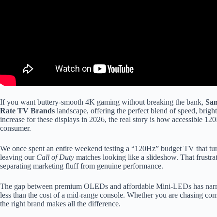
If you want buttery-smooth 4K gaming without breaking the bank,
Sa
Rate TV Brands
landscape, offering the perfect blend of speed, bright
increase for these displays in 2026, the real story is how accessible
consumer.
We once spent an entire weekend testing a “120Hz” budget TV that tur
leaving our
Call of Duty
matches looking like a slideshow. That frustrat
separating marketing fluff from genuine performance.
The gap between premium OLEDs and affordable Mini-LEDs has narro
less than the cost of a mid-range console. Whether you are chasing co
the right brand makes all the difference.