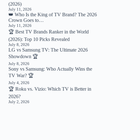
(2026)
July 11, 2026
👑 Who Is the King of TV Brand? The 2026
Crown Goes to…
July 11, 2026
🏆 Best TV Brands Ranker in the World
(2026): Top 10 Picks Revealed
July 8, 2026
LG vs Samsung TV: The Ultimate 2026
Showdown 🏆
July 8, 2026
Sony vs Samsung: Who Actually Wins the
TV War? 🏆
July 4, 2026
🏆 Roku vs. Vizio: Which TV is Better in
2026?
July 2, 2026