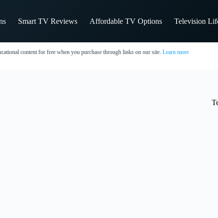
ns
Smart TV Reviews
Affordable TV Options
Television Li
cational content for free when you purchase through links on our site.
Learn more
T