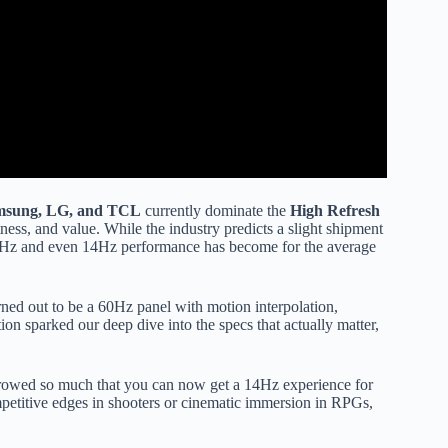
msung, LG, and TCL
currently dominate the
High Refresh
ness, and value. While the industry predicts a slight shipment
 120Hz and even 14Hz performance has become for the average
ned out to be a 60Hz panel with motion interpolation,
ion sparked our deep dive into the specs that actually matter,
wed so much that you can now get a 14Hz experience for
mpetitive edges in shooters or cinematic immersion in RPGs,