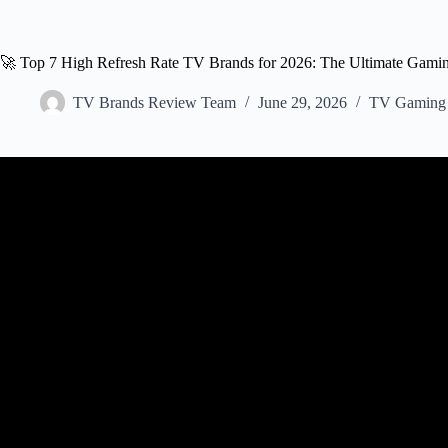
🚀 Top 7 High Refresh Rate TV Brands for 2026: The Ultimate Gami
TV Brands Review Team
June 29, 2026
TV Gaming 
Video: Best Gaming TVs fo