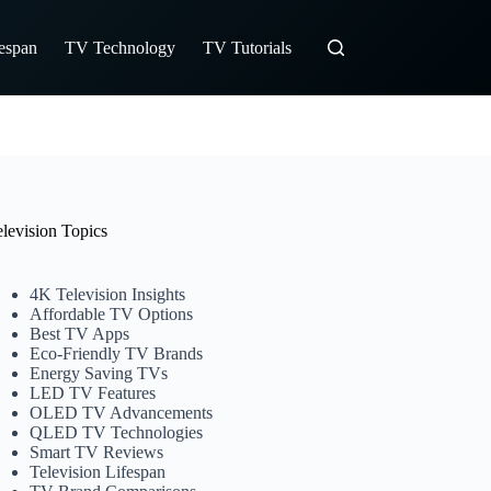
fespan
TV Technology
TV Tutorials
elevision Topics
4K Television Insights
Affordable TV Options
Best TV Apps
Eco-Friendly TV Brands
Energy Saving TVs
LED TV Features
OLED TV Advancements
QLED TV Technologies
Smart TV Reviews
Television Lifespan