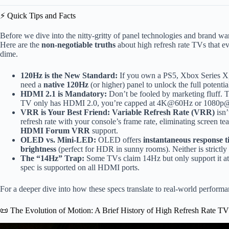
⚡️ Quick Tips and Facts
Before we dive into the nitty-gritty of panel technologies and brand war
Here are the
non-negotiable truths
about high refresh rate TVs that e
dime.
120Hz is the New Standard:
If you own a PS5, Xbox Series X,
need a
native 120Hz
(or higher) panel to unlock the full potentia
HDMI 2.1 is Mandatory:
Don’t be fooled by marketing fluff.
TV only has HDMI 2.0, you’re capped at 4K@60Hz or 1080
VRR is Your Best Friend:
Variable Refresh Rate (VRR)
isn’
refresh rate with your console’s frame rate, eliminating screen te
HDMI Forum VRR
support.
OLED vs. Mini-LED:
OLED offers
instantaneous response t
brightness
(perfect for HDR in sunny rooms). Neither is strictly 
The “14Hz” Trap:
Some TVs claim 14Hz but only support it at
spec is supported on all HDMI ports.
For a deeper dive into how these specs translate to real-world perfor
📜 The Evolution of Motion: A Brief History of High Refresh Rate T