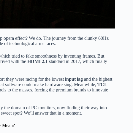
 opera effect? We do. The journey from the clunky 60Hz
e of technological arms races.
which tried to fake smoothness by inventing frames. But
rrived with the
HDMI 2.1
standard in 2017, which finally
or; they were racing for the lowest
input lag
and the highest
that software could make hardware sing. Meanwhile,
TCL
ls to the masses, forcing the premium brands to innovate
lly the domain of PC monitors, now finding their way into
 sweet spot? We’ll answer that in a moment.
ly Mean?