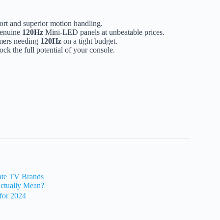
rt and superior motion handling.
genuine
120Hz
Mini-LED panels at unbeatable prices.
amers needing
120Hz
on a tight budget.
ock the full potential of your console.
Rate TV Brands
ctually Mean?
for 2024