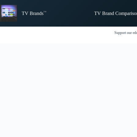
Skip
to
TV Brand Compariso
content
TV Brands
Support our edu