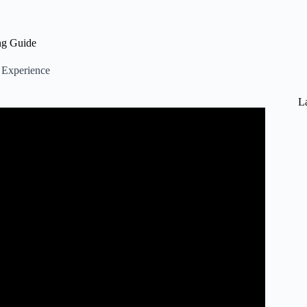
ng Guide
Experience
L
r PS5, Xbox & PC.