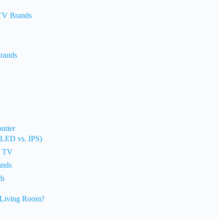
 TV Brands
Brands
ntier
-LED vs. IPS)
w TV
ands
ch
 Living Room?