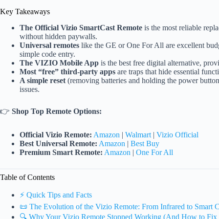
Key Takeaways
The Official Vizio SmartCast Remote
is the most reliable repl
without hidden paywalls.
Universal remotes
like the GE or One For All are excellent budg
simple code entry.
The VIZIO Mobile App
is the best free digital alternative, 
Most “free” third-party apps
are traps that hide essential fun
A simple reset
(removing batteries and holding the power button)
issues.
👉
Shop Top Remote Options:
Official Vizio Remote:
Amazon
|
Walmart
|
Vizio Official
Best Universal Remote:
Amazon
|
Best Buy
Premium Smart Remote:
Amazon
|
One For All
Table of Contents
⚡️ Quick Tips and Facts
📜 The Evolution of the Vizio Remote: From Infrared to Smart C
🔍 Why Your Vizio Remote Stopped Working (And How to Fix I