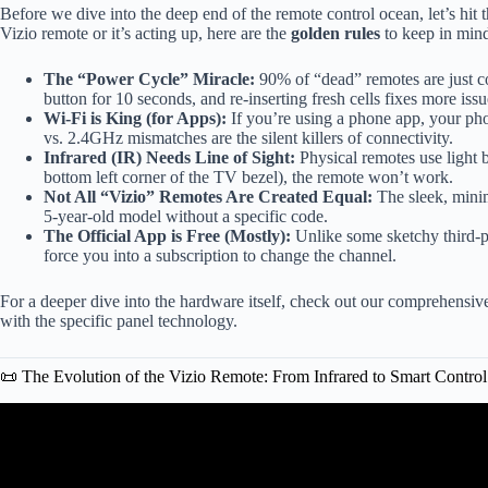
Before we dive into the deep end of the remote control ocean, let’s hit t
Vizio remote or it’s acting up, here are the
golden rules
to keep in min
The “Power Cycle” Miracle:
90% of “dead” remotes are just c
button for 10 seconds, and re-inserting fresh cells fixes more iss
Wi-Fi is King (for Apps):
If you’re using a phone app, your p
vs. 2.4GHz mismatches are the silent killers of connectivity.
Infrared (IR) Needs Line of Sight:
Physical remotes use light b
bottom left corner of the TV bezel), the remote won’t work.
Not All “Vizio” Remotes Are Created Equal:
The sleek, mini
5-year-old model without a specific code.
The Official App is Free (Mostly):
Unlike some sketchy third-pa
force you into a subscription to change the channel.
For a deeper dive into the hardware itself, check out our comprehensi
with the specific panel technology.
📜 The Evolution of the Vizio Remote: From Infrared to Smart Control
Video: Use Phone as VIZIO 