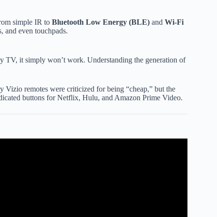
from simple IR to
Bluetooth Low Energy (BLE)
and
Wi-Fi
ns, and even touchpads.
ly TV, it simply won’t work. Understanding the generation of
ly Vizio remotes were criticized for being “cheap,” but the
edicated buttons for Netflix, Hulu, and Amazon Prime Video.
izio remote. #vizioremote #pairviziovoice.