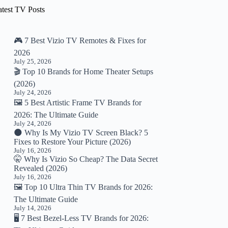
atest TV Posts
🎮 7 Best Vizio TV Remotes & Fixes for
2026
July 25, 2026
🎬 Top 10 Brands for Home Theater Setups
(2026)
July 24, 2026
🖼️ 5 Best Artistic Frame TV Brands for
2026: The Ultimate Guide
July 24, 2026
🌑 Why Is My Vizio TV Screen Black? 5
Fixes to Restore Your Picture (2026)
July 16, 2026
🤫 Why Is Vizio So Cheap? The Data Secret
Revealed (2026)
July 16, 2026
🖼️ Top 10 Ultra Thin TV Brands for 2026:
The Ultimate Guide
July 14, 2026
🖥️ 7 Best Bezel-Less TV Brands for 2026: