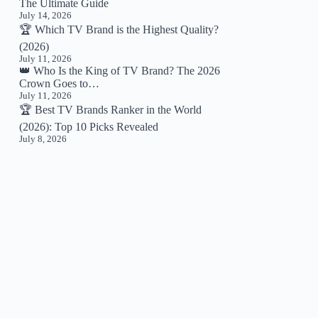
The Ultimate Guide
July 14, 2026
🏆 Which TV Brand is the Highest Quality?
(2026)
July 11, 2026
👑 Who Is the King of TV Brand? The 2026
Crown Goes to…
July 11, 2026
🏆 Best TV Brands Ranker in the World
(2026): Top 10 Picks Revealed
July 8, 2026