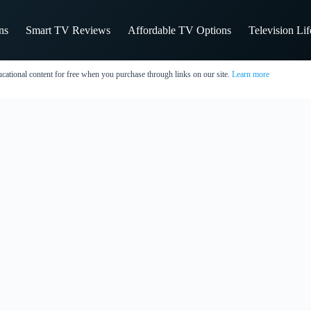
ns
Smart TV Reviews
Affordable TV Options
Television Li
cational content for free when you purchase through links on our site.
Learn more