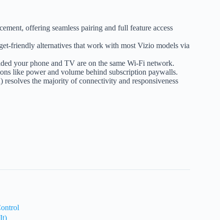
acement, offering seamless pairing and full feature access
et-friendly alternatives that work with most Vizio models via
provided your phone and TV are on the same Wi-Fi network.
ctions like power and volume behind subscription paywalls.
 resolves the majority of connectivity and responsiveness
ontrol
t)