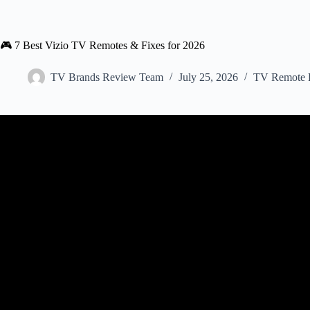
🎮 7 Best Vizio TV Remotes & Fixes for 2026
TV Brands Review Team
July 25, 2026
TV Remote F
Video: VIZIO Support | Trouble