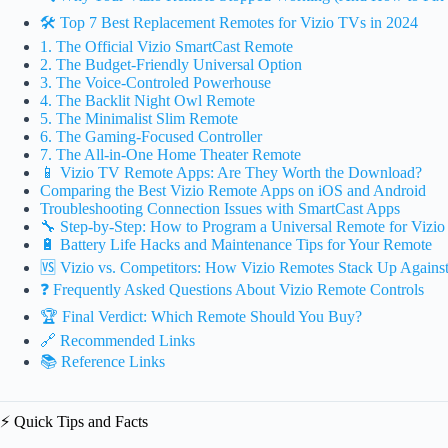
🛠️ Top 7 Best Replacement Remotes for Vizio TVs in 2024
1. The Official Vizio SmartCast Remote
2. The Budget-Friendly Universal Option
3. The Voice-Controled Powerhouse
4. The Backlit Night Owl Remote
5. The Minimalist Slim Remote
6. The Gaming-Focused Controller
7. The All-in-One Home Theater Remote
📱 Vizio TV Remote Apps: Are They Worth the Download?
Comparing the Best Vizio Remote Apps on iOS and Android
Troubleshooting Connection Issues with SmartCast Apps
🔧 Step-by-Step: How to Program a Universal Remote for Vizio
🔋 Battery Life Hacks and Maintenance Tips for Your Remote
🆚 Vizio vs. Competitors: How Vizio Remotes Stack Up Again
❓ Frequently Asked Questions About Vizio Remote Controls
🏆 Final Verdict: Which Remote Should You Buy?
🔗 Recommended Links
📚 Reference Links
⚡️ Quick Tips and Facts