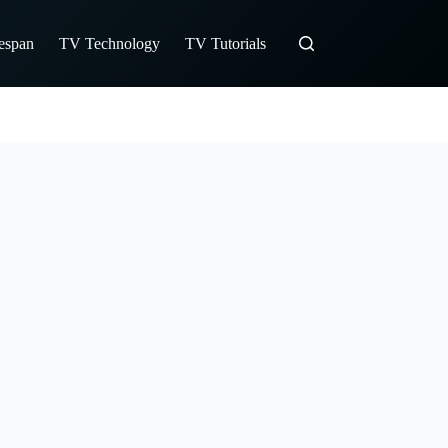
fespan
TV Technology
TV Tutorials