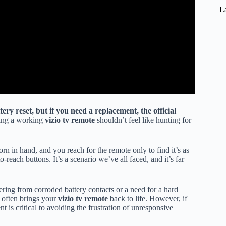
L
ery reset, but if you need a replacement, the official
ing a working
vizio tv remote
shouldn’t feel like hunting for
rn in hand, and you reach for the remote only to find it’s as
-reach buttons. It’s a scenario we’ve all faced, and it’s far
ring from corroded battery contacts or a need for a hard
 often brings your
vizio tv remote
back to life. However, if
 is critical to avoiding the frustration of unresponsive