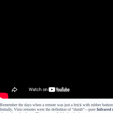
Remember the days when a remote was just a brick with rubber buttons?
Initially, Vizio remotes were the definition of “dumb”—pure
Infrared 