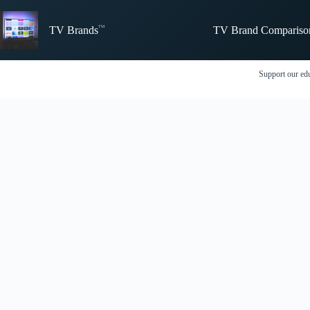
Skip
to
TV Brand Compariso
content
TV Brands
Support our edu