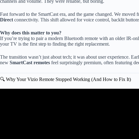
channels and volume. They were reliable, but boring.
Fast forward to the SmartCast era, and the game changed. We moved 
Direct
connectivity. This shift allowed for voice control, backlit butto
Why does this matter to you?
If you’re trying to pair a modern Bluetooth remote with an older IR-on
your TV is the first step to finding the right replacement.
The transition wasn’t just about tech; it was about user experience. Ear
new
SmartCast remotes
feel surprisingly premium, often featuring d
🔍 Why Your Vizio Remote Stopped Working (And How to Fix It)
Video: How to get the voice commands to work on a V