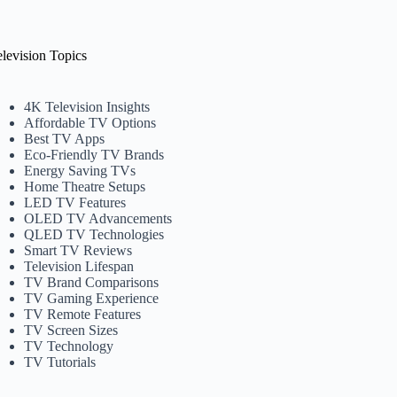
elevision Topics
4K Television Insights
Affordable TV Options
Best TV Apps
Eco-Friendly TV Brands
Energy Saving TVs
Home Theatre Setups
LED TV Features
OLED TV Advancements
QLED TV Technologies
Smart TV Reviews
Television Lifespan
TV Brand Comparisons
TV Gaming Experience
TV Remote Features
TV Screen Sizes
TV Technology
TV Tutorials