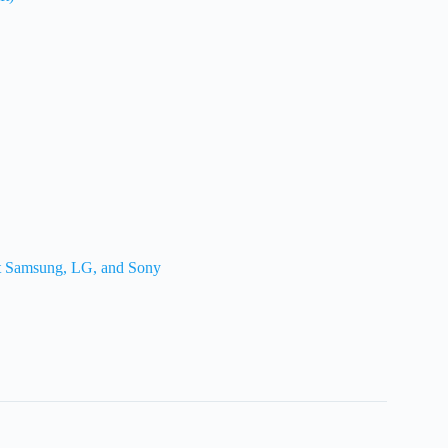
st Samsung, LG, and Sony