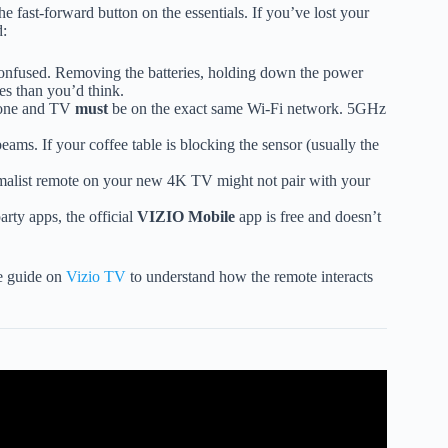
he fast-forward button on the essentials. If you’ve lost your
d:
onfused. Removing the batteries, holding down the power
ues than you’d think.
hone and TV
must
be on the exact same Wi-Fi network. 5GHz
eams. If your coffee table is blocking the sensor (usually the
malist remote on your new 4K TV might not pair with your
rty apps, the official
VIZIO Mobile
app is free and doesn’t
ve guide on
Vizio TV
to understand how the remote interacts
TV Remote Control!