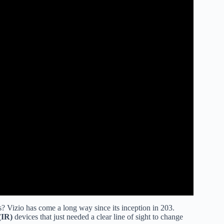
 Vizio has come a long way since its inception in 203.
(IR)
devices that just needed a clear line of sight to change