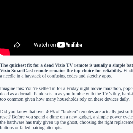
The quickest fix for a dead Vizio TV remote is usually a simple batt
Vizio SmartCast remote remains the top choice for reliability.
Find
a needle in a haystack of confusing codes and sketchy apps.
Imagine this: You’re settled in for a Friday night movie marathon, popco
dead as a dornail. Panic sets in as you fumble with the TV’s tiny, hard-to
too common given how many households rely on these devices daily.
Did you know that over 40% of “broken” remotes are actually just suffe
reset? Before you spend a dime on a new gadget, a simple power cycle
the hardware has truly given up the ghost, choosing the right replacement
buttons or failed pairing attempts.