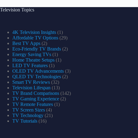
Television Topics
4K Television Insights
(1)
Affordable TV Options
(29)
Best TV Apps
(2)
Eco-Friendly TV Brands
(2)
Energy Saving TVs
(1)
Home Theatre Setups
(1)
LED TV Features
(1)
OLED TV Advancements
(3)
QLED TV Technologies
(2)
Smart TV Reviews
(32)
Television Lifespan
(13)
TV Brand Comparisons
(142)
TV Gaming Experience
(2)
TV Remote Features
(1)
TV Screen Sizes
(4)
TV Technology
(21)
TV Tutorials
(16)