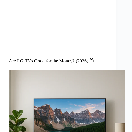
Are LG TVs Good for the Money? (2026) 📺