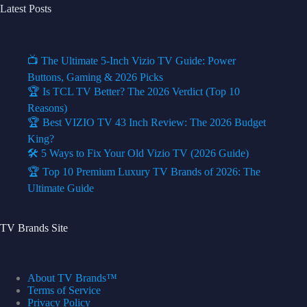
Latest Posts
📺 The Ultimate 5-Inch Vizio TV Guide: Power
Buttons, Gaming & 2026 Picks
🏆 Is TCL TV Better? The 2026 Verdict (Top 10
Reasons)
🏆 Best VIZIO TV 43 Inch Review: The 2026 Budget
King?
🛠️ 5 Ways to Fix Your Old Vizio TV (2026 Guide)
🏆 Top 10 Premium Luxury TV Brands of 2026: The
Ultimate Guide
TV Brands Site
About TV Brands™
Terms of Service
Privacy Policy