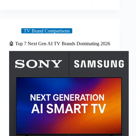
TV Brand Comparisons
🤖 Top 7 Next Gen AI TV Brands Dominating 2026