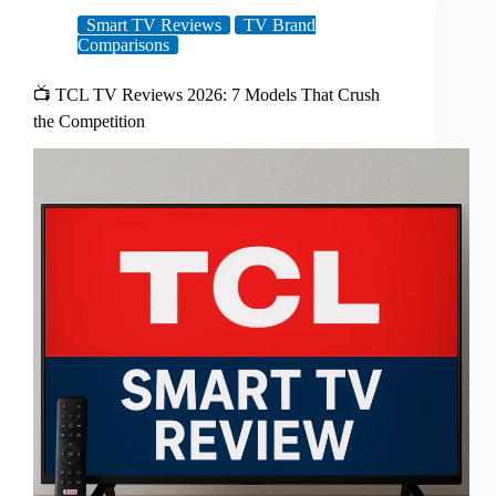
Smart TV Reviews
TV Brand
Comparisons
📺 TCL TV Reviews 2026: 7 Models That Crush
the Competition