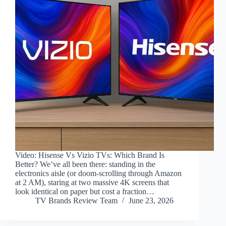
Video: Hisense Vs Vizio TVs: Which Brand Is
Better? We’ve all been there: standing in the
electronics aisle (or doom-scrolling through Amazon
at 2 AM), staring at two massive 4K screens that
look identical on paper but cost a fraction…
TV Brands Review Team
June 23, 2026