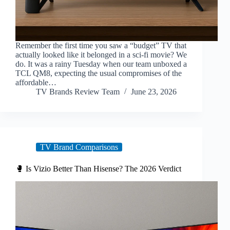
Remember the first time you saw a “budget” TV that
actually looked like it belonged in a sci-fi movie? We
do. It was a rainy Tuesday when our team unboxed a
TCL QM8, expecting the usual compromises of the
affordable…
TV Brands Review Team
June 23, 2026
TV Brand Comparisons
🥊 Is Vizio Better Than Hisense? The 2026 Verdict