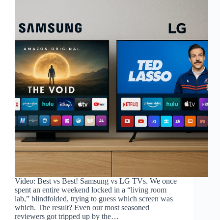
Video: Best vs Best! Samsung vs LG TVs. We once
spent an entire weekend locked in a “living room
lab,” blindfolded, trying to guess which screen was
which. The result? Even our most seasoned
reviewers got tripped up by the…