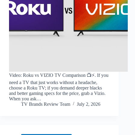
Video: Roku vs VIZIO TV Comparison 📺⚡️. If you
need a TV that just works without a headache,
choose a Roku TV; if you demand deeper blacks
and better gaming specs for the price, grab a Vizio.
When you ask…
TV Brands Review Team
July 2, 2026