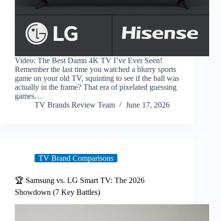
Video: The Best Damn 4K TV I’ve Ever Seen!
Remember the last time you watched a blurry sports
game on your old TV, squinting to see if the ball was
actually in the frame? That era of pixelated guessing
games…
TV Brands Review Team
June 17, 2026
TV Brand Comparisons
🏆 Samsung vs. LG Smart TV: The 2026
Showdown (7 Key Battles)