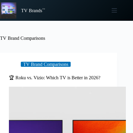
Skip
to
TV Brands
content
TV Brand Comparisons
TV Brand Comparisons
🏆 Roku vs. Vizio: Which TV is Better in 2026?