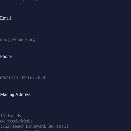
Email
info@tvbrands.org
Phone
(904) 413-1893 ext. 828
Mailing Address
TV Brands
c/o AccelerMedia
12620 Beach Boulevard, Ste. 3 #151