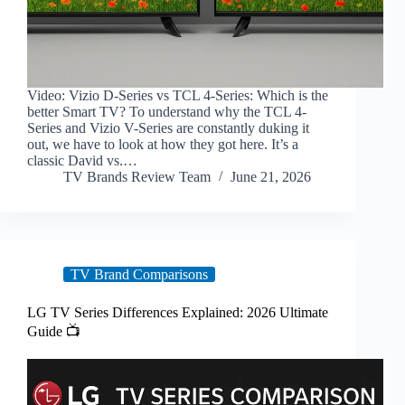
Video: Vizio D-Series vs TCL 4-Series: Which is the
better Smart TV? To understand why the TCL 4-
Series and Vizio V-Series are constantly duking it
out, we have to look at how they got here. It’s a
classic David vs.…
TV Brands Review Team
June 21, 2026
TV Brand Comparisons
LG TV Series Differences Explained: 2026 Ultimate
Guide 📺