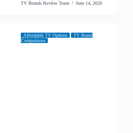
TV Brands Review Team
June 14, 2026
Affordable TV Options
TV Brand
Comparisons