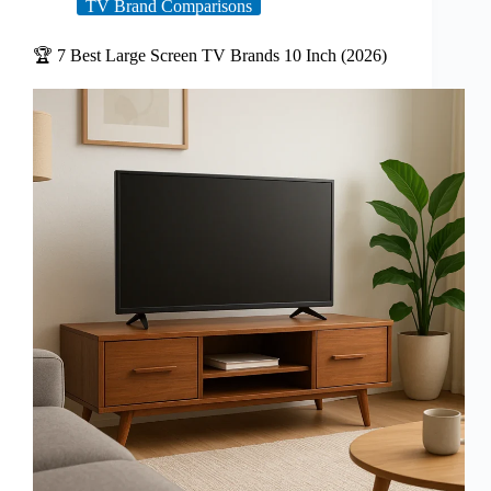
TV Brand Comparisons
🏆 7 Best Large Screen TV Brands 10 Inch (2026)