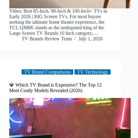
Video: Best 85-Inch, 98-Inch & 100-Inch+ TVs in
Early 2026 | BIG Screen TVs. For most buyers
seeking the ultimate home theater experience, the
TCL QM8K stands as the undisputed king of the
Large Screen TV Brands 10 Inch category,…
TV Brands Review Team
July 1, 2026
TV Brand Comparisons
TV Technology
💎 Which TV Brand is Expensive? The Top 12
Most Costly Models Revealed (2026)