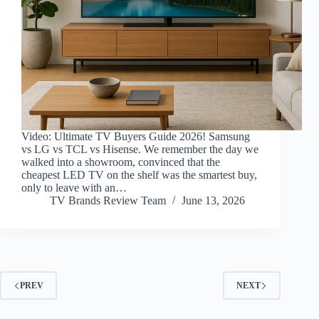
Video: Ultimate TV Buyers Guide 2026! Samsung
vs LG vs TCL vs Hisense. We remember the day we
walked into a showroom, convinced that the
cheapest LED TV on the shelf was the smartest buy,
only to leave with an…
TV Brands Review Team
June 13, 2026
PREV
NEXT