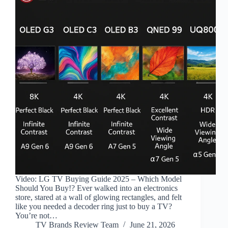
Video: LG TV Buying Guide 2025 – Which Model
Should You Buy!? Ever walked into an electronics
store, stared at a wall of glowing rectangles, and felt
like you needed a decoder ring just to buy a TV?
You’re not…
TV Brands Review Team
June 21, 2026