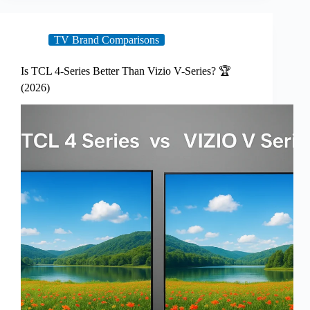
TV Brand Comparisons
Is TCL 4-Series Better Than Vizio V-Series? 🏆
(2026)