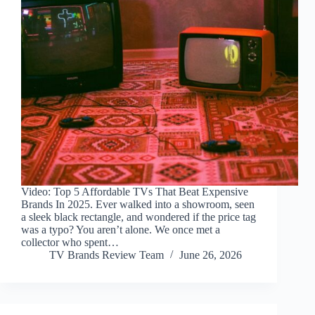
Video: Top 5 Affordable TVs That Beat Expensive
Brands In 2025. Ever walked into a showroom, seen
a sleek black rectangle, and wondered if the price tag
was a typo? You aren’t alone. We once met a
collector who spent…
TV Brands Review Team
June 26, 2026