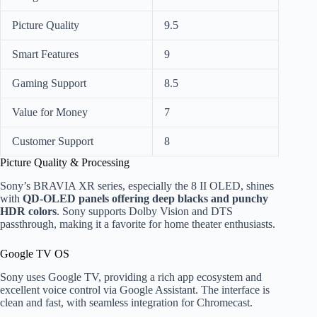
Picture Quality
9.5
Smart Features
9
Gaming Support
8.5
Value for Money
7
Customer Support
8
Picture Quality & Processing
Sony’s BRAVIA XR series, especially the 8 II OLED, shines
with
QD-OLED panels offering deep blacks and punchy
HDR colors
. Sony supports Dolby Vision and DTS
passthrough, making it a favorite for home theater enthusiasts.
Google TV OS
Sony uses Google TV, providing a rich app ecosystem and
excellent voice control via Google Assistant. The interface is
clean and fast, with seamless integration for Chromecast.