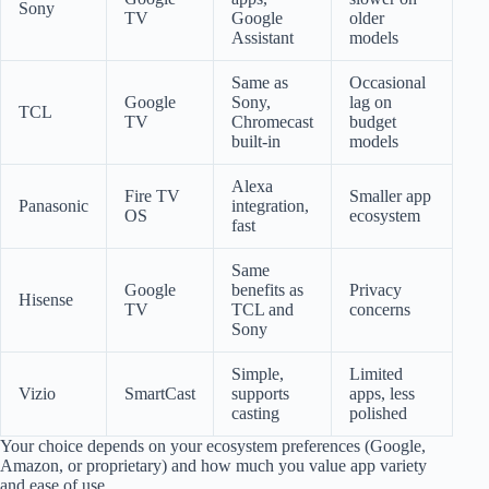
Sony
TV
Google
older
Assistant
models
Same as
Occasional
Google
Sony,
lag on
TCL
TV
Chromecast
budget
built-in
models
Alexa
Fire TV
Smaller app
Panasonic
integration,
OS
ecosystem
fast
Same
Google
benefits as
Privacy
Hisense
TV
TCL and
concerns
Sony
Simple,
Limited
Vizio
SmartCast
supports
apps, less
casting
polished
Your choice depends on your ecosystem preferences (Google,
Amazon, or proprietary) and how much you value app variety
and ease of use.