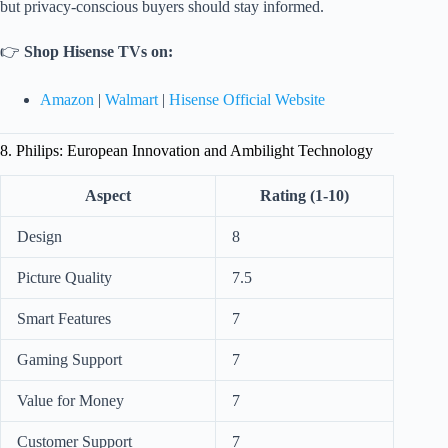
but privacy-conscious buyers should stay informed.
👉
Shop Hisense TVs on:
Amazon
|
Walmart
|
Hisense Official Website
8. Philips: European Innovation and Ambilight Technology
Aspect
Rating (1-10)
Design
8
Picture Quality
7.5
Smart Features
7
Gaming Support
7
Value for Money
7
Customer Support
7