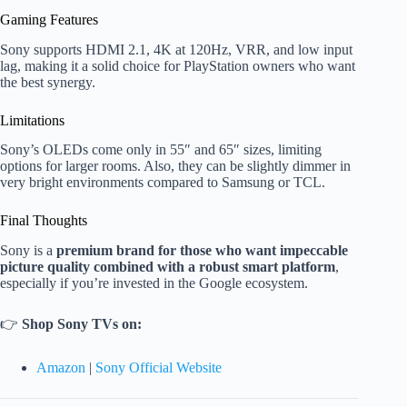
Gaming Features
Sony supports HDMI 2.1, 4K at 120Hz, VRR, and low input
lag, making it a solid choice for PlayStation owners who want
the best synergy.
Limitations
Sony’s OLEDs come only in 55″ and 65″ sizes, limiting
options for larger rooms. Also, they can be slightly dimmer in
very bright environments compared to Samsung or TCL.
Final Thoughts
Sony is a
premium brand for those who want impeccable
picture quality combined with a robust smart platform
,
especially if you’re invested in the Google ecosystem.
👉
Shop Sony TVs on:
Amazon
|
Sony Official Website