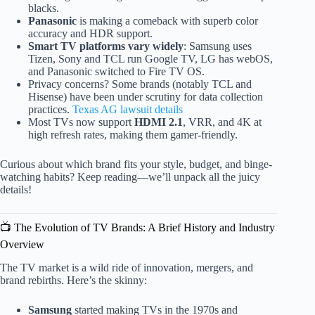
blacks.
Panasonic
is making a comeback with superb color
accuracy and HDR support.
Smart TV platforms vary widely
: Samsung uses
Tizen, Sony and TCL run Google TV, LG has webOS,
and Panasonic switched to Fire TV OS.
Privacy concerns? Some brands (notably TCL and
Hisense) have been under scrutiny for data collection
practices.
Texas AG lawsuit details
Most TVs now support
HDMI 2.1
, VRR, and 4K at
high refresh rates, making them gamer-friendly.
Curious about which brand fits your style, budget, and binge-
watching habits? Keep reading—we’ll unpack all the juicy
details!
📺 The Evolution of TV Brands: A Brief History and Industry
Overview
The TV market is a wild ride of innovation, mergers, and
brand rebirths. Here’s the skinny:
Samsung
started making TVs in the 1970s and