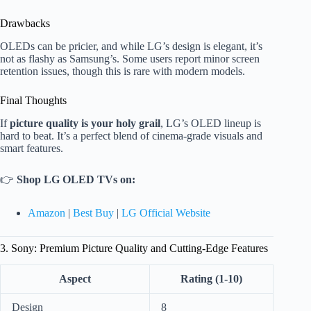
Drawbacks
OLEDs can be pricier, and while LG’s design is elegant, it’s
not as flashy as Samsung’s. Some users report minor screen
retention issues, though this is rare with modern models.
Final Thoughts
If
picture quality is your holy grail
, LG’s OLED lineup is
hard to beat. It’s a perfect blend of cinema-grade visuals and
smart features.
👉
Shop LG OLED TVs on:
Amazon
|
Best Buy
|
LG Official Website
3. Sony: Premium Picture Quality and Cutting-Edge Features
Aspect
Rating (1-10)
Design
8