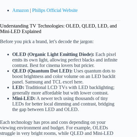
Amazon
|
Philips Official Website
Understanding TV Technologies: OLED, QLED, LED, and
Mini-LED Explained
Before you pick a brand, let’s decode the jargon:
OLED (Organic Light Emitting Diode):
Each pixel
emits its own light, allowing perfect blacks and infinite
contrast. Best for cinema lovers but pricier.
QLED (Quantum Dot LED):
Uses quantum dots to
boost brightness and color volume on an LED backlit
panel. Samsung and TCL excel here.
LED:
Traditional LCD TVs with LED backlighting;
generally more affordable but with lower contrast.
Mini-LED:
A newer tech using thousands of tiny
LEDs for better local dimming and contrast, bridging
the gap between LED and OLED.
Each technology has pros and cons depending on your
viewing environment and budget. For example, OLEDs
struggle in very bright rooms, while QLED and Mini-LED