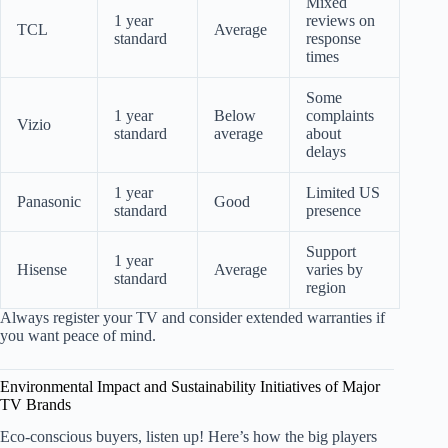
Mixed
1 year
reviews on
TCL
Average
standard
response
times
Some
1 year
Below
complaints
Vizio
standard
average
about
delays
1 year
Limited US
Panasonic
Good
standard
presence
Support
1 year
Hisense
Average
varies by
standard
region
Always register your TV and consider extended warranties if
you want peace of mind.
Environmental Impact and Sustainability Initiatives of Major
TV Brands
Eco-conscious buyers, listen up! Here’s how the big players