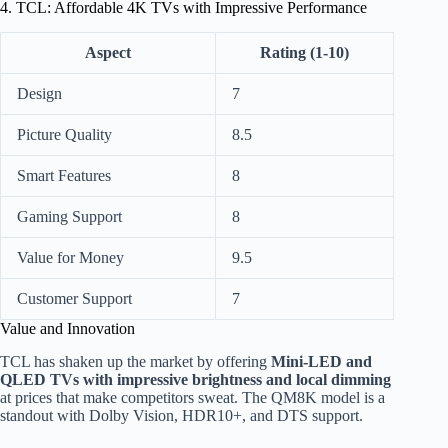
4. TCL: Affordable 4K TVs with Impressive Performance
Aspect
Rating (1-10)
Design
7
Picture Quality
8.5
Smart Features
8
Gaming Support
8
Value for Money
9.5
Customer Support
7
Value and Innovation
TCL has shaken up the market by offering
Mini-LED and
QLED TVs with impressive brightness and local dimming
at prices that make competitors sweat. The QM8K model is a
standout with Dolby Vision, HDR10+, and DTS support.