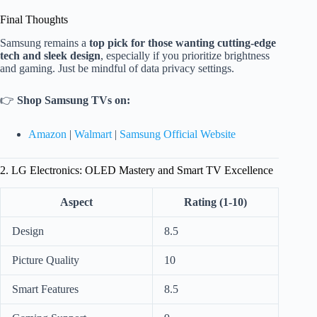
Final Thoughts
Samsung remains a
top pick for those wanting cutting-edge
tech and sleek design
, especially if you prioritize brightness
and gaming. Just be mindful of data privacy settings.
👉
Shop Samsung TVs on:
Amazon
|
Walmart
|
Samsung Official Website
2. LG Electronics: OLED Mastery and Smart TV Excellence
Aspect
Rating (1-10)
Design
8.5
Picture Quality
10
Smart Features
8.5