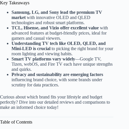
Key Takeaways
Samsung, LG, and Sony lead the premium TV
market
with innovative OLED and QLED
technologies and robust smart platforms.
TCL, Hisense, and Vizio offer excellent value
with
advanced features at budget-friendly prices, ideal for
gamers and casual viewers.
Understanding TV tech like OLED, QLED, and
Mini-LED is crucial
to picking the right brand for your
room lighting and viewing habits.
Smart TV platforms vary widely
—Google TV,
Tizen, webOS, and Fire TV each have unique strengths
and quirks.
Privacy and sustainability are emerging factors
influencing brand choice, with some brands under
scrutiny for data practices.
Curious about which brand fits your lifestyle and budget
perfectly? Dive into our detailed reviews and comparisons to
make an informed choice today!
Table of Contents