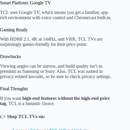
Smart Platform: Google TV
TCL uses Google TV, which means you get a familiar, app-
rich environment with voice control and Chromecast built-in.
Gaming Ready
With HDMI 2.1, 4K at 144Hz, and VRR, TCL TVs are
surprisingly gamer-friendly for their price point.
Drawbacks
Viewing angles can be narrow, and build quality isn’t as
premium as Samsung or Sony. Also, TCL was named in
privacy-related lawsuits, so be sure to check privacy settings.
Final Thoughts
If you want
high-end features without the high-end price
tag
, TCL is a fantastic choice.
👉
Shop TCL TVs on: