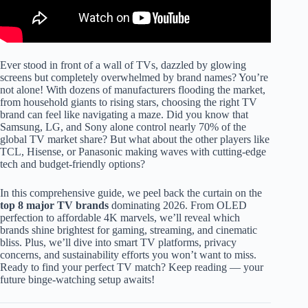
Ever stood in front of a wall of TVs, dazzled by glowing
screens but completely overwhelmed by brand names? You’re
not alone! With dozens of manufacturers flooding the market,
from household giants to rising stars, choosing the right TV
brand can feel like navigating a maze. Did you know that
Samsung, LG, and Sony alone control nearly 70% of the
global TV market share? But what about the other players like
TCL, Hisense, or Panasonic making waves with cutting-edge
tech and budget-friendly options?
In this comprehensive guide, we peel back the curtain on the
top 8 major TV brands
dominating 2026. From OLED
perfection to affordable 4K marvels, we’ll reveal which
brands shine brightest for gaming, streaming, and cinematic
bliss. Plus, we’ll dive into smart TV platforms, privacy
concerns, and sustainability efforts you won’t want to miss.
Ready to find your perfect TV match? Keep reading — your
future binge-watching setup awaits!