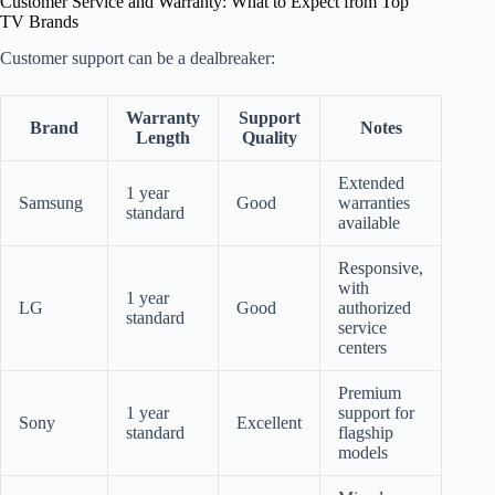
Customer Service and Warranty: What to Expect from Top
TV Brands
Customer support can be a dealbreaker:
Warranty
Support
Brand
Notes
Length
Quality
Extended
1 year
Samsung
Good
warranties
standard
available
Responsive,
with
1 year
LG
Good
authorized
standard
service
centers
Premium
1 year
support for
Sony
Excellent
standard
flagship
models