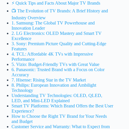
⚡️ Quick Tips and Facts About Major TV Brands
📺 The Evolution of TV Brands: A Brief History and
Industry Overview
1. Samsung: The Global TV Powerhouse and
Innovation Leader
2. LG Electronics: OLED Mastery and Smart TV
Excellence
3. Sony: Premium Picture Quality and Cutting-Edge
Features
4. TCL: Affordable 4K TVs with Impressive
Performance
5. Vizio: Budget-Friendly TVs with Great Value
6. Panasonic: Trusted Brand with a Focus on Color
Accuracy
7. Hisense: Rising Star in the TV Market
8. Philips: European Innovation and Ambilight
Technology
Understanding TV Technologies: OLED, QLED,
LED, and Mini-LED Explained
Smart TV Platforms: Which Brand Offers the Best User
Experience?
How to Choose the Right TV Brand for Your Needs
and Budget
Customer Service and Warranty: What to Expect from