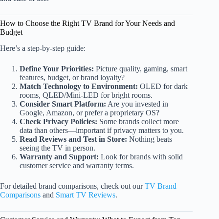
How to Choose the Right TV Brand for Your Needs and
Budget
Here’s a step-by-step guide:
Define Your Priorities:
Picture quality, gaming, smart
features, budget, or brand loyalty?
Match Technology to Environment:
OLED for dark
rooms, QLED/Mini-LED for bright rooms.
Consider Smart Platform:
Are you invested in
Google, Amazon, or prefer a proprietary OS?
Check Privacy Policies:
Some brands collect more
data than others—important if privacy matters to you.
Read Reviews and Test in Store:
Nothing beats
seeing the TV in person.
Warranty and Support:
Look for brands with solid
customer service and warranty terms.
For detailed brand comparisons, check out our
TV Brand
Comparisons
and
Smart TV Reviews
.