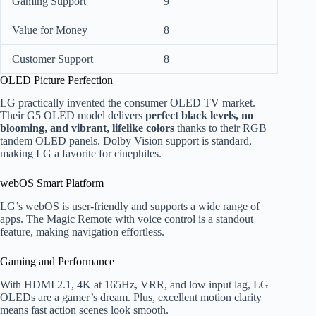
Gaming Support
9
Value for Money
8
Customer Support
8
OLED Picture Perfection
LG practically invented the consumer OLED TV market.
Their G5 OLED model delivers
perfect black levels, no
blooming, and vibrant, lifelike colors
thanks to their RGB
tandem OLED panels. Dolby Vision support is standard,
making LG a favorite for cinephiles.
webOS Smart Platform
LG’s webOS is user-friendly and supports a wide range of
apps. The Magic Remote with voice control is a standout
feature, making navigation effortless.
Gaming and Performance
With HDMI 2.1, 4K at 165Hz, VRR, and low input lag, LG
OLEDs are a gamer’s dream. Plus, excellent motion clarity
means fast action scenes look smooth.