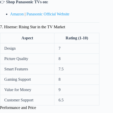
👉
Shop Panasonic TVs on:
Amazon
|
Panasonic Official Website
7. Hisense: Rising Star in the TV Market
Aspect
Rating (1-10)
Design
7
Picture Quality
8
Smart Features
7.5
Gaming Support
8
Value for Money
9
Customer Support
6.5
Performance and Price