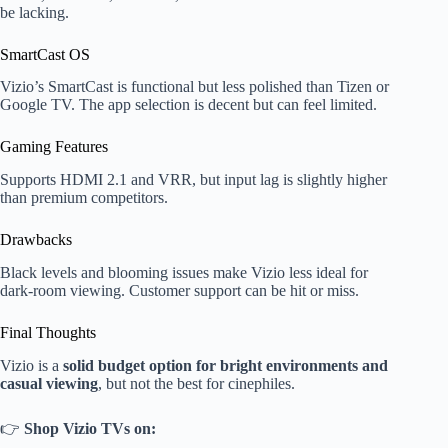
be lacking.
SmartCast OS
Vizio’s SmartCast is functional but less polished than Tizen or
Google TV. The app selection is decent but can feel limited.
Gaming Features
Supports HDMI 2.1 and VRR, but input lag is slightly higher
than premium competitors.
Drawbacks
Black levels and blooming issues make Vizio less ideal for
dark-room viewing. Customer support can be hit or miss.
Final Thoughts
Vizio is a
solid budget option for bright environments and
casual viewing
, but not the best for cinephiles.
👉
Shop Vizio TVs on: