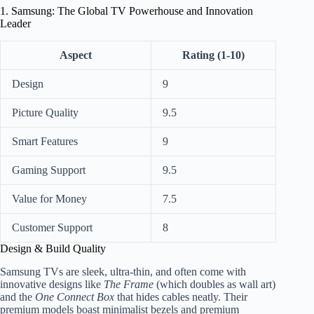
1. Samsung: The Global TV Powerhouse and Innovation
Leader
Aspect
Rating (1-10)
Design
9
Picture Quality
9.5
Smart Features
9
Gaming Support
9.5
Value for Money
7.5
Customer Support
8
Design & Build Quality
Samsung TVs are sleek, ultra-thin, and often come with
innovative designs like
The Frame
(which doubles as wall art)
and the
One Connect Box
that hides cables neatly. Their
premium models boast minimalist bezels and premium