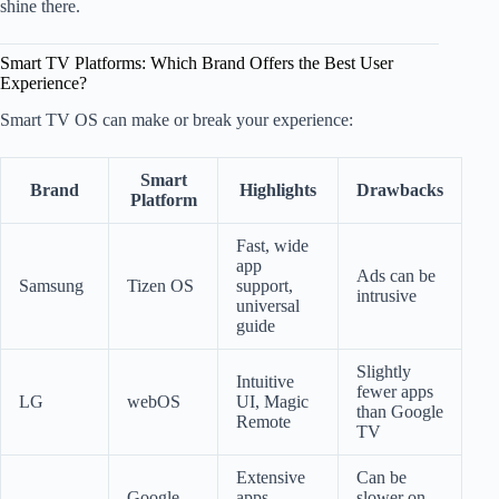
shine there.
Smart TV Platforms: Which Brand Offers the Best User
Experience?
Smart TV OS can make or break your experience:
Smart
Brand
Highlights
Drawbacks
Platform
Fast, wide
app
Ads can be
Samsung
Tizen OS
support,
intrusive
universal
guide
Slightly
Intuitive
fewer apps
LG
webOS
UI, Magic
than Google
Remote
TV
Extensive
Can be
Google
apps,
slower on