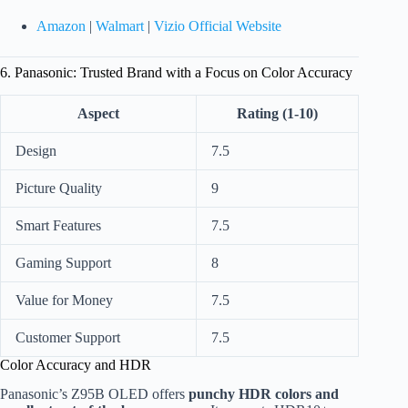
Amazon
|
Walmart
|
Vizio Official Website
6. Panasonic: Trusted Brand with a Focus on Color Accuracy
Aspect
Rating (1-10)
Design
7.5
Picture Quality
9
Smart Features
7.5
Gaming Support
8
Value for Money
7.5
Customer Support
7.5
Color Accuracy and HDR
Panasonic’s Z95B OLED offers
punchy HDR colors and