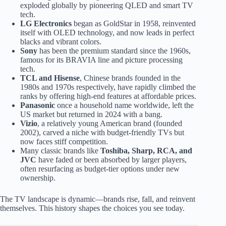
exploded globally by pioneering QLED and smart TV
tech.
LG Electronics
began as GoldStar in 1958, reinvented
itself with OLED technology, and now leads in perfect
blacks and vibrant colors.
Sony
has been the premium standard since the 1960s,
famous for its BRAVIA line and picture processing
tech.
TCL and Hisense
, Chinese brands founded in the
1980s and 1970s respectively, have rapidly climbed the
ranks by offering high-end features at affordable prices.
Panasonic
once a household name worldwide, left the
US market but returned in 2024 with a bang.
Vizio
, a relatively young American brand (founded
2002), carved a niche with budget-friendly TVs but
now faces stiff competition.
Many classic brands like
Toshiba, Sharp, RCA, and
JVC
have faded or been absorbed by larger players,
often resurfacing as budget-tier options under new
ownership.
The TV landscape is dynamic—brands rise, fall, and reinvent
themselves. This history shapes the choices you see today.