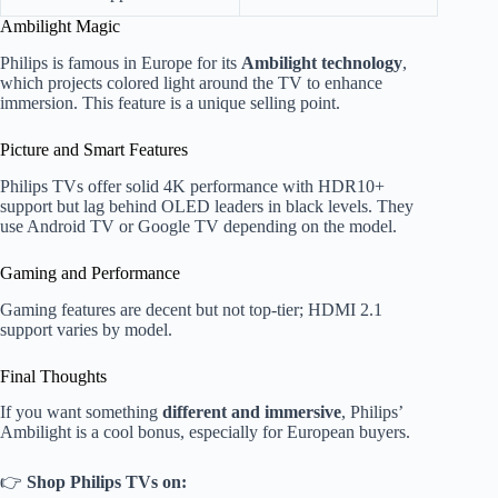
Ambilight Magic
Philips is famous in Europe for its
Ambilight technology
,
which projects colored light around the TV to enhance
immersion. This feature is a unique selling point.
Picture and Smart Features
Philips TVs offer solid 4K performance with HDR10+
support but lag behind OLED leaders in black levels. They
use Android TV or Google TV depending on the model.
Gaming and Performance
Gaming features are decent but not top-tier; HDMI 2.1
support varies by model.
Final Thoughts
If you want something
different and immersive
, Philips’
Ambilight is a cool bonus, especially for European buyers.
👉
Shop Philips TVs on: