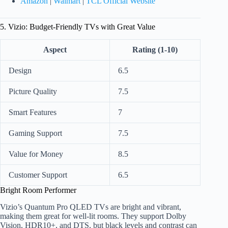
Amazon
|
Walmart
|
TCL Official Website
5. Vizio: Budget-Friendly TVs with Great Value
Aspect
Rating (1-10)
Design
6.5
Picture Quality
7.5
Smart Features
7
Gaming Support
7.5
Value for Money
8.5
Customer Support
6.5
Bright Room Performer
Vizio’s Quantum Pro QLED TVs are bright and vibrant,
making them great for well-lit rooms. They support Dolby
Vision, HDR10+, and DTS, but black levels and contrast can