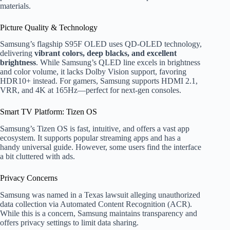
materials.
Picture Quality & Technology
Samsung’s flagship S95F OLED uses QD-OLED technology,
delivering
vibrant colors, deep blacks, and excellent
brightness
. While Samsung’s QLED line excels in brightness
and color volume, it lacks Dolby Vision support, favoring
HDR10+ instead. For gamers, Samsung supports HDMI 2.1,
VRR, and 4K at 165Hz—perfect for next-gen consoles.
Smart TV Platform: Tizen OS
Samsung’s Tizen OS is fast, intuitive, and offers a vast app
ecosystem. It supports popular streaming apps and has a
handy universal guide. However, some users find the interface
a bit cluttered with ads.
Privacy Concerns
Samsung was named in a Texas lawsuit alleging unauthorized
data collection via Automated Content Recognition (ACR).
While this is a concern, Samsung maintains transparency and
offers privacy settings to limit data sharing.