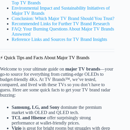
Top TV Brands
Environmental Impact and Sustainability Initiatives of
Major TV Brands
Conclusion: Which Major TV Brand Should You Trust?
Recommended Links for Further TV Brand Research
FAQ: Your Burning Questions About Major TV Brands
Answered
Reference Links and Sources for TV Brand Insights
⚡️ Quick Tips and Facts About Major TV Brands
Welcome to your ultimate guide on
major TV brands
—your
go-to source for everything from cutting-edge OLEDs to
budget-friendly 4Ks. At TV Brands™, we’ve tested,
compared, and lived with these TVs so you don’t have to
guess. Here are some quick facts to get your TV brand radar
buzzing:
Samsung, LG, and Sony
dominate the premium
market with OLED and QLED tech.
TCL and Hisense
offer surprisingly strong
performance at wallet-friendly prices.
Vizio
is great for bright rooms but struggles with deep