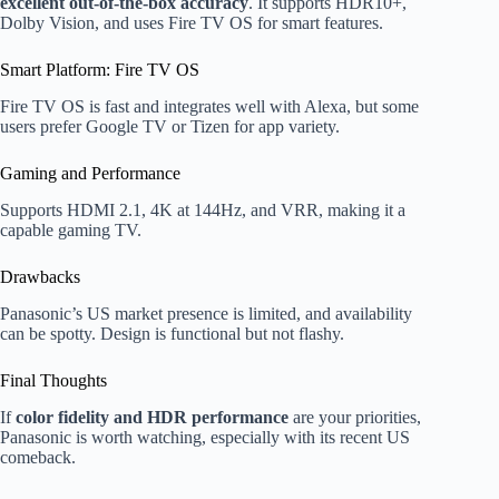
excellent out-of-the-box accuracy
. It supports HDR10+,
Dolby Vision, and uses Fire TV OS for smart features.
Smart Platform: Fire TV OS
Fire TV OS is fast and integrates well with Alexa, but some
users prefer Google TV or Tizen for app variety.
Gaming and Performance
Supports HDMI 2.1, 4K at 144Hz, and VRR, making it a
capable gaming TV.
Drawbacks
Panasonic’s US market presence is limited, and availability
can be spotty. Design is functional but not flashy.
Final Thoughts
If
color fidelity and HDR performance
are your priorities,
Panasonic is worth watching, especially with its recent US
comeback.