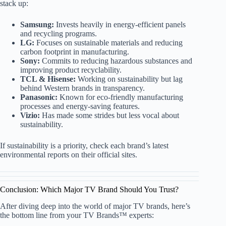
stack up:
Samsung:
Invests heavily in energy-efficient panels
and recycling programs.
LG:
Focuses on sustainable materials and reducing
carbon footprint in manufacturing.
Sony:
Commits to reducing hazardous substances and
improving product recyclability.
TCL & Hisense:
Working on sustainability but lag
behind Western brands in transparency.
Panasonic:
Known for eco-friendly manufacturing
processes and energy-saving features.
Vizio:
Has made some strides but less vocal about
sustainability.
If sustainability is a priority, check each brand’s latest
environmental reports on their official sites.
Conclusion: Which Major TV Brand Should You Trust?
After diving deep into the world of major TV brands, here’s
the bottom line from your TV Brands™ experts: