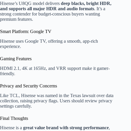
Hisense’s U8QG model delivers
deep blacks, bright HDR,
and supports all major HDR and audio formats
. It’s a
strong contender for budget-conscious buyers wanting
premium features.
Smart Platform: Google TV
Hisense uses Google TV, offering a smooth, app-rich
experience.
Gaming Features
HDMI 2.1, 4K at 165Hz, and VRR support make it gamer-
friendly.
Privacy and Security Concerns
Like TCL, Hisense was named in the Texas lawsuit over data
collection, raising privacy flags. Users should review privacy
settings carefully.
Final Thoughts
Hisense is a
great value brand with strong performance
,