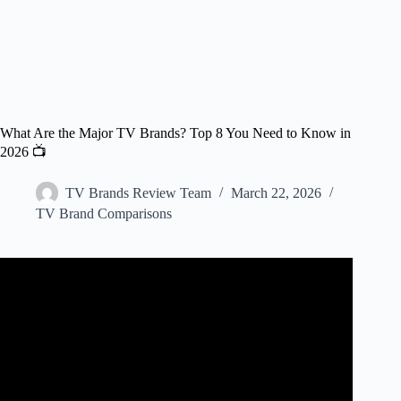
What Are the Major TV Brands? Top 8 You Need to Know in
2026 📺
TV Brands Review Team
March 22, 2026
TV Brand Comparisons
Video: Best TV Brands – And What Happened to the Rest?