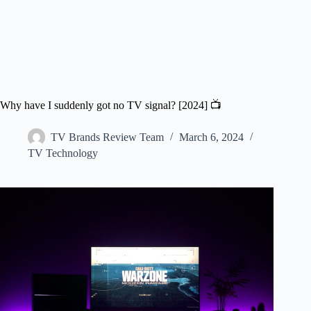
Why have I suddenly got no TV signal? [2024] 📺
TV Brands Review Team
March 6, 2024
TV Technology