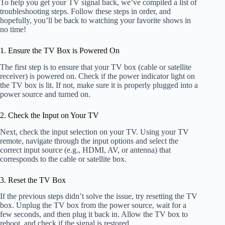
To help you get your TV signal back, we’ve compiled a list of
troubleshooting steps. Follow these steps in order, and
hopefully, you’ll be back to watching your favorite shows in
no time!
1. Ensure the TV Box is Powered On
The first step is to ensure that your TV box (cable or satellite
receiver) is powered on. Check if the power indicator light on
the TV box is lit. If not, make sure it is properly plugged into a
power source and turned on.
2. Check the Input on Your TV
Next, check the input selection on your TV. Using your TV
remote, navigate through the input options and select the
correct input source (e.g., HDMI, AV, or antenna) that
corresponds to the cable or satellite box.
3. Reset the TV Box
If the previous steps didn’t solve the issue, try resetting the TV
box. Unplug the TV box from the power source, wait for a
few seconds, and then plug it back in. Allow the TV box to
reboot, and check if the signal is restored.