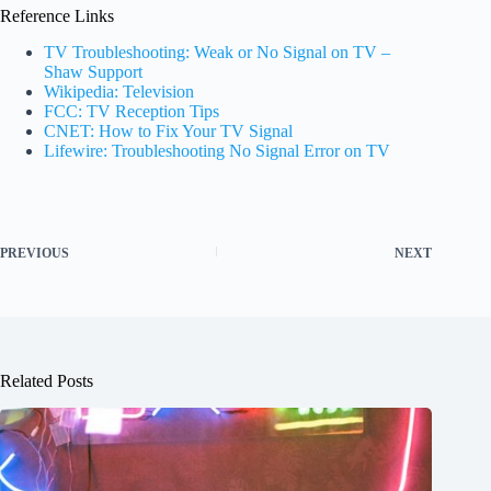
Reference Links
TV Troubleshooting: Weak or No Signal on TV –
Shaw Support
Wikipedia: Television
FCC: TV Reception Tips
CNET: How to Fix Your TV Signal
Lifewire: Troubleshooting No Signal Error on TV
PREVIOUS
NEXT
Related Posts