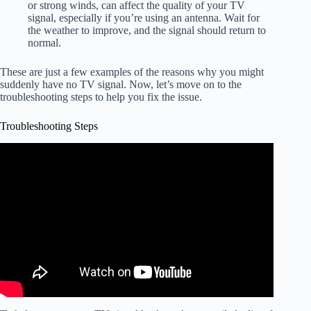
or strong winds, can affect the quality of your TV
signal, especially if you’re using an antenna. Wait for
the weather to improve, and the signal should return to
normal.
These are just a few examples of the reasons why you might
suddenly have no TV signal. Now, let’s move on to the
troubleshooting steps to help you fix the issue.
Troubleshooting Steps
Video: "No Signal" on Your Tv? Exactly What to Do to
Fix It.