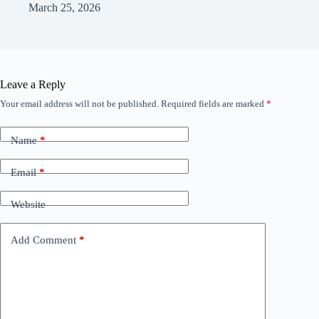
March 25, 2026
Leave a Reply
Your email address will not be published.
Required fields are marked
*
Name
*
Email
*
Website
Add Comment
*