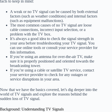
facts to keep in mind:
A weak or no TV signal can be caused by both external
factors (such as weather conditions) and internal factors
(such as equipment malfunctions).
The most common causes of no TV signal are loose
cable connections, incorrect input selection, or a
problem with the TV box.
It’s always a good idea to check the signal strength in
your area before troubleshooting your TV signal. You
can use online tools or consult your service provider for
this information.
If you’re using an antenna for over-the-air TV, make
sure it is properly positioned and oriented towards the
broadcasting tower.
If you’re using a cable or satellite TV service, contact
your service provider to check for any outages or
service disruptions in your area.
Now that we have the basics covered, let’s dig deeper into the
world of TV signals and explore the reasons behind the
sudden loss of TV signal.
Background: Understanding TV Signals