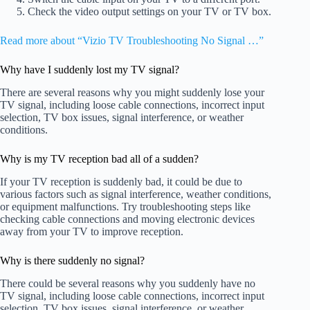
Check the video output settings on your TV or TV box.
Read more about “Vizio TV Troubleshooting No Signal …”
Why have I suddenly lost my TV signal?
There are several reasons why you might suddenly lose your
TV signal, including loose cable connections, incorrect input
selection, TV box issues, signal interference, or weather
conditions.
Why is my TV reception bad all of a sudden?
If your TV reception is suddenly bad, it could be due to
various factors such as signal interference, weather conditions,
or equipment malfunctions. Try troubleshooting steps like
checking cable connections and moving electronic devices
away from your TV to improve reception.
Why is there suddenly no signal?
There could be several reasons why you suddenly have no
TV signal, including loose cable connections, incorrect input
selection, TV box issues, signal interference, or weather