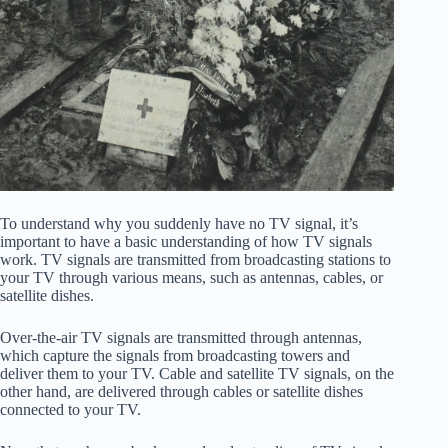
To understand why you suddenly have no TV signal, it’s
important to have a basic understanding of how TV signals
work. TV signals are transmitted from broadcasting stations to
your TV through various means, such as antennas, cables, or
satellite dishes.
Over-the-air TV signals are transmitted through antennas,
which capture the signals from broadcasting towers and
deliver them to your TV. Cable and satellite TV signals, on the
other hand, are delivered through cables or satellite dishes
connected to your TV.