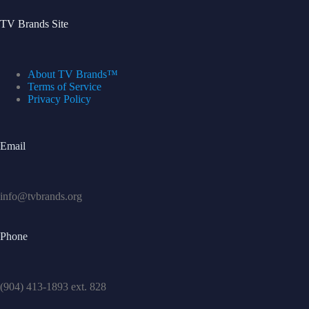
TV Brands Site
About TV Brands™
Terms of Service
Privacy Policy
Email
info@tvbrands.org
Phone
(904) 413-1893 ext. 828