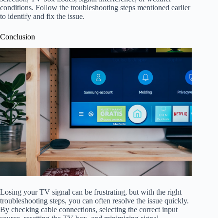
conditions. Follow the troubleshooting steps mentioned earlier
to identify and fix the issue.
Conclusion
Losing your TV signal can be frustrating, but with the right
troubleshooting steps, you can often resolve the issue quickly.
By checking cable connections, selecting the correct input