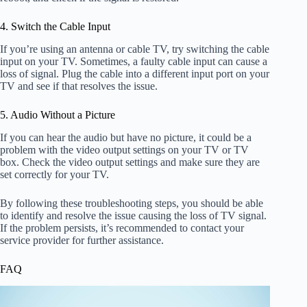
4. Switch the Cable Input
If you’re using an antenna or cable TV, try switching the cable
input on your TV. Sometimes, a faulty cable input can cause a
loss of signal. Plug the cable into a different input port on your
TV and see if that resolves the issue.
5. Audio Without a Picture
If you can hear the audio but have no picture, it could be a
problem with the video output settings on your TV or TV
box. Check the video output settings and make sure they are
set correctly for your TV.
By following these troubleshooting steps, you should be able
to identify and resolve the issue causing the loss of TV signal.
If the problem persists, it’s recommended to contact your
service provider for further assistance.
FAQ