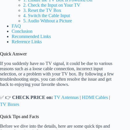
2. Check the Input on Your TV
3. Reset the TV Box
4. Switch the Cable Input
5. Audio Without a Picture
FAQ
Conclusion
Recommended Links
Reference Links
Quick Answer
If you suddenly have no TV signal, it could be due to various
reasons such as a loose cable connection, incorrect input
selection, or a problem with your TV box. By following a few
troubleshooting steps, you can often resolve the issue and get
back to enjoying your favorite shows.
✅ 👉
CHECK PRICE on:
TV Antennas
|
HDMI Cables
|
TV Boxes
Quick Tips and Facts
Before we dive into the details, here are some quick tips and