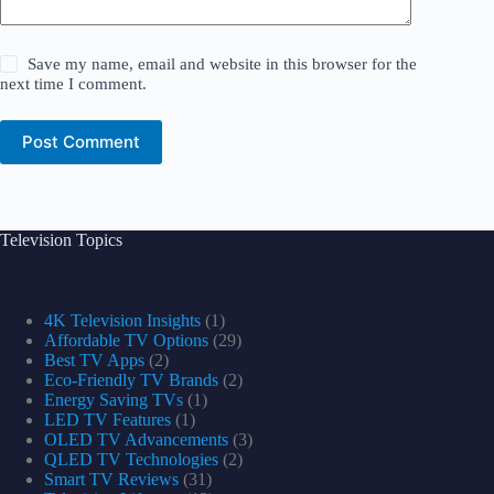
Save my name, email and website in this browser for the
next time I comment.
Post Comment
Television Topics
4K Television Insights
(1)
Affordable TV Options
(29)
Best TV Apps
(2)
Eco-Friendly TV Brands
(2)
Energy Saving TVs
(1)
LED TV Features
(1)
OLED TV Advancements
(3)
QLED TV Technologies
(2)
Smart TV Reviews
(31)