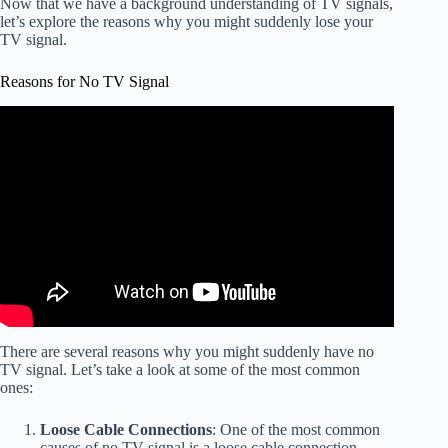
Now that we have a background understanding of TV signals,
let’s explore the reasons why you might suddenly lose your
TV signal.
Reasons for No TV Signal
Video: Why TVs Pixelate or say "No Signal" with an
Antenna.
There are several reasons why you might suddenly have no
TV signal. Let’s take a look at some of the most common
ones:
Loose Cable Connections
: One of the most common
causes of no TV signal is a loose cable connection.