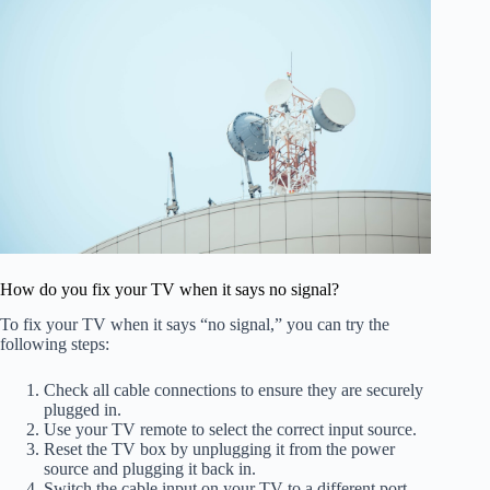
How do you fix your TV when it says no signal?
To fix your TV when it says “no signal,” you can try the
following steps:
Check all cable connections to ensure they are securely
plugged in.
Use your TV remote to select the correct input source.
Reset the TV box by unplugging it from the power
source and plugging it back in.
Switch the cable input on your TV to a different port.