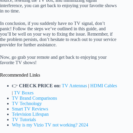
source, resetting the TV box, and minimizing signal
interference, you can get back to enjoying your favorite shows
in no time.
In conclusion, if you suddenly have no TV signal, don’t
panic! Follow the steps we’ve outlined in this guide, and
you’ll be well on your way to fixing the issue. Remember, if
the problem persists, don’t hesitate to reach out to your service
provider for further assistance.
Now, go grab your remote and get back to enjoying your
favorite TV shows!
Recommended Links
👉
CHECK PRICE on:
TV Antennas
|
HDMI Cables
|
TV Boxes
TV Brand Comparisons
TV Technology
Smart TV Reviews
Television Lifespan
TV Tutorials
Why is my Vizio TV not working? 2024