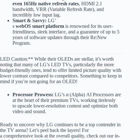
even 165Hz native refresh rates
, HDMI 2.1
bandwidth, VRR (Variable Refresh Rate), and
incredibly low input lag.
Smart & Savvy:
LG’
s
webOS smart platform
is renowned for its user-
friendliness, sleek interface, and a guarantee of up to 5
years of software updates through their Re:New
Program.
LED Caution:** While their OLEDs are stellar, it’s worth
noting that many of LG’s LED TVs, particularly the more
budget-friendly ones, tend to offer limited picture quality with
lower contrast compared to competitors. Something to keep in
mind if you’re not going for an OLED!
Processor Prowess:
LG’s α (Alpha) AI Processors are
at the heart of their premium TVs, working tirelessly
to upscale lower-resolution content and optimize both
video and sound.
Ready to uncover why LG continues to be a top contender in
the TV arena? Let’s peel back the layers! For
a comprehensive look at the overall quality, check out our in-