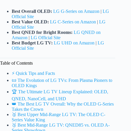
Best Overall OLED:
LG G-Series on Amazon
|
LG
Official Site
Best Value OLED:
LG C-Series on Amazon
|
LG
Official Site
Best QNED for Bright Rooms:
LG QNED on
Amazon
|
LG Official Site
Best Budget LG TV:
LG UHD on Amazon
|
LG
Official Site
Table of Contents
⚡️ Quick Tips and Facts
📜 The Evolution of LG TVs: From Plasma Pioners to
OLED Kings
🏆 The Ultimate LG TV Lineup Explained: OLED,
QNED, NanoCell, and UHD
👑 The Best LG TV Overall: Why the OLED G-Series
Takes the Crown
🥈 Best Upper Mid-Range LG TV: The OLED C-
Series Value King
🥉 Best Mid-Range LG TV: QNED85 vs. OLED A-
Series Showdown