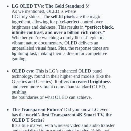
LG OLED TVs: The Gold Standard
🥇
As we mentioned, OLED is where
LG truly shines. The
self-lit pixels
are the magic
ingredient, allowing for pixel-perfect control over
brightness and darkness. This results in
“perfect black,
infinite contrast, and over a billion rich colors.”
Whether you’re watching a dimly lit sci-fi epic or a
vibrant nature documentary, OLED delivers an
unparalleled visual feast. Plus, the response times are
lightning-fast, making them a dream for competitive
gaming.
OLED evo:
This is LG’s enhanced OLED panel
technology, found in their higher-end models (like the
G-series and C-series). It offers
increased brightness
and even more vibrant colors than standard OLED,
pushing
the boundaries of what OLED can achieve.
The Transparent Future?
Did you know LG even
has the
world’s first Transparent 4K Smart TV, the
OLED T Series
?
It’s a true marvel, with wireless video and audio transfer
and specialized transparent content modes. While not