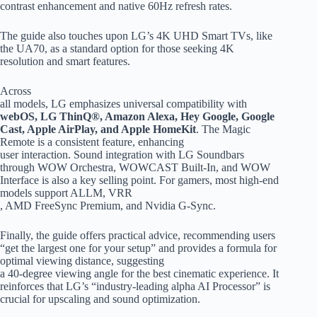
contrast enhancement and native 60Hz refresh rates.
The guide also touches upon LG’s 4K UHD Smart TVs, like
the UA70, as a standard option for those seeking 4K
resolution and smart features.
Across
all models, LG emphasizes universal compatibility with
webOS, LG ThinQ®, Amazon Alexa, Hey Google, Google
Cast, Apple AirPlay, and Apple HomeKit
. The Magic
Remote is a consistent feature, enhancing
user interaction. Sound integration with LG Soundbars
through WOW Orchestra, WOWCAST Built-In, and WOW
Interface is also a key selling point. For gamers, most high-end
models support ALLM, VRR
, AMD FreeSync Premium, and Nvidia G-Sync.
Finally, the guide offers practical advice, recommending users
“get the largest one for your setup” and provides a formula for
optimal viewing distance, suggesting
a 40-degree viewing angle for the best cinematic experience. It
reinforces that LG’s “industry-leading alpha AI Processor” is
crucial for upscaling and sound optimization.