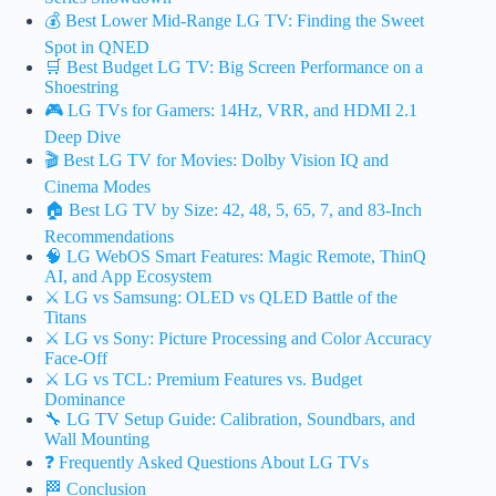
💰 Best Lower Mid-Range LG TV: Finding the Sweet
Spot in QNED
🛒 Best Budget LG TV: Big Screen Performance on a
Shoestring
🎮 LG TVs for Gamers: 14Hz, VRR, and HDMI 2.1
Deep Dive
🎬 Best LG TV for Movies: Dolby Vision IQ and
Cinema Modes
🏠 Best LG TV by Size: 42, 48, 5, 65, 7, and 83-Inch
Recommendations
🧠 LG WebOS Smart Features: Magic Remote, ThinQ
AI, and App Ecosystem
⚔️ LG vs Samsung: OLED vs QLED Battle of the
Titans
⚔️ LG vs Sony: Picture Processing and Color Accuracy
Face-Off
⚔️ LG vs TCL: Premium Features vs. Budget
Dominance
🔧 LG TV Setup Guide: Calibration, Soundbars, and
Wall Mounting
❓ Frequently Asked Questions About LG TVs
🏁 Conclusion