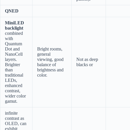
QNED
MiniLED
backlight
combined
with
Quantum
Dot and
Bright rooms,
NanoCell
general
layers.
viewing, good
Not as deep
Brighter
balance of
blacks or
than
brightness and
traditional
color.
LEDs,
enhanced
contrast,
wider color
gamut.
infinite
contrast as
OLED, can
exhibit