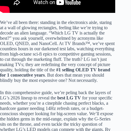
We’ve all been there: standing in the electronics aisle, staring
at a wall of glowing rectangles, feeling like we’re trying to
decode an alien language. “Which LG TV is actually the
best?” you ask yourself, overwhelmed by acronyms like
OLED, QNED, and NanoCell. At TV Brands™, we’ve spent
countless hours in our darkened test labs, watching everything
from high-octane sci-fi epics to competitive gaming sessions,
to cut through the marketing fluff. The truth? LG isn’t just
making TVs; they are redefining the very concept of picture
quality, holding the title of the
#1 selling OLED TV brand
for 1 consecutive years
. But does that mean you should
blindly buy the most expensive one? Not necessarily.
In this comprehensive guide, we’re peling back the layers of
LG’s 2026 lineup to reveal the
best LG TV
for your specific
needs, whether you’re a cinephile chasing perfect blacks, a
hardcore gamer needing 14Hz refresh rates, or a budget-
conscious shopper looking for big-screen value. We’ll expose
the hidden gems in the mid-range, explain why the G-Series
sits on the throne, and even tackle the tricky question of
whether LG’s LED models can compete with the giants. By