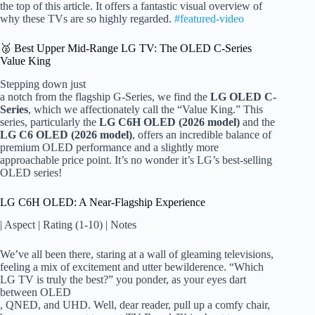
the top of this article. It offers a fantastic visual overview of
why these TVs are so highly regarded.
#featured-video
🥈 Best Upper Mid-Range LG TV: The OLED C-Series
Value King
Stepping down just
a notch from the flagship G-Series, we find the
LG OLED C-
Series
, which we affectionately call the “Value King.” This
series, particularly the
LG C6H OLED (2026 model)
and the
LG C6 OLED (2026 model)
, offers an incredible balance of
premium OLED performance and a slightly more
approachable price point. It’s no wonder it’s LG’s best-selling
OLED series!
LG C6H OLED: A Near-Flagship Experience
| Aspect | Rating (1-10) | Notes
We’ve all been there, staring at a wall of gleaming televisions,
feeling a mix of excitement and utter bewilderence. “Which
LG TV is truly the best?” you ponder, as your eyes dart
between OLED
, QNED, and UHD. Well, dear reader, pull up a comfy chair,