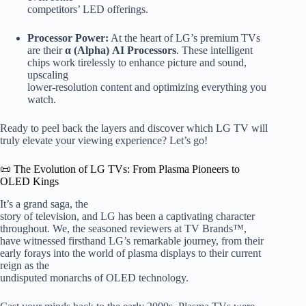
competitors’ LED offerings.
Processor Power:
At the heart of LG’s premium TVs
are their
α (Alpha) AI Processors
. These intelligent
chips work tirelessly to enhance picture and sound,
upscaling
lower-resolution content and optimizing everything you
watch.
Ready to peel back the layers and discover which LG TV will
truly elevate your viewing experience? Let’s go!
📜 The Evolution of LG TVs: From Plasma Pioneers to
OLED Kings
It’s a grand saga, the
story of television, and LG has been a captivating character
throughout. We, the seasoned reviewers at TV Brands™,
have witnessed firsthand LG’s remarkable journey, from their
early forays into the world of plasma displays to their current
reign as the
undisputed monarchs of OLED technology.