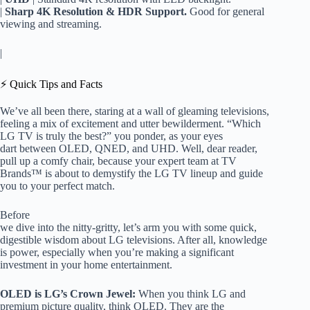
|
Sharp 4K Resolution & HDR Support.
Good for general
viewing and streaming.
|
⚡️ Quick Tips and Facts
We’ve all been there, staring at a wall of gleaming televisions,
feeling a mix of excitement and utter bewilderment. “Which
LG TV is truly the best?” you ponder, as your eyes
dart between OLED, QNED, and UHD. Well, dear reader,
pull up a comfy chair, because your expert team at TV
Brands™ is about to demystify the LG TV lineup and guide
you to your perfect match.
Before
we dive into the nitty-gritty, let’s arm you with some quick,
digestible wisdom about LG televisions. After all, knowledge
is power, especially when you’re making a significant
investment in your home entertainment.
OLED is LG’s Crown Jewel:
When you think LG and
premium picture quality, think OLED. They are the