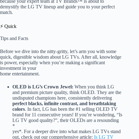
because your expert team at TV Brands™ is about to
demystify the LG TV lineup and guide you to your perfect
match.
⚡️ Quick
Tips and Facts
Before we dive into the nitty-gritty, let’s arm you with some
quick, digestible wisdom about LG TVs. After all, knowledge
is power, especially when you’re making a significant
investment in your
home entertainment.
OLED is LG’s Crown Jewel:
When you think LG
and premium picture quality, think OLED. They are the
undisputed champions here, consistently delivering
perfect blacks, infinite contrast, and breathtaking
colors
. In fact, LG has been the #1 selling OLED TV
brand for 11 consecutive years! If you’re wondering, “Is
LG TV good quality?”, their OLEDs are a resounding
*
yes*. For a deeper dive into what makes LG TVs stand
out, check out our comprehensive article:
Is LG TV