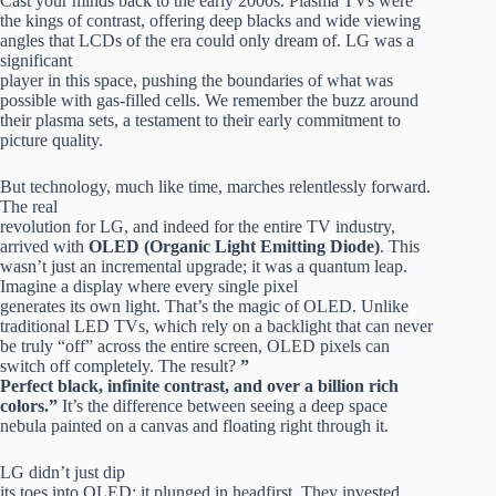
Cast your minds back to the early 2000s. Plasma TVs were
the kings of contrast, offering deep blacks and wide viewing
angles that LCDs of the era could only dream of. LG was a
significant
player in this space, pushing the boundaries of what was
possible with gas-filled cells. We remember the buzz around
their plasma sets, a testament to their early commitment to
picture quality.
But technology, much like time, marches relentlessly forward.
The real
revolution for LG, and indeed for the entire TV industry,
arrived with
OLED (Organic Light Emitting Diode)
. This
wasn’t just an incremental upgrade; it was a quantum leap.
Imagine a display where every single pixel
generates its own light. That’s the magic of OLED. Unlike
traditional LED TVs, which rely on a backlight that can never
be truly “off” across the entire screen, OLED pixels can
switch off completely. The result?
”
Perfect black, infinite contrast, and over a billion rich
colors.”
It’s the difference between seeing a deep space
nebula painted on a canvas and floating right through it.
LG didn’t just dip
its toes into OLED; it plunged in headfirst. They invested