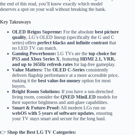
the end of this read, you’ll know exactly which model
deserves a spot on your wall without breaking the bank.
Key Takeaways
OLED Reigns Supreme:
For the absolute
best picture
quality
, LG’s OLED lineup (specifically the G and C
series) offers
perfect blacks and infinite contrast
that
no LED TV can match.
Gaming Powerhouse:
LG TVs are the
top choice for
PS5 and Xbox Series X
, featuring
HDMI 2.1, VRR,
and up to 165Hz refresh rates
for lag-free gameplay.
Value Matters:
The
OLED C-Series
consistently
delivers flagship performance at a more accessible price,
making it the
best value-for-money
option for most
buyers.
Bright Room Solutions:
If you have a sun-drenched
living room, consider the
QNED MiniLED
models for
their superior brightness and anti-glare capabilities.
Smart & Future-Proof:
All modern LGs run on
webOS with 5 years of software updates
, ensuring
your TV stays smart and secure for the long haul.
👉
Shop the Best LG TV Categories: