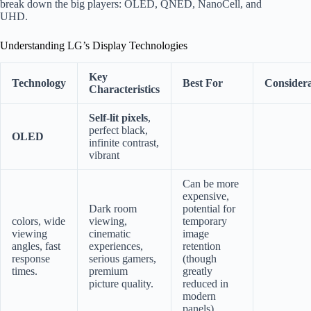
break down the big players: OLED, QNED, NanoCell, and
UHD.
Understanding LG’s Display Technologies
Key
Technology
Best For
Considera
Characteristics
Self-lit pixels
,
perfect black,
OLED
infinite contrast,
vibrant
Can be more
expensive,
Dark room
potential for
colors, wide
viewing,
temporary
viewing
cinematic
image
angles, fast
experiences,
retention
response
serious gamers,
(though
times.
premium
greatly
picture quality.
reduced in
modern
panels).