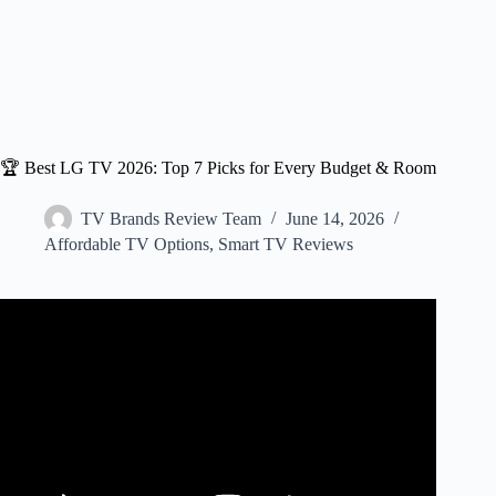
🏆 Best LG TV 2026: Top 7 Picks for Every Budget & Room
TV Brands Review Team
June 14, 2026
Affordable TV Options
,
Smart TV Reviews
Video: BEST LG TVS 2025: Tough call, but there’s a
CLEAR winner!