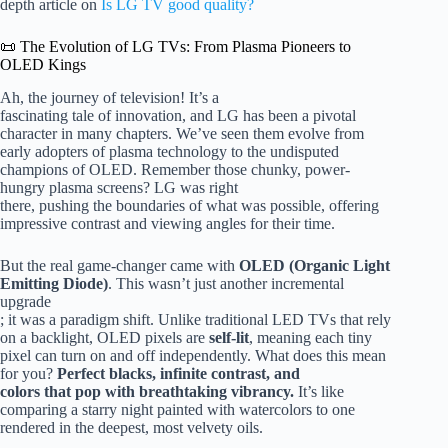
depth article on
Is LG TV good quality?
📜 The Evolution of LG TVs: From Plasma Pioneers to
OLED Kings
Ah, the journey of television! It’s a
fascinating tale of innovation, and LG has been a pivotal
character in many chapters. We’ve seen them evolve from
early adopters of plasma technology to the undisputed
champions of OLED. Remember those chunky, power-
hungry plasma screens? LG was right
there, pushing the boundaries of what was possible, offering
impressive contrast and viewing angles for their time.
But the real game-changer came with
OLED (Organic Light
Emitting Diode)
. This wasn’t just another incremental
upgrade
; it was a paradigm shift. Unlike traditional LED TVs that rely
on a backlight, OLED pixels are
self-lit
, meaning each tiny
pixel can turn on and off independently. What does this mean
for you?
Perfect blacks, infinite contrast, and
colors that pop with breathtaking vibrancy.
It’s like
comparing a starry night painted with watercolors to one
rendered in the deepest, most velvety oils.