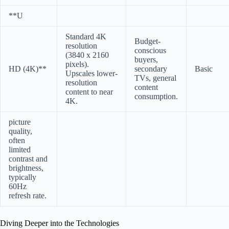
**U
Standard 4K
Budget-
resolution
conscious
(3840 x 2160
buyers,
pixels).
HD (4K)**
secondary
Basic
Upscales lower-
TVs, general
resolution
content
content to near
consumption.
4K.
picture
quality,
often
limited
contrast and
brightness,
typically
60Hz
refresh rate.
Diving Deeper into the Technologies