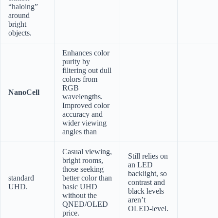
“haloing”
around
bright
objects.
Enhances color
purity by
filtering out dull
colors from
RGB
NanoCell
wavelengths.
Improved color
accuracy and
wider viewing
angles than
Casual viewing,
Still relies on
bright rooms,
an LED
those seeking
backlight, so
standard
better color than
contrast and
UHD.
basic UHD
black levels
without the
aren’t
QNED/OLED
OLED-level.
price.