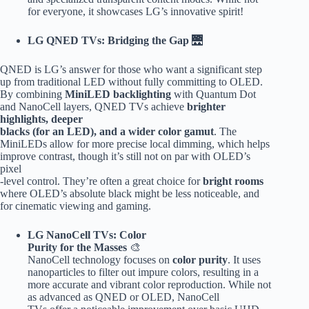
for everyone, it showcases LG’s innovative spirit!
LG QNED TVs: Bridging the Gap
🌉
QNED is LG’s answer for those who want a significant step
up from traditional LED without fully committing to OLED.
By combining
MiniLED backlighting
with Quantum Dot
and NanoCell layers, QNED TVs achieve
brighter
highlights, deeper
blacks (for an LED), and a wider color gamut
. The
MiniLEDs allow for more precise local dimming, which helps
improve contrast, though it’s still not on par with OLED’s
pixel
-level control. They’re often a great choice for
bright rooms
where OLED’s absolute black might be less noticeable, and
for cinematic viewing and gaming.
LG NanoCell TVs: Color
Purity for the Masses
🎨
NanoCell technology focuses on
color purity
. It uses
nanoparticles to filter out impure colors, resulting in a
more accurate and vibrant color reproduction. While not
as advanced as QNED or OLED, NanoCell