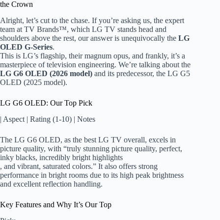
the Crown
Alright, let’s cut to the chase. If you’re asking us, the expert
team at TV Brands™, which LG TV stands head and
shoulders above the rest, our answer is unequivocally the
LG
OLED G-Series
.
This is LG’s flagship, their magnum opus, and frankly, it’s a
masterpiece of television engineering. We’re talking about the
LG G6 OLED (2026 model)
and its predecessor, the LG G5
OLED (2025 model).
LG G6 OLED: Our Top Pick
| Aspect | Rating (1-10) | Notes
The LG G6 OLED, as the best LG TV overall, excels in
picture quality, with “truly stunning picture quality, perfect,
inky blacks, incredibly bright highlights
, and vibrant, saturated colors.” It also offers strong
performance in bright rooms due to its high peak brightness
and excellent reflection handling.
Key Features and Why It’s Our Top