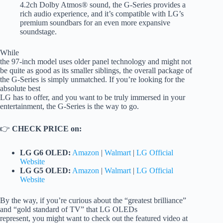
4.2ch Dolby Atmos® sound, the G-Series provides a
rich audio experience, and it’s compatible with LG’s
premium soundbars for an even more expansive
soundstage.
While
the 97-inch model uses older panel technology and might not
be quite as good as its smaller siblings, the overall package of
the G-Series is simply unmatched. If you’re looking for the
absolute best
LG has to offer, and you want to be truly immersed in your
entertainment, the G-Series is the way to go.
👉
CHECK PRICE on:
LG G6 OLED:
Amazon
|
Walmart
|
LG Official
Website
LG G5 OLED:
Amazon
|
Walmart
|
LG Official
Website
By the way, if you’re curious about the “greatest brilliance”
and “gold standard of TV” that LG OLEDs
represent, you might want to check out the featured video at