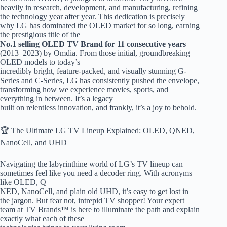
heavily in research, development, and manufacturing, refining
the technology year after year. This dedication is precisely
why LG has dominated the OLED market for so long, earning
the prestigious title of the
No.1 selling OLED TV Brand for 11 consecutive years
(2013–2023) by Omdia. From those initial, groundbreaking
OLED models to today’s
incredibly bright, feature-packed, and visually stunning G-
Series and C-Series, LG has consistently pushed the envelope,
transforming how we experience movies, sports, and
everything in between. It’s a legacy
built on relentless innovation, and frankly, it’s a joy to behold.
🏆 The Ultimate LG TV Lineup Explained: OLED, QNED,
NanoCell, and UHD
Navigating the labyrinthine world of LG’s TV lineup can
sometimes feel like you need a decoder ring. With acronyms
like OLED, Q
NED, NanoCell, and plain old UHD, it’s easy to get lost in
the jargon. But fear not, intrepid TV shopper! Your expert
team at TV Brands™ is here to illuminate the path and explain
exactly what each of these