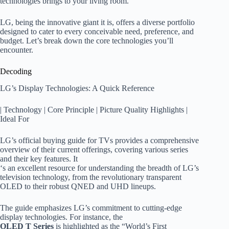
technologies brings to your living room.
LG, being the innovative giant it is, offers a diverse portfolio
designed to cater to every conceivable need, preference, and
budget. Let’s break down the core technologies you’ll
encounter.
Decoding
LG’s Display Technologies: A Quick Reference
| Technology | Core Principle | Picture Quality Highlights |
Ideal For
LG’s official buying guide for TVs provides a comprehensive
overview of their current offerings, covering various series
and their key features. It
‘s an excellent resource for understanding the breadth of LG’s
television technology, from the revolutionary transparent
OLED to their robust QNED and UHD lineups.
The guide emphasizes LG’s commitment to cutting-edge
display technologies. For instance, the
OLED T Series
is highlighted as the “World’s First