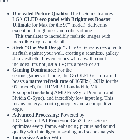
Pick:
Unrivaled Picture Quality:
The G-Series features
LG’s
OLED evo panel with Brightness Booster
Ultimate
(or Max for the 97″ model), delivering
exceptional brightness and color volume
. This translates to incredibly realistic images with
incredible depth and detail.
Sleek “One Wall Design”:
The G-Series is designed to
sit flush against your wall, creating a seamless, gallery
-like aesthetic. It even comes with a wall mount
included. It’s not just a TV; it’s a piece of art.
Gaming Dominance:
For the
serious gamers out there, the G6 OLED is a dream. It
boasts a
native refresh rate of 165Hz
(120Hz for the
97″ model), full HDMI 2.1 bandwidth, VR
R support (including AMD FreeSync Premium and
Nvidia G-Sync), and incredibly low input lag. This
means buttery-smooth gameplay and a competitive
edge.
Advanced Processing:
Powered by
LG’s latest
α1 AI Processor Gen2
, the G-Series
optimizes every frame, enhancing picture and sound
quality with intelligent upscaling and scene analysis.
Immersive Audio:
With