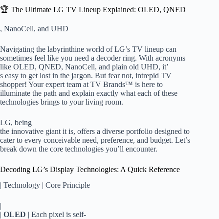
🏆 The Ultimate LG TV Lineup Explained: OLED, QNED
, NanoCell, and UHD
Navigating the labyrinthine world of LG’s TV lineup can
sometimes feel like you need a decoder ring. With acronyms
like OLED, QNED, NanoCell, and plain old UHD, it’
s easy to get lost in the jargon. But fear not, intrepid TV
shopper! Your expert team at TV Brands™ is here to
illuminate the path and explain exactly what each of these
technologies brings to your living room.
LG, being
the innovative giant it is, offers a diverse portfolio designed to
cater to every conceivable need, preference, and budget. Let’s
break down the core technologies you’ll encounter.
Decoding LG’s Display Technologies: A Quick Reference
| Technology | Core Principle
|
|
OLED
| Each pixel is self-