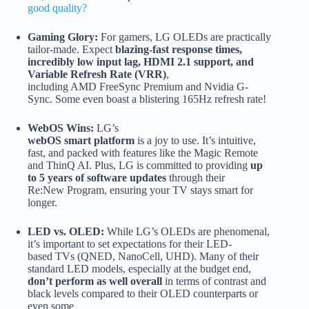
good quality?
Gaming Glory:
For gamers, LG OLEDs are practically
tailor-made. Expect
blazing-fast response times,
incredibly low input lag, HDMI 2.1 support, and
Variable Refresh Rate (VRR)
,
including AMD FreeSync Premium and Nvidia G-
Sync. Some even boast a blistering 165Hz refresh rate!
WebOS Wins:
LG’s
webOS smart platform
is a joy to use. It’s intuitive,
fast, and packed with features like the Magic Remote
and ThinQ AI. Plus, LG is committed to providing
up
to 5 years of software updates
through their
Re:New Program, ensuring your TV stays smart for
longer.
LED vs. OLED:
While LG’s OLEDs are phenomenal,
it’s important to set expectations for their LED-
based TVs (QNED, NanoCell, UHD). Many of their
standard LED models, especially at the budget end,
don’t perform as well overall
in terms of contrast and
black levels compared to their OLED counterparts or
even some