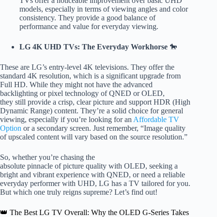
TVs offer a noticeable improvement over basic UHD
models, especially in terms of viewing angles and color
consistency. They provide a good balance of
performance and value for everyday viewing.
LG 4K UHD TVs: The Everyday Workhorse
🐎
These are LG’s entry-level 4K televisions. They offer the
standard 4K resolution, which is a significant upgrade from
Full HD. While they might not have the advanced
backlighting or pixel technology of QNED or OLED,
they still provide a crisp, clear picture and support HDR (High
Dynamic Range) content. They’re a solid choice for general
viewing, especially if you’re looking for an
Affordable TV
Option
or a secondary screen. Just remember, “Image quality
of upscaled content will vary based on the source resolution.”
So, whether you’re chasing the
absolute pinnacle of picture quality with OLED, seeking a
bright and vibrant experience with QNED, or need a reliable
everyday performer with UHD, LG has a TV tailored for you.
But which one truly reigns supreme? Let’s find out!
👑 The Best LG TV Overall: Why the OLED G-Series Takes