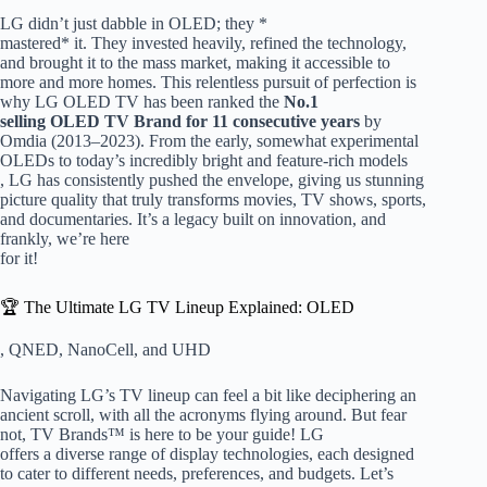
LG didn’t just dabble in OLED; they *
mastered* it. They invested heavily, refined the technology,
and brought it to the mass market, making it accessible to
more and more homes. This relentless pursuit of perfection is
why LG OLED TV has been ranked the
No.1
selling OLED TV Brand for 11 consecutive years
by
Omdia (2013–2023). From the early, somewhat experimental
OLEDs to today’s incredibly bright and feature-rich models
, LG has consistently pushed the envelope, giving us stunning
picture quality that truly transforms movies, TV shows, sports,
and documentaries. It’s a legacy built on innovation, and
frankly, we’re here
for it!
🏆 The Ultimate LG TV Lineup Explained: OLED
, QNED, NanoCell, and UHD
Navigating LG’s TV lineup can feel a bit like deciphering an
ancient scroll, with all the acronyms flying around. But fear
not, TV Brands™ is here to be your guide! LG
offers a diverse range of display technologies, each designed
to cater to different needs, preferences, and budgets. Let’s