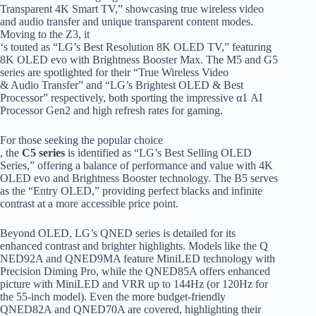
Transparent 4K Smart TV,” showcasing true wireless video
and audio transfer and unique transparent content modes.
Moving to the Z3, it
‘s touted as “LG’s Best Resolution 8K OLED TV,” featuring
8K OLED evo with Brightness Booster Max. The M5 and G5
series are spotlighted for their “True Wireless Video
& Audio Transfer” and “LG’s Brightest OLED & Best
Processor” respectively, both sporting the impressive α1 AI
Processor Gen2 and high refresh rates for gaming.
For those seeking the popular choice
, the
C5 series
is identified as “LG’s Best Selling OLED
Series,” offering a balance of performance and value with 4K
OLED evo and Brightness Booster technology. The B5 serves
as the “Entry OLED,” providing perfect blacks and infinite
contrast at a more accessible price point.
Beyond OLED, LG’s QNED series is detailed for its
enhanced contrast and brighter highlights. Models like the Q
NED92A and QNED9MA feature MiniLED technology with
Precision Diming Pro, while the QNED85A offers enhanced
picture with MiniLED and VRR up to 144Hz (or 120Hz for
the 55-inch model). Even the more budget-friendly
QNED82A and QNED70A are covered, highlighting their