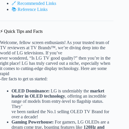
🔗 Recommended Links
📚 Reference Links
⚡️ Quick Tips and Facts
Welcome, fellow screen enthusiasts! As your trusted team of
TV reviewers at TV Brands™, we’re diving deep into the
world of LG televisions. If you’ve
ever wondered, “Is LG TV good quality?” then you’re in the
right place! LG has truly carved out a niche, especially when
it comes to cutting-edge display technology. Here are some
rapid
-fire facts to get us started:
OLED Dominance:
LG is undeniably the
market
leader in OLED technology
, offering an incredible
range of models from entry-level to flagship status.
They’
ve been ranked the No.1 selling OLED TV Brand for
over a decade!
Gaming Powerhouse:
For gamers, LG OLEDs are a
dream come true, boasting features like
120Hz and