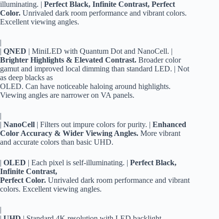
illuminating. |
Perfect Black, Infinite Contrast, Perfect
Color.
Unrivaled dark room performance and vibrant colors.
Excellent viewing angles.
|
|
QNED
| MiniLED with Quantum Dot and NanoCell. |
Brighter Highlights & Elevated Contrast.
Broader color
gamut and improved local dimming than standard LED. | Not
as deep blacks as
OLED. Can have noticeable haloing around highlights.
Viewing angles are narrower on VA panels.
|
|
NanoCell
| Filters out impure colors for purity. |
Enhanced
Color Accuracy & Wider Viewing Angles.
More vibrant
and accurate colors than basic UHD.
|
OLED
| Each pixel is self-illuminating. |
Perfect Black,
Infinite Contrast,
Perfect Color.
Unrivaled dark room performance and vibrant
colors. Excellent viewing angles.
|
|
UHD
| Standard 4K resolution with LED backlight.