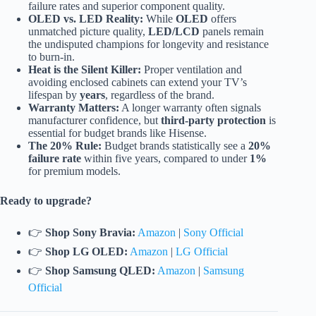
failure rates and superior component quality.
OLED vs. LED Reality:
While
OLED
offers
unmatched picture quality,
LED/LCD
panels remain
the undisputed champions for longevity and resistance
to burn-in.
Heat is the Silent Killer:
Proper ventilation and
avoiding enclosed cabinets can extend your TV’s
lifespan by
years
, regardless of the brand.
Warranty Matters:
A longer warranty often signals
manufacturer confidence, but
third-party protection
is
essential for budget brands like Hisense.
The 20% Rule:
Budget brands statistically see a
20%
failure rate
within five years, compared to under
1%
for premium models.
Ready to upgrade?
👉
Shop Sony Bravia:
Amazon
|
Sony Official
👉
Shop LG OLED:
Amazon
|
LG Official
👉
Shop Samsung QLED:
Amazon
|
Samsung
Official