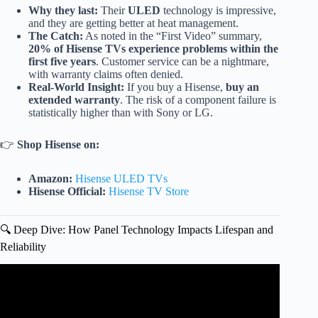
Why they last:
Their
ULED
technology is impressive,
and they are getting better at heat management.
The Catch:
As noted in the “First Video” summary,
20% of Hisense TVs experience problems within the
first five years
. Customer service can be a nightmare,
with warranty claims often denied.
Real-World Insight:
If you buy a Hisense,
buy an
extended warranty
. The risk of a component failure is
statistically higher than with Sony or LG.
👉
Shop Hisense on:
Amazon:
Hisense ULED TVs
Hisense Official:
Hisense TV Store
🔍 Deep Dive: How Panel Technology Impacts Lifespan and
Reliability
Video: 12 Most RELIABLE Smart TV Brands to buy in
2026!