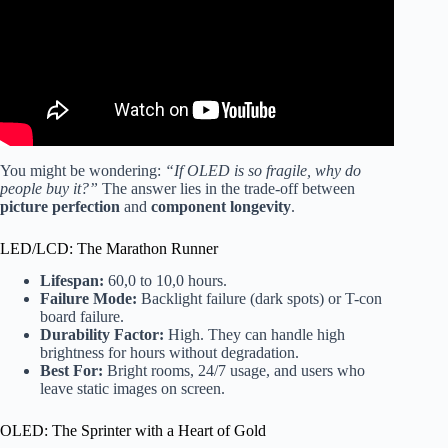
You might be wondering:
“If OLED is so fragile, why do
people buy it?”
The answer lies in the trade-off between
picture perfection
and
component longevity
.
LED/LCD: The Marathon Runner
Lifespan:
60,0 to 10,0 hours.
Failure Mode:
Backlight failure (dark spots) or T-con
board failure.
Durability Factor:
High. They can handle high
brightness for hours without degradation.
Best For:
Bright rooms, 24/7 usage, and users who
leave static images on screen.
OLED: The Sprinter with a Heart of Gold