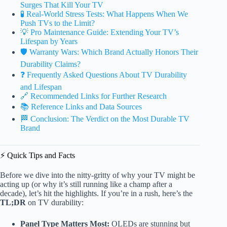
Surges That Kill Your TV
🧪 Real-World Stress Tests: What Happens When We
Push TVs to the Limit?
💡 Pro Maintenance Guide: Extending Your TV’s
Lifespan by Years
🛡️ Warranty Wars: Which Brand Actually Honors Their
Durability Claims?
❓ Frequently Asked Questions About TV Durability
and Lifespan
🔗 Recommended Links for Further Research
📚 Reference Links and Data Sources
🏁 Conclusion: The Verdict on the Most Durable TV
Brand
⚡️ Quick Tips and Facts
Before we dive into the nitty-gritty of why your TV might be
acting up (or why it’s still running like a champ after a
decade), let’s hit the highlights. If you’re in a rush, here’s the
TL;DR
on TV durability:
Panel Type Matters Most:
OLEDs are stunning but