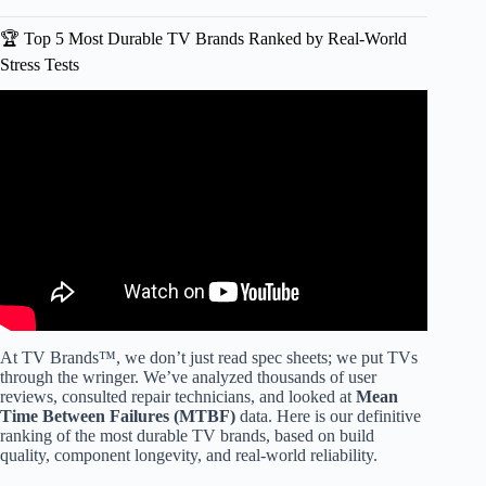
🏆 Top 5 Most Durable TV Brands Ranked by Real-World
Stress Tests
Video: Best TV Brands – And What Happened to the Rest?
At TV Brands™, we don’t just read spec sheets; we put TVs
through the wringer. We’ve analyzed thousands of user
reviews, consulted repair technicians, and looked at
Mean
Time Between Failures (MTBF)
data. Here is our definitive
ranking of the most durable TV brands, based on build
quality, component longevity, and real-world reliability.