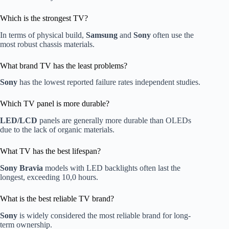
Which is the strongest TV?
In terms of physical build,
Samsung
and
Sony
often use the
most robust chassis materials.
What brand TV has the least problems?
Sony
has the lowest reported failure rates independent studies.
Which TV panel is more durable?
LED/LCD
panels are generally more durable than OLEDs
due to the lack of organic materials.
What TV has the best lifespan?
Sony Bravia
models with LED backlights often last the
longest, exceeding 10,0 hours.
What is the best reliable TV brand?
Sony
is widely considered the most reliable brand for long-
term ownership.