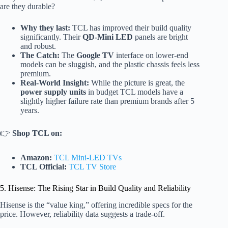
are they durable?
Why they last:
TCL has improved their build quality
significantly. Their
QD-Mini LED
panels are bright
and robust.
The Catch:
The
Google TV
interface on lower-end
models can be sluggish, and the plastic chassis feels less
premium.
Real-World Insight:
While the picture is great, the
power supply units
in budget TCL models have a
slightly higher failure rate than premium brands after 5
years.
👉
Shop TCL on:
Amazon:
TCL Mini-LED TVs
TCL Official:
TCL TV Store
5. Hisense: The Rising Star in Build Quality and Reliability
Hisense is the “value king,” offering incredible specs for the
price. However, reliability data suggests a trade-off.