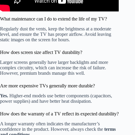
What maintenance can I do to extend the life of my TV?
Regularly dust the vents, keep the brightness at a moderate
level, and ensure the TV has proper airflow. Avoid leaving
static images on the screen for hours.
How does screen size affect TV durability?
Larger screens generally have larger backlights and more
complex circuitry, which can increase the risk of failure.
However, premium brands manage this well.
Are more expensive TVs generally more durable?
Yes.
Higher-end models use better components (capacitors,
power supplies) and have better heat dissipation.
How does the warranty of a TV reflect its expected durability?
A longer warranty often indicates the manufacturer’s
confidence in the product. However, always check the
terms
and conditions
.