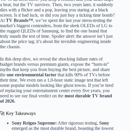
a beat, but the TV survives. Then, two years later, it suddenly
dies with a flicker and a pop, leaving you staring at a black
screen. Is it bad luck, or did you just buy a ticking time bomb?
At
TV Brands™
, we’ve spent the last year stress-testing the
market’s biggest contenders, from the sleek OLEDs of LG to
the rugged QLEDs of Samsung, to find the one brand that
truly stands the test of time. Spoiler alert: the answer isn’t just
about the price tag; it’s about the invisible engineering inside
the chassis.
In this deep dive, we reveal the shocking failure rates of
budget brands versus premium giants, expose the “burn-in”
myths that keep you from buying the best picture, and share
the
one environmental factor
that kills 90% of TVs before
their time. We even ran a 1,0-hour static image test that left
some popular models looking like ghost towns. If you’re tired
of replacing your entertainment center every five years, you
need to see our final verdict on the
most durable TV brand
of 2026
.
🚀 Key Takeaways
Sony Reigns Supreme:
After rigorous testing,
Sony
emerged as the most durable brand, boasting the lowest