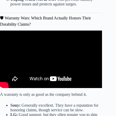
power issues and protects against surges.
🛡️ Warranty Wars: Which Brand Actually Honors Their
Durability Claims?
Video: AVOID THESE TV BRANDS IN 2025! Top 12
Ranked WORST to BEST (Buyer’s Guide).
A warranty is only as good as the company behind it.
Sony:
Generally excellent. They have a reputation for
honoring claims, though service can be slow.
LG:
Good support, but they often require you to ship