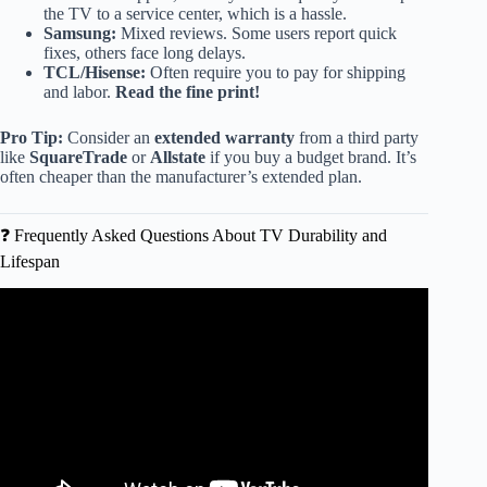
the TV to a service center, which is a hassle.
Samsung:
Mixed reviews. Some users report quick
fixes, others face long delays.
TCL/Hisense:
Often require you to pay for shipping
and labor.
Read the fine print!
Pro Tip:
Consider an
extended warranty
from a third party
like
SquareTrade
or
Allstate
if you buy a budget brand. It’s
often cheaper than the manufacturer’s extended plan.
❓ Frequently Asked Questions About TV Durability and
Lifespan
Video: AVOID THESE TV BRANDS IN 2026! Top 12
Ranked WORST to BEST (Buyer’s Guide).