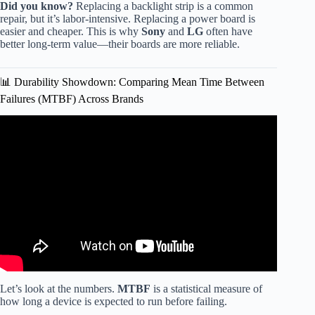
Did you know?
Replacing a backlight strip is a common
repair, but it’s labor-intensive. Replacing a power board is
easier and cheaper. This is why
Sony
and
LG
often have
better long-term value—their boards are more reliable.
📊 Durability Showdown: Comparing Mean Time Between
Failures (MTBF) Across Brands
Video: The Most Reliable TV Brands in 2026 (Based on
Real Data).
Let’s look at the numbers.
MTBF
is a statistical measure of
how long a device is expected to run before failing.