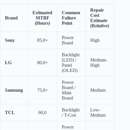
Repair
Estimated
Common
Cost
Brand
MTBF
Failure
Estimate
(Hours)
Point
(Relative)
Power
Sony
85,0+
High
Board
Backlight
(LED) /
Medium-
LG
80,0+
Panel
High
(OLED)
Power
Board /
Samsung
75,0+
Medium
Main
Board
Backlight
Low-
TCL
60,0
/ T-Con
Medium
Power