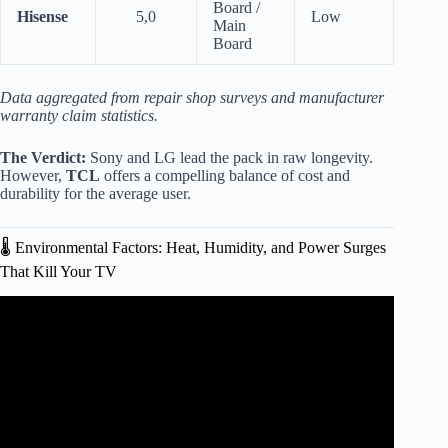
Board /
Hisense
5,0
Low
Main
Board
Data aggregated from repair shop surveys and manufacturer
warranty claim statistics.
The Verdict:
Sony and LG lead the pack in raw longevity.
However,
TCL
offers a compelling balance of cost and
durability for the average user.
🌡️ Environmental Factors: Heat, Humidity, and Power Surges
That Kill Your TV
Video: Our Biggest Test Yet: Longevity Testing of 100 TVs!