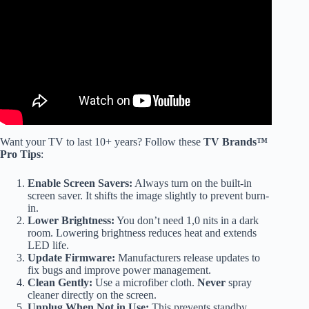
RANKED WORST TO BEST (2025) Edition.
Want your TV to last 10+ years? Follow these
TV Brands™
Pro Tips
:
Enable Screen Savers:
Always turn on the built-in
screen saver. It shifts the image slightly to prevent burn-
in.
Lower Brightness:
You don’t need 1,0 nits in a dark
room. Lowering brightness reduces heat and extends
LED life.
Update Firmware:
Manufacturers release updates to
fix bugs and improve power management.
Clean Gently:
Use a microfiber cloth.
Never
spray
cleaner directly on the screen.
Unplug When Not in Use:
This prevents standby