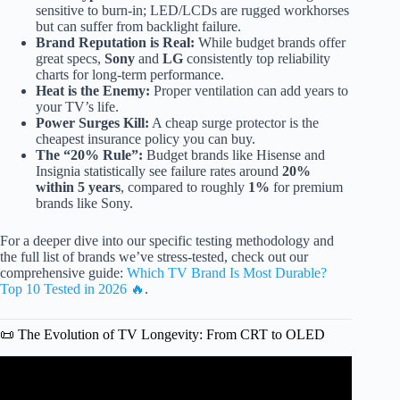
sensitive to burn-in; LED/LCDs are rugged workhorses
but can suffer from backlight failure.
Brand Reputation is Real:
While budget brands offer
great specs,
Sony
and
LG
consistently top reliability
charts for long-term performance.
Heat is the Enemy:
Proper ventilation can add years to
your TV’s life.
Power Surges Kill:
A cheap surge protector is the
cheapest insurance policy you can buy.
The “20% Rule”:
Budget brands like Hisense and
Insignia statistically see failure rates around
20%
within 5 years
, compared to roughly
1%
for premium
brands like Sony.
For a deeper dive into our specific testing methodology and
the full list of brands we’ve stress-tested, check out our
comprehensive guide:
Which TV Brand Is Most Durable?
Top 10 Tested in 2026 🔥
.
📜 The Evolution of TV Longevity: From CRT to OLED
Video: TV Brands RANKED: From Best to Worst in 2026.