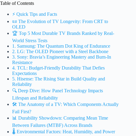
Table of Contents
⚡️ Quick Tips and Facts
📜 The Evolution of TV Longevity: From CRT to
OLED
🏆 Top 5 Most Durable TV Brands Ranked by Real-
World Stress Tests
1. Samsung: The Quantum Dot King of Endurance
2. LG: The OLED Pioneer with a Steel Backbone
3. Sony: Bravia’s Engineering Mastery and Burn-In
Resistance
4. TCL: Budget-Friendly Durability That Defies
Expectations
5. Hisense: The Rising Star in Build Quality and
Reliability
🔍 Deep Dive: How Panel Technology Impacts
Lifespan and Reliability
🛠️ The Anatomy of a TV: Which Components Actually
Fail First?
📊 Durability Showdown: Comparing Mean Time
Between Failures (MTBF) Across Brands
🌡️ Environmental Factors: Heat, Humidity, and Power