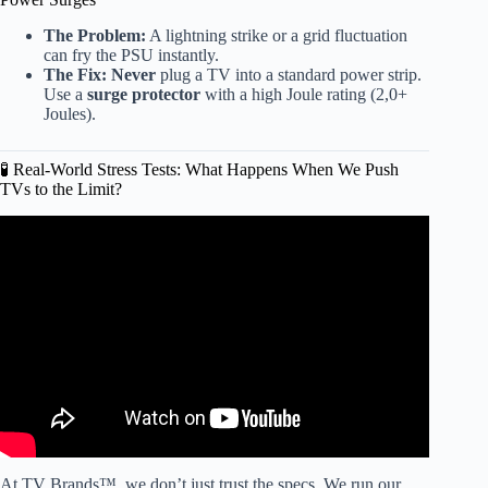
The Problem:
A lightning strike or a grid fluctuation
can fry the PSU instantly.
The Fix:
Never
plug a TV into a standard power strip.
Use a
surge protector
with a high Joule rating (2,0+
Joules).
🧪 Real-World Stress Tests: What Happens When We Push
TVs to the Limit?
Video: 10 Smart TV Brands to AVOID at All Costs in
2026! (And 2 That Are ACTUALLY Reliable!).
At TV Brands™, we don’t just trust the specs. We run our