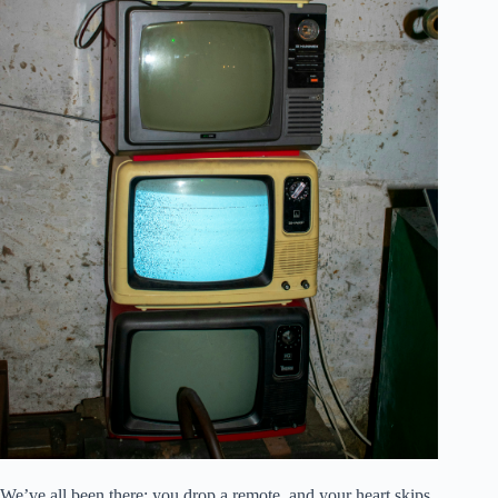
We’ve all been there: you drop a remote, and your heart skips