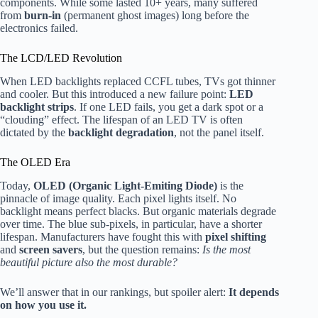
components. While some lasted 10+ years, many suffered
from
burn-in
(permanent ghost images) long before the
electronics failed.
The LCD/LED Revolution
When LED backlights replaced CCFL tubes, TVs got thinner
and cooler. But this introduced a new failure point:
LED
backlight strips
. If one LED fails, you get a dark spot or a
“clouding” effect. The lifespan of an LED TV is often
dictated by the
backlight degradation
, not the panel itself.
The OLED Era
Today,
OLED (Organic Light-Emiting Diode)
is the
pinnacle of image quality. Each pixel lights itself. No
backlight means perfect blacks. But organic materials degrade
over time. The blue sub-pixels, in particular, have a shorter
lifespan. Manufacturers have fought this with
pixel shifting
and
screen savers
, but the question remains:
Is the most
beautiful picture also the most durable?
We’ll answer that in our rankings, but spoiler alert:
It depends
on how you use it.