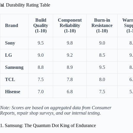
📊 Durability Rating Table
Build
Component
Burn-in
Warr
Brand
Quality
Reliability
Resistance
Sup
(1-10)
(1-10)
(1-10)
(1-
Sony
9.5
9.8
9.0
8
LG
9.0
9.2
8.5
9
Samsung
8.8
8.9
9.5
8
TCL
7.5
7.8
8.0
6
Hisense
7.0
6.8
7.5
5
Note: Scores are based on aggregated data from Consumer
Reports, repair shop surveys, and our internal testing.
1. Samsung: The Quantum Dot King of Endurance