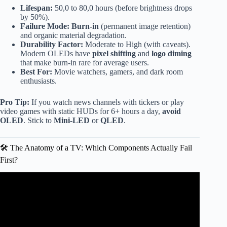
Lifespan:
50,0 to 80,0 hours (before brightness drops
by 50%).
Failure Mode:
Burn-in
(permanent image retention)
and organic material degradation.
Durability Factor:
Moderate to High (with caveats).
Modern OLEDs have
pixel shifting
and
logo diming
that make burn-in rare for average users.
Best For:
Movie watchers, gamers, and dark room
enthusiasts.
Pro Tip:
If you watch news channels with tickers or play
video games with static HUDs for 6+ hours a day,
avoid
OLED
. Stick to
Mini-LED
or
QLED
.
🛠️ The Anatomy of a TV: Which Components Actually Fail
First?
Video: Most Reliable TV: Samsung LG Sony TCL Hisense
or Vizio?