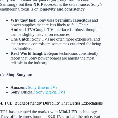
Samsung), but their
XR Processor
is the secret sauce. Sony’s
engineering focus is on
longevity and consistency
.
Why they last:
Sony uses
premium capacitors
and
power supplies that are less likely to fail. Their
Android TV/Google TV
interface is robust, though it
can be slightly heavier on resources.
The Catch:
Sony TVs are often more expensive, and
their remote controls are sometimes criticized for being
less intuitive.
Real-World Insight:
Repair technicians consistently
report that Sony power boards are among the most
reliable in the industry.
👉
Shop Sony on:
Amazon:
Sony Bravia TVs
Sony Official:
Sony Bravia TVs
4. TCL: Budget-Friendly Durability That Defies Expectations
TCL has disrupted the market with
Mini-LED
technology.
They offer features found in $3,0 TVs for half the price. But