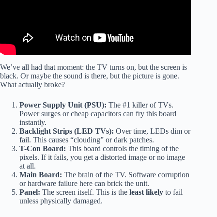
We’ve all had that moment: the TV turns on, but the screen is
black. Or maybe the sound is there, but the picture is gone.
What actually broke?
Power Supply Unit (PSU):
The #1 killer of TVs.
Power surges or cheap capacitors can fry this board
instantly.
Backlight Strips (LED TVs):
Over time, LEDs dim or
fail. This causes “clouding” or dark patches.
T-Con Board:
This board controls the timing of the
pixels. If it fails, you get a distorted image or no image
at all.
Main Board:
The brain of the TV. Software corruption
or hardware failure here can brick the unit.
Panel:
The screen itself. This is the
least likely
to fail
unless physically damaged.