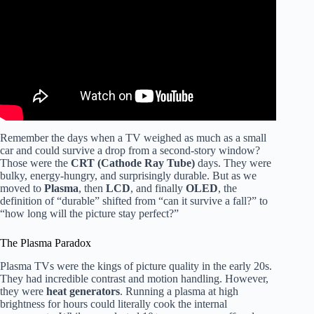
Remember the days when a TV weighed as much as a small
car and could survive a drop from a second-story window?
Those were the
CRT (Cathode Ray Tube)
days. They were
bulky, energy-hungry, and surprisingly durable. But as we
moved to
Plasma
, then
LCD
, and finally
OLED
, the
definition of “durable” shifted from “can it survive a fall?” to
“how long will the picture stay perfect?”
The Plasma Paradox
Plasma TVs were the kings of picture quality in the early 20s.
They had incredible contrast and motion handling. However,
they were
heat generators
. Running a plasma at high
brightness for hours could literally cook the internal