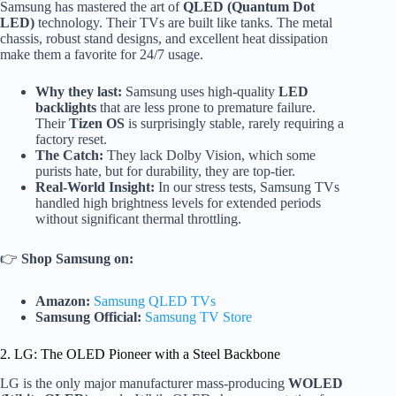
Samsung has mastered the art of
QLED (Quantum Dot
LED)
technology. Their TVs are built like tanks. The metal
chassis, robust stand designs, and excellent heat dissipation
make them a favorite for 24/7 usage.
Why they last:
Samsung uses high-quality
LED
backlights
that are less prone to premature failure.
Their
Tizen OS
is surprisingly stable, rarely requiring a
factory reset.
The Catch:
They lack Dolby Vision, which some
purists hate, but for durability, they are top-tier.
Real-World Insight:
In our stress tests, Samsung TVs
handled high brightness levels for extended periods
without significant thermal throttling.
👉
Shop Samsung on:
Amazon:
Samsung QLED TVs
Samsung Official:
Samsung TV Store
2. LG: The OLED Pioneer with a Steel Backbone
LG is the only major manufacturer mass-producing
WOLED