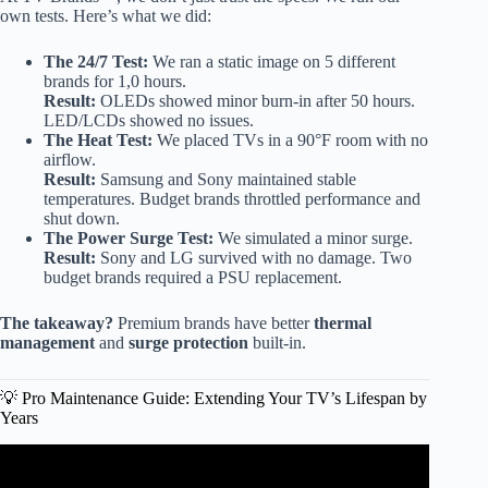
own tests. Here’s what we did:
The 24/7 Test:
We ran a static image on 5 different
brands for 1,0 hours.
Result:
OLEDs showed minor burn-in after 50 hours.
LED/LCDs showed no issues.
The Heat Test:
We placed TVs in a 90°F room with no
airflow.
Result:
Samsung and Sony maintained stable
temperatures. Budget brands throttled performance and
shut down.
The Power Surge Test:
We simulated a minor surge.
Result:
Sony and LG survived with no damage. Two
budget brands required a PSU replacement.
The takeaway?
Premium brands have better
thermal
management
and
surge protection
built-in.
💡 Pro Maintenance Guide: Extending Your TV’s Lifespan by
Years
Video: AVOID THESE TV BRANDS IN 2025! TOP 12