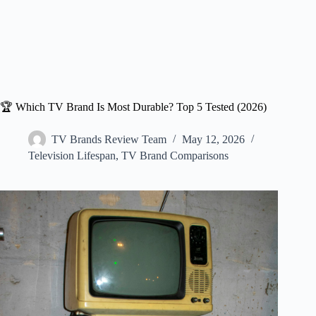
🏆 Which TV Brand Is Most Durable? Top 5 Tested (2026)
TV Brands Review Team
May 12, 2026
Television Lifespan
,
TV Brand Comparisons