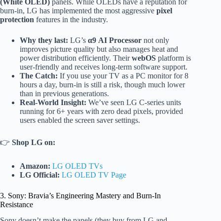
(White OLED)
panels. While OLEDs have a reputation for
burn-in, LG has implemented the most aggressive
pixel
protection
features in the industry.
Why they last:
LG’s
α9 AI Processor
not only
improves picture quality but also manages heat and
power distribution efficiently. Their
webOS
platform is
user-friendly and receives long-term software support.
The Catch:
If you use your TV as a PC monitor for 8
hours a day, burn-in is still a risk, though much lower
than in previous generations.
Real-World Insight:
We’ve seen LG C-series units
running for 6+ years with zero dead pixels, provided
users enabled the screen saver settings.
👉
Shop LG on:
Amazon:
LG OLED TVs
LG Official:
LG OLED TV Page
3. Sony: Bravia’s Engineering Mastery and Burn-In
Resistance
Sony doesn’t make the panels (they buy from LG and