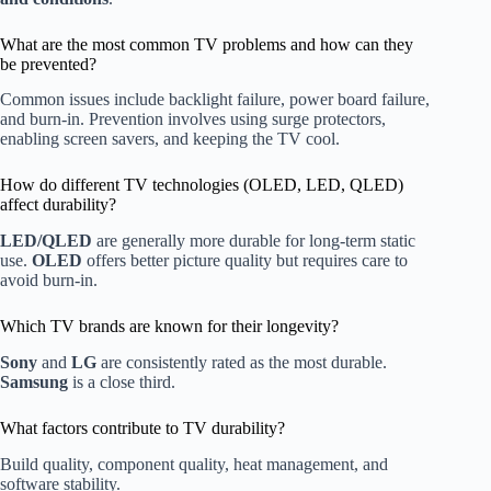
What are the most common TV problems and how can they
be prevented?
Common issues include backlight failure, power board failure,
and burn-in. Prevention involves using surge protectors,
enabling screen savers, and keeping the TV cool.
How do different TV technologies (OLED, LED, QLED)
affect durability?
LED/QLED
are generally more durable for long-term static
use.
OLED
offers better picture quality but requires care to
avoid burn-in.
Which TV brands are known for their longevity?
Sony
and
LG
are consistently rated as the most durable.
Samsung
is a close third.
What factors contribute to TV durability?
Build quality, component quality, heat management, and
software stability.