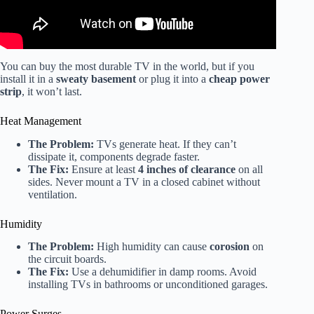
You can buy the most durable TV in the world, but if you
install it in a
sweaty basement
or plug it into a
cheap power
strip
, it won’t last.
Heat Management
The Problem:
TVs generate heat. If they can’t
dissipate it, components degrade faster.
The Fix:
Ensure at least
4 inches of clearance
on all
sides. Never mount a TV in a closed cabinet without
ventilation.
Humidity
The Problem:
High humidity can cause
corosion
on
the circuit boards.
The Fix:
Use a dehumidifier in damp rooms. Avoid
installing TVs in bathrooms or unconditioned garages.
Power Surges