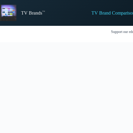
Skip
to
TV Brand Compariso
content
TV Brands
Support our edu