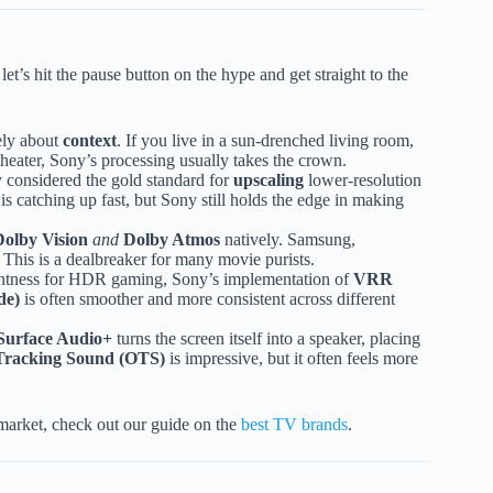
let’s hit the pause button on the hype and get straight to the
rely about
context
. If you live in a sun-drenched living room,
heater, Sony’s processing usually takes the crown.
 considered the gold standard for
upscaling
lower-resolution
is catching up fast, but Sony still holds the edge in making
Dolby Vision
and
Dolby Atmos
natively. Samsung,
. This is a dealbreaker for many movie purists.
ghtness for HDR gaming, Sony’s implementation of
VRR
de)
is often smoother and more consistent across different
Surface Audio+
turns the screen itself into a speaker, placing
Tracking Sound (OTS)
is impressive, but it often feels more
e market, check out our guide on the
best TV brands
.