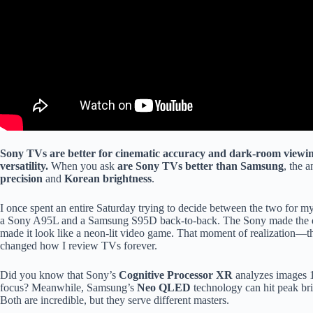
Sony TVs are better for cinematic accuracy and dark-room viewi
versatility.
When you ask
are Sony TVs better than Samsung
, the 
precision
and
Korean brightness
.
I once spent an entire Saturday trying to decide between the two for 
a Sony A95L and a Samsung S95D back-to-back. The Sony made the dese
made it look like a neon-lit video game. That moment of realization—
changed how I review TVs forever.
Did you know that Sony’s
Cognitive Processor XR
analyzes images 1
focus? Meanwhile, Samsung’s
Neo QLED
technology can hit peak brigh
Both are incredible, but they serve different masters.