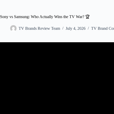
Sony vs Samsung: Who Actually Wins the TV War? 🏆
TV Brands Review Team
July 4, 2026
TV Brand Co
Video: Is Sony TV Bette