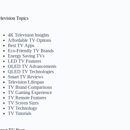
elevision Topics
4K Television Insights
Affordable TV Options
Best TV Apps
Eco-Friendly TV Brands
Energy Saving TVs
LED TV Features
OLED TV Advancements
QLED TV Technologies
Smart TV Reviews
Television Lifespan
TV Brand Comparisons
TV Gaming Experience
TV Remote Features
TV Screen Sizes
TV Technology
TV Tutorials