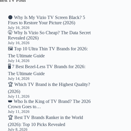
atest TV Posts
🌑 Why Is My Vizio TV Screen Black? 5
Fixes to Restore Your Picture (2026)
July 16, 2026
🤫 Why Is Vizio So Cheap? The Data Secret
Revealed (2026)
July 16, 2026
🖼️ Top 10 Ultra Thin TV Brands for 2026:
The Ultimate Guide
July 14, 2026
🖥️ 7 Best Bezel-Less TV Brands for 2026:
The Ultimate Guide
July 14, 2026
🏆 Which TV Brand is the Highest Quality?
(2026)
July 11, 2026
👑 Who Is the King of TV Brand? The 2026
Crown Goes to…
July 11, 2026
🏆 Best TV Brands Ranker in the World
(2026): Top 10 Picks Revealed
July 8, 2026