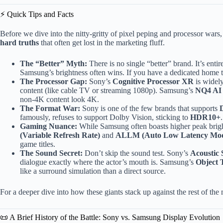
⚡️ Quick Tips and Facts
Before we dive into the nitty-gritty of pixel peping and processor wars, 
hard truths
that often get lost in the marketing fluff.
The “Better” Myth:
There is no single “better” brand. It’s enti
Samsung’s brightness often wins. If you have a dedicated home t
The Processor Gap:
Sony’s
Cognitive Processor XR
is widely
content (like cable TV or streaming 1080p). Samsung’s
NQ4 AI
non-4K content look 4K.
The Format War:
Sony is one of the few brands that supports
famously, refuses to support Dolby Vision, sticking to
HDR10+
Gaming Nuance:
While Samsung often boasts higher peak bri
(Variable Refresh Rate)
and
ALLM (Auto Low Latency Mo
game titles.
The Sound Secret:
Don’t skip the sound test. Sony’s
Acoustic 
dialogue exactly where the actor’s mouth is. Samsung’s
Object 
like a surround simulation than a direct source.
For a deeper dive into how these giants stack up against the rest of th
📜 A Brief History of the Battle: Sony vs. Samsung Display Evolution