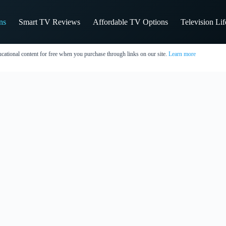
ns
Smart TV Reviews
Affordable TV Options
Television Li
cational content for free when you purchase through links on our site.
Learn more