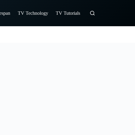
fespan
TV Technology
TV Tutorials