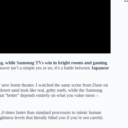
L
ng, while Samsung TVs win in bright rooms and gaming
answer isn’t a simple yes or no; it’s a battle between
Japanese
my new home theater. I watched the same scene from
Dune
on
rt sand look like real, gritty earth, while the Samsung
that “better” depends entirely on what you value most—
,0 times faster than standard processors to mimic human
tness levels that literally blind you if you’re not careful.