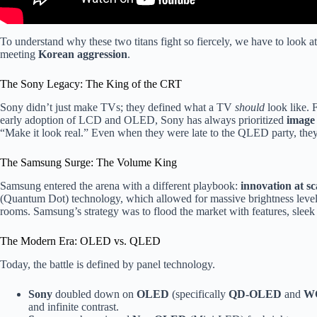
To understand why these two titans fight so fiercely, we have to look a
meeting
Korean aggression
.
The Sony Legacy: The King of the CRT
Sony didn’t just make TVs; they defined what a TV
should
look like. 
early adoption of LCD and OLED, Sony has always prioritized
image 
“Make it look real.” Even when they were late to the QLED party, they
The Samsung Surge: The Volume King
Samsung entered the arena with a different playbook:
innovation at sc
(Quantum Dot) technology, which allowed for massive brightness levels
rooms. Samsung’s strategy was to flood the market with features, sleek 
The Modern Era: OLED vs. QLED
Today, the battle is defined by panel technology.
Sony
doubled down on
OLED
(specifically
QD-OLED
and
W
and infinite contrast.