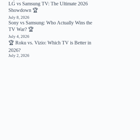
LG vs Samsung TV: The Ultimate 2026
Showdown 🏆
July 8, 2026
Sony vs Samsung: Who Actually Wins the
TV War? 🏆
July 4, 2026
🏆 Roku vs. Vizio: Which TV is Better in
2026?
July 2, 2026