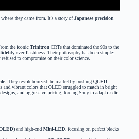
t where they came from. It’s a story of
Japanese precision
From the iconic
Trinitron
CRTs that dominated the 90s to the
fidelity
over flashiness. Their philosophy has been simple:
 refused to compromise on their color science.
ale
. They revolutionized the market by pushing
QLED
 and vibrant colors that OLED struggled to match in bright
designs, and aggressive pricing, forcing Sony to adapt or die.
OLED
) and high-end
Mini-LED
, focusing on perfect blacks