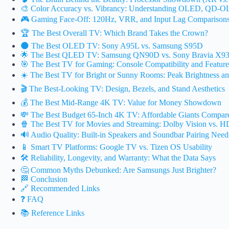
🎨 Color Accuracy vs. Vibrancy: Understanding OLED, QD-
🎮 Gaming Face-Off: 120Hz, VRR, and Input Lag Comparison
🏆 The Best Overall TV: Which Brand Takes the Crown?
🌑 The Best OLED TV: Sony A95L vs. Samsung S95D
🌟 The Best QLED TV: Samsung QN90D vs. Sony Bravia X9
🎯 The Best TV for Gaming: Console Compatibility and Feature
☀️ The Best TV for Bright or Sunny Rooms: Peak Brightness an
🎬 The Best-Looking TV: Design, Bezels, and Stand Aesthetics
💰 The Best Mid-Range 4K TV: Value for Money Showdown
💸 The Best Budget 65-Inch 4K TV: Affordable Giants Compar
🍿 The Best TV for Movies and Streaming: Dolby Vision vs. 
🔊 Audio Quality: Built-in Speakers and Soundbar Pairing Need
📱 Smart TV Platforms: Google TV vs. Tizen OS Usability
🛠️ Reliability, Longevity, and Warranty: What the Data Says
🤔 Common Myths Debunked: Are Samsungs Just Brighter?
🏁 Conclusion
🔗 Recommended Links
❓ FAQ
📚 Reference Links