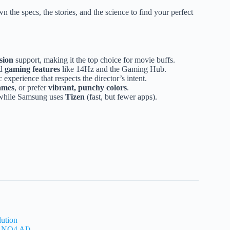
the specs, the stories, and the science to find your perfect
sion
support, making it the top choice for movie buffs.
nd
gaming features
like 14Hz and the Gaming Hub.
experience that respects the director’s intent.
ames
, or prefer
vibrant, punchy colors
.
, while Samsung uses
Tizen
(fast, but fewer apps).
lution
. NQ4 AI)