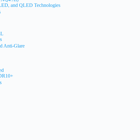
OLED, and QLED Technologies
s
3L
s
d Anti-Glare
ed
HDR10+
s