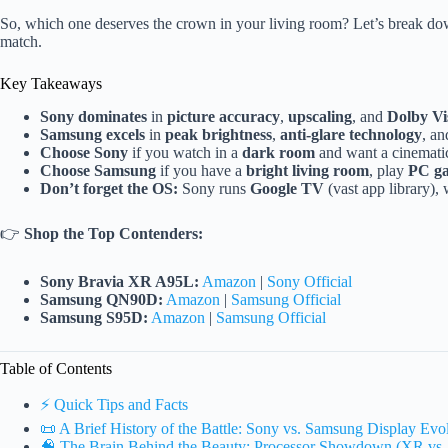
So, which one deserves the crown in your living room? Let’s break down 
match.
Key Takeaways
Sony dominates
in
picture accuracy
,
upscaling
, and
Dolby Vi
Samsung excels
in
peak brightness
,
anti-glare technology
, a
Choose Sony
if you watch in a
dark room
and want a cinematic 
Choose Samsung
if you have a
bright living room
, play
PC g
Don’t forget the OS:
Sony runs
Google TV
(vast app library)
👉
Shop the Top Contenders:
Sony Bravia XR A95L:
Amazon
|
Sony Official
Samsung QN90D:
Amazon
|
Samsung Official
Samsung S95D:
Amazon
|
Samsung Official
Table of Contents
⚡️ Quick Tips and Facts
📜 A Brief History of the Battle: Sony vs. Samsung Display Evo
🧠 The Brain Behind the Beauty: Processor Showdown (XR vs