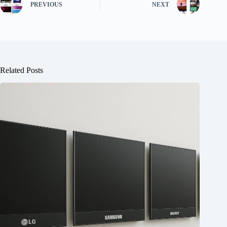
PREVIOUS
NEXT
Related Posts