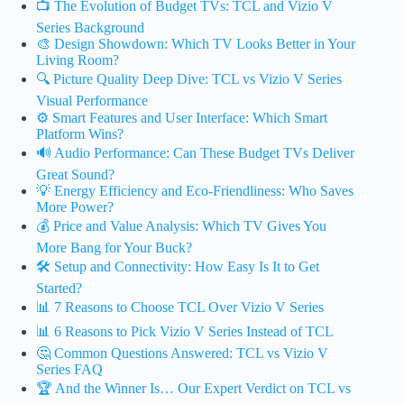
📺 The Evolution of Budget TVs: TCL and Vizio V
Series Background
🎨 Design Showdown: Which TV Looks Better in Your
Living Room?
🔍 Picture Quality Deep Dive: TCL vs Vizio V Series
Visual Performance
⚙️ Smart Features and User Interface: Which Smart
Platform Wins?
🔊 Audio Performance: Can These Budget TVs Deliver
Great Sound?
💡 Energy Efficiency and Eco-Friendliness: Who Saves
More Power?
💰 Price and Value Analysis: Which TV Gives You
More Bang for Your Buck?
🛠️ Setup and Connectivity: How Easy Is It to Get
Started?
📊 7 Reasons to Choose TCL Over Vizio V Series
📊 6 Reasons to Pick Vizio V Series Instead of TCL
🤔 Common Questions Answered: TCL vs Vizio V
Series FAQ
🏆 And the Winner Is… Our Expert Verdict on TCL vs