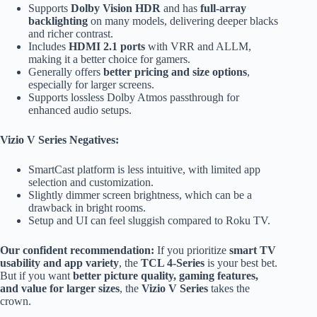
Supports
Dolby Vision HDR
and has
full-array
backlighting
on many models, delivering deeper blacks
and richer contrast.
Includes
HDMI 2.1 ports
with VRR and ALLM,
making it a better choice for gamers.
Generally offers
better pricing and size options
,
especially for larger screens.
Supports lossless Dolby Atmos passthrough for
enhanced audio setups.
Vizio V Series Negatives:
SmartCast platform is less intuitive, with limited app
selection and customization.
Slightly dimmer screen brightness, which can be a
drawback in bright rooms.
Setup and UI can feel sluggish compared to Roku TV.
Our confident recommendation:
If you prioritize
smart TV
usability and app variety
, the
TCL 4-Series
is your best bet.
But if you want
better picture quality, gaming features,
and value for larger sizes
, the
Vizio V Series
takes the
crown.