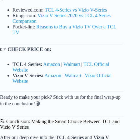
Reviewed.com:
TCL 4-Series vs Vizio V-Series
Rtings.com:
Vizio V Series 2020 vs TCL 4 Series
Comparison
Pocket-lint:
Reasons to Buy a Vizio TV Over a TCL
TV
👉
CHECK PRICE on:
TCL 4-Series:
Amazon
|
Walmart
|
TCL Official
Website
Vizio V Series:
Amazon
|
Walmart
|
Vizio Official
Website
Ready to make your pick? Stick with us for the final wrap-up
in the conclusion! 🎬
📝 Conclusion: Making the Smart Choice Between TCL and
Vizio V Series
After our deep dive into the
TCL 4-Series
and
Vizio V