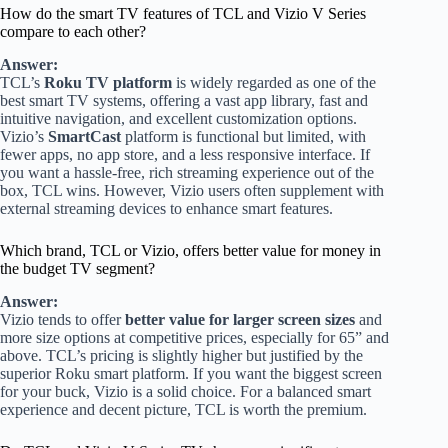
How do the smart TV features of TCL and Vizio V Series
compare to each other?
Answer:
TCL’s
Roku TV platform
is widely regarded as one of the
best smart TV systems, offering a vast app library, fast and
intuitive navigation, and excellent customization options.
Vizio’s
SmartCast
platform is functional but limited, with
fewer apps, no app store, and a less responsive interface. If
you want a hassle-free, rich streaming experience out of the
box, TCL wins. However, Vizio users often supplement with
external streaming devices to enhance smart features.
Which brand, TCL or Vizio, offers better value for money in
the budget TV segment?
Answer:
Vizio tends to offer
better value for larger screen sizes
and
more size options at competitive prices, especially for 65” and
above. TCL’s pricing is slightly higher but justified by the
superior Roku smart platform. If you want the biggest screen
for your buck, Vizio is a solid choice. For a balanced smart
experience and decent picture, TCL is worth the premium.