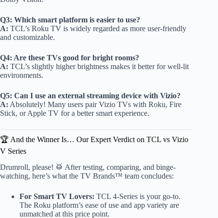
Q3: Which smart platform is easier to use?
A:
TCL’s Roku TV is widely regarded as more user-friendly
and customizable.
Q4: Are these TVs good for bright rooms?
A:
TCL’s slightly higher brightness makes it better for well-lit
environments.
Q5: Can I use an external streaming device with Vizio?
A:
Absolutely! Many users pair Vizio TVs with Roku, Fire
Stick, or Apple TV for a better smart experience.
🏆 And the Winner Is… Our Expert Verdict on TCL vs Vizio
V Series
Drumroll, please! 🥁 After testing, comparing, and binge-
watching, here’s what the TV Brands™ team concludes:
For Smart TV Lovers:
TCL 4-Series is your go-to.
The Roku platform’s ease of use and app variety are
unmatched at this price point.