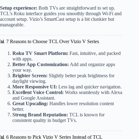
Setup experience:
Both TVs are straightforward to set up.
TCL’s Roku interface guides you smoothly through Wi-Fi and
account setup. Vizio’s SmartCast setup is a bit clunkier but
manageable.
📊 7 Reasons to Choose TCL Over Vizio V Series
Roku TV Smart Platform:
Fast, intuitive, and packed
with apps.
Better App Customization:
Add and organize apps
your way.
Brighter Screen:
Slightly better peak brightness for
daylight viewing.
More Responsive UI:
Less lag and quicker navigation.
Excellent Voice Control:
Works seamlessly with Alexa
and Google Assistant.
Great Upscaling:
Handles lower resolution content
better.
Strong Brand Reputation:
TCL is known for
consistent quality in budget TVs.
📊 6 Reasons to Pick Vizio V Series Instead of TCL