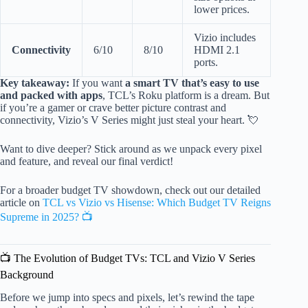
lower prices.
Vizio includes
Connectivity
6/10
8/10
HDMI 2.1
ports.
Key takeaway:
If you want
a smart TV that’s easy to use
and packed with apps
, TCL’s Roku platform is a dream. But
if you’re a gamer or crave better picture contrast and
connectivity, Vizio’s V Series might just steal your heart. 💘
Want to dive deeper? Stick around as we unpack every pixel
and feature, and reveal our final verdict!
For a broader budget TV showdown, check out our detailed
article on
TCL vs Vizio vs Hisense: Which Budget TV Reigns
Supreme in 2025? 📺
📺 The Evolution of Budget TVs: TCL and Vizio V Series
Background
Before we jump into specs and pixels, let’s rewind the tape