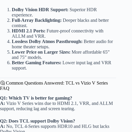
Dolby Vision HDR Support:
Superior HDR
experience.
Full-Array Backlighting:
Deeper blacks and better
contrast.
HDMI 2.1 Ports:
Future-proof connectivity with
ALLM and VRR.
Lossless Dolby Atmos Passthrough:
Better audio for
home theater setups.
Lower Price on Larger Sizes:
More affordable 65”
and 75” models.
Better Gaming Features:
Lower input lag and VRR
support.
🤔 Common Questions Answered: TCL vs Vizio V Series
FAQ
Q1: Which TV is better for gaming?
A:
Vizio V Series wins due to HDMI 2.1, VRR, and ALLM
support, reducing lag and screen tearing.
Q2: Does TCL support Dolby Vision?
A:
No, TCL 4-Series supports HDR10 and HLG but lacks
Dolby Vision.