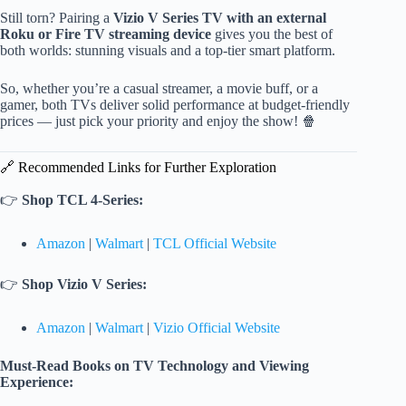
Still torn? Pairing a
Vizio V Series TV with an external
Roku or Fire TV streaming device
gives you the best of
both worlds: stunning visuals and a top-tier smart platform.
So, whether you’re a casual streamer, a movie buff, or a
gamer, both TVs deliver solid performance at budget-friendly
prices — just pick your priority and enjoy the show! 🍿
🔗 Recommended Links for Further Exploration
👉
Shop TCL 4-Series:
Amazon
|
Walmart
|
TCL Official Website
👉
Shop Vizio V Series:
Amazon
|
Walmart
|
Vizio Official Website
Must-Read Books on TV Technology and Viewing
Experience: