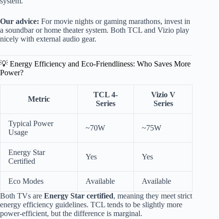
system.
Our advice:
For movie nights or gaming marathons, invest in
a soundbar or home theater system. Both TCL and Vizio play
nicely with external audio gear.
💡 Energy Efficiency and Eco-Friendliness: Who Saves More
Power?
TCL 4-
Vizio V
Metric
Series
Series
Typical Power
~70W
~75W
Usage
Energy Star
Yes
Yes
Certified
Eco Modes
Available
Available
Both TVs are
Energy Star certified
, meaning they meet strict
energy efficiency guidelines. TCL tends to be slightly more
power-efficient, but the difference is marginal.