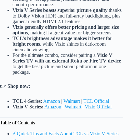
smooth performance.
Vizio V Series boasts superior picture quality
thanks
to Dolby Vision HDR and full-array backlighting, plus
gamer-friendly HDMI 2.1 features.
Vizio generally offers better pricing and larger size
options
, making it a great value for bigger screens.
TCL’s brightness advantage makes it better for
bright rooms
, while Vizio shines in dark-room
cinematic viewing.
For the ultimate combo, consider pairing a
Vizio V
Series TV with an external Roku or Fire TV device
to get the best picture and smart platform in one
package.
👉
Shop now:
TCL 4-Series:
Amazon
|
Walmart
|
TCL Official
Vizio V Series:
Amazon
|
Walmart
|
Vizio Official
Table of Contents
⚡️ Quick Tips and Facts About TCL vs Vizio V Series