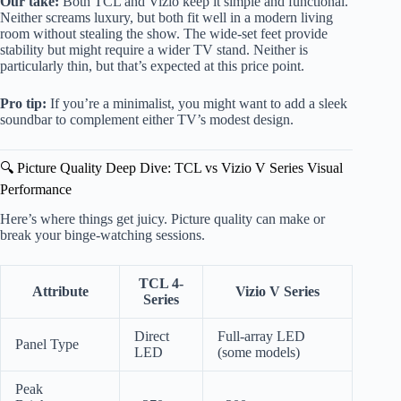
Our take:
Both TCL and Vizio keep it simple and functional.
Neither screams luxury, but both fit well in a modern living
room without stealing the show. The wide-set feet provide
stability but might require a wider TV stand. Neither is
particularly thin, but that’s expected at this price point.
Pro tip:
If you’re a minimalist, you might want to add a sleek
soundbar to complement either TV’s modest design.
🔍 Picture Quality Deep Dive: TCL vs Vizio V Series Visual
Performance
Here’s where things get juicy. Picture quality can make or
break your binge-watching sessions.
TCL 4-
Attribute
Vizio V Series
Series
Direct
Full-array LED
Panel Type
LED
(some models)
Peak