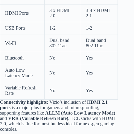
3 x HDMI
3-4 x HDMI
HDMI Ports
2.0
2.1
USB Ports
1-2
1-2
Dual-band
Dual-band
Wi-Fi
802.11ac
802.11ac
Bluetooth
No
Yes
Auto Low
No
Yes
Latency Mode
Variable Refresh
No
Yes
Rate
Connectivity highlights:
Vizio’s inclusion of
HDMI 2.1
ports
is a major plus for gamers and future-proofing,
supporting features like
ALLM (Auto Low Latency Mode)
and
VRR (Variable Refresh Rate)
. TCL sticks with HDMI
2.0, which is fine for most but less ideal for next-gen gaming
consoles.