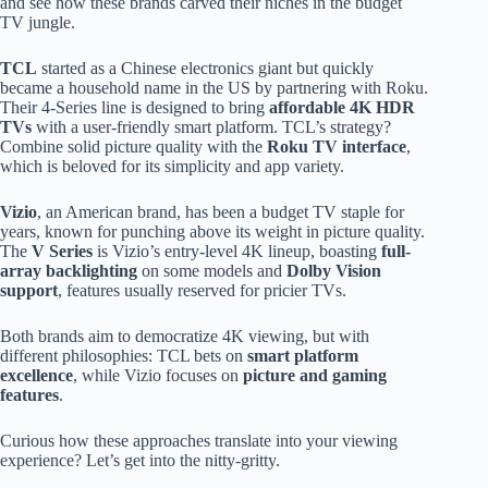
and see how these brands carved their niches in the budget
TV jungle.
TCL
started as a Chinese electronics giant but quickly
became a household name in the US by partnering with Roku.
Their 4-Series line is designed to bring
affordable 4K HDR
TVs
with a user-friendly smart platform. TCL’s strategy?
Combine solid picture quality with the
Roku TV interface
,
which is beloved for its simplicity and app variety.
Vizio
, an American brand, has been a budget TV staple for
years, known for punching above its weight in picture quality.
The
V Series
is Vizio’s entry-level 4K lineup, boasting
full-
array backlighting
on some models and
Dolby Vision
support
, features usually reserved for pricier TVs.
Both brands aim to democratize 4K viewing, but with
different philosophies: TCL bets on
smart platform
excellence
, while Vizio focuses on
picture and gaming
features
.
Curious how these approaches translate into your viewing
experience? Let’s get into the nitty-gritty.