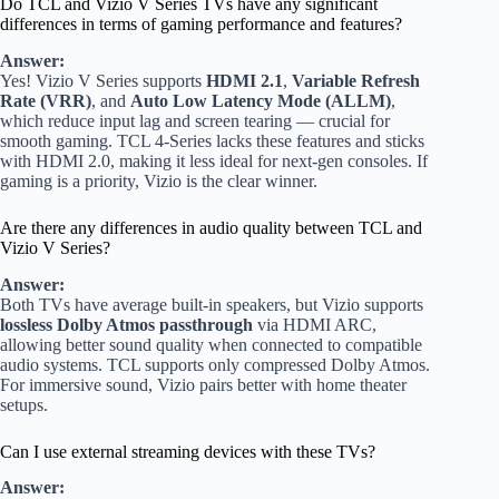
Do TCL and Vizio V Series TVs have any significant
differences in terms of gaming performance and features?
Answer:
Yes! Vizio V Series supports
HDMI 2.1
,
Variable Refresh
Rate (VRR)
, and
Auto Low Latency Mode (ALLM)
,
which reduce input lag and screen tearing — crucial for
smooth gaming. TCL 4-Series lacks these features and sticks
with HDMI 2.0, making it less ideal for next-gen consoles. If
gaming is a priority, Vizio is the clear winner.
Are there any differences in audio quality between TCL and
Vizio V Series?
Answer:
Both TVs have average built-in speakers, but Vizio supports
lossless Dolby Atmos passthrough
via HDMI ARC,
allowing better sound quality when connected to compatible
audio systems. TCL supports only compressed Dolby Atmos.
For immersive sound, Vizio pairs better with home theater
setups.
Can I use external streaming devices with these TVs?
Answer: