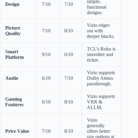
simple,
Design
7/10
7/10
functional
designs.
Vizio edges
Picture
7/10
8/10
out with
Quality
deeper blacks.
TCL’s Roku is
Smart
9/10
6/10
smoother and
Platform
richer.
Vizio supports
Audio
6/10
7/10
Dolby Atmos
passthrough.
Vizio supports
Gaming
6/10
8/10
VRR &
Features
ALLM.
Vizio
generally
Price Value
7/10
8/10
offers better
size options at