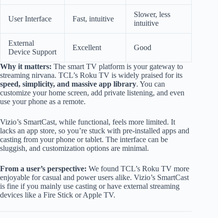
Slower, less
User Interface
Fast, intuitive
intuitive
External
Excellent
Good
Device Support
Why it matters:
The smart TV platform is your gateway to
streaming nirvana. TCL’s Roku TV is widely praised for its
speed, simplicity, and massive app library
. You can
customize your home screen, add private listening, and even
use your phone as a remote.
Vizio’s SmartCast, while functional, feels more limited. It
lacks an app store, so you’re stuck with pre-installed apps and
casting from your phone or tablet. The interface can be
sluggish, and customization options are minimal.
From a user’s perspective:
We found TCL’s Roku TV more
enjoyable for casual and power users alike. Vizio’s SmartCast
is fine if you mainly use casting or have external streaming
devices like a Fire Stick or Apple TV.