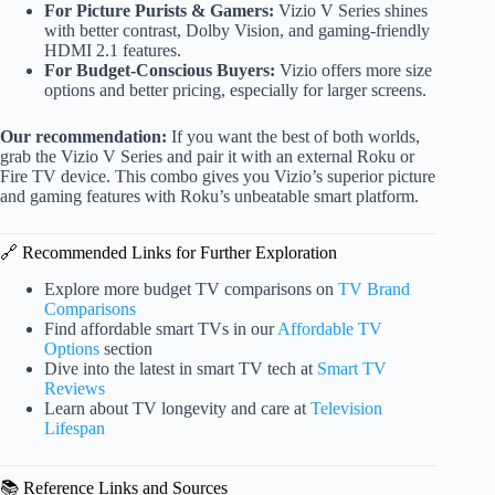
For Picture Purists & Gamers:
Vizio V Series shines
with better contrast, Dolby Vision, and gaming-friendly
HDMI 2.1 features.
For Budget-Conscious Buyers:
Vizio offers more size
options and better pricing, especially for larger screens.
Our recommendation:
If you want the best of both worlds,
grab the Vizio V Series and pair it with an external Roku or
Fire TV device. This combo gives you Vizio’s superior picture
and gaming features with Roku’s unbeatable smart platform.
🔗 Recommended Links for Further Exploration
Explore more budget TV comparisons on
TV Brand
Comparisons
Find affordable smart TVs in our
Affordable TV
Options
section
Dive into the latest in smart TV tech at
Smart TV
Reviews
Learn about TV longevity and care at
Television
Lifespan
📚 Reference Links and Sources