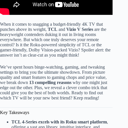
When it comes to snagging a budget-friendly 4K TV that
punches above its weight,
TCL
and
Vizio V Series
are the
heavyweight contenders duking it out in living rooms
everywhere. But which one truly deserves your remote
control? Is it the Roku-powered simplicity of TCL or the
gamer-friendly, Dolby Vision-packed Vizio? Spoiler alert: the
answer isn’t as clear-cut as you might think!
We’ve spent hours binge-watching, gaming, and tweaking
settings to bring you the ultimate showdown. From picture
quality and smart features to gaming chops and price value,
we break down
13 compelling reasons
why one might just
edge out the other. Plus, we reveal a clever combo trick that
could give you the best of both worlds. Ready to find out
which TV will be your new best friend? Keep reading!
Key Takeaways
TCL 4-Series excels with its Roku smart platform
,
offering a vast app library, intuitive interface, and