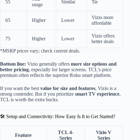
55
Similar
Tie
range
Vizio more
65
Higher
Lower
affordable
Vizio offers
75
Higher
Lower
better deals
*MSRP prices vary; check current deals.
Bottom line:
Vizio generally offers
more size options and
better pricing
, especially for larger screens. TCL’s price
premium often reflects the superior Roku smart platform.
If you want the best
value for size and features
, Vizio is a
strong contender. But if you prioritize
smart TV experience
,
TCL is worth the extra bucks.
🛠️ Setup and Connectivity: How Easy Is It to Get Started?
TCL 4-
Vizio V
Feature
Series
Series