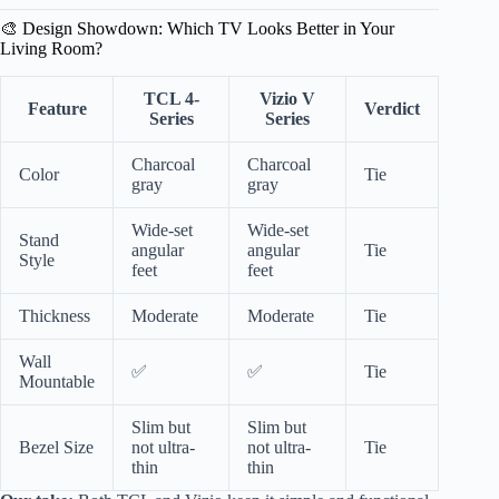
🎨 Design Showdown: Which TV Looks Better in Your
Living Room?
TCL 4-
Vizio V
Feature
Verdict
Series
Series
Charcoal
Charcoal
Color
Tie
gray
gray
Wide-set
Wide-set
Stand
angular
angular
Tie
Style
feet
feet
Thickness
Moderate
Moderate
Tie
Wall
✅
✅
Tie
Mountable
Slim but
Slim but
Bezel Size
not ultra-
not ultra-
Tie
thin
thin