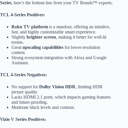
Series
, here’s the bottom line from your TV Brands™ experts:
TCL 4-Series Positives:
Roku TV platform
is a standout, offering an intuitive,
fast, and highly customizable smart experience.
Slightly
brighter screen
, making it better for well-lit
rooms.
Great
upscaling capabilities
for lower-resolution
content.
Strong ecosystem integration with Alexa and Google
Assistant.
TCL 4-Series Negatives:
No support for
Dolby Vision HDR
, limiting HDR
picture quality.
Lacks HDMI 2.1 ports, which impacts gaming features
and future-proofing.
Moderate black levels and contrast.
Vizio V Series Positives: