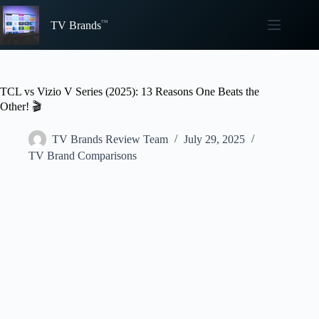
Skip
to
TV Brands
content
TCL vs Vizio V Series (2025): 13 Reasons One Beats the
Other! 🎬
TV Brands Review Team
July 29, 2025
TV Brand Comparisons