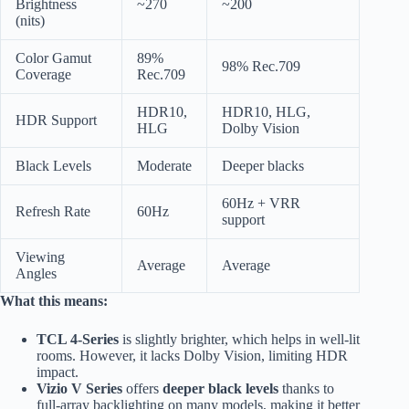
Brightness
~270
~200
(nits)
Color Gamut
89%
98% Rec.709
Coverage
Rec.709
HDR10,
HDR10, HLG,
HDR Support
HLG
Dolby Vision
Black Levels
Moderate
Deeper blacks
60Hz + VRR
Refresh Rate
60Hz
support
Viewing
Average
Average
Angles
What this means:
TCL 4-Series
is slightly brighter, which helps in well-lit
rooms. However, it lacks Dolby Vision, limiting HDR
impact.
Vizio V Series
offers
deeper black levels
thanks to
full-array backlighting on many models, making it better