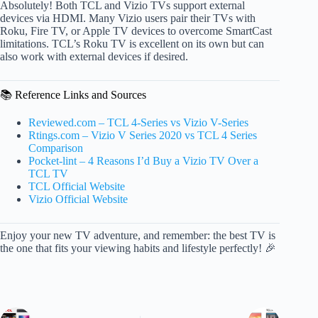
Absolutely! Both TCL and Vizio TVs support external
devices via HDMI. Many Vizio users pair their TVs with
Roku, Fire TV, or Apple TV devices to overcome SmartCast
limitations. TCL’s Roku TV is excellent on its own but can
also work with external devices if desired.
📚 Reference Links and Sources
Reviewed.com – TCL 4-Series vs Vizio V-Series
Rtings.com – Vizio V Series 2020 vs TCL 4 Series
Comparison
Pocket-lint – 4 Reasons I’d Buy a Vizio TV Over a
TCL TV
TCL Official Website
Vizio Official Website
Enjoy your new TV adventure, and remember: the best TV is
the one that fits your viewing habits and lifestyle perfectly! 🎉