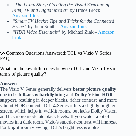
“The Visual Story: Creating the Visual Structure of
Film, TV and Digital Media”
by Bruce Block –
Amazon Link
“Smart TV Hacks: Tips and Tricks for the Connected
Home”
by John Smith –
Amazon Link
“HDR Video Essentials”
by Michael Zink –
Amazon
Link
🤔 Common Questions Answered: TCL vs Vizio V Series
FAQ
What are the key differences between TCL and Vizio TVs in
terms of picture quality?
Answer:
The Vizio V Series generally delivers
better picture quality
due to its
full-array backlighting
and
Dolby Vision HDR
support
, resulting in deeper blacks, richer contrast, and more
vibrant HDR content. TCL 4-Series offers a slightly brighter
screen, which helps in well-lit rooms, but lacks Dolby Vision
and has more moderate black levels. If you watch a lot of
movies in a dark room, Vizio’s superior contrast will impress.
For bright-room viewing, TCL’s brightness is a plus.