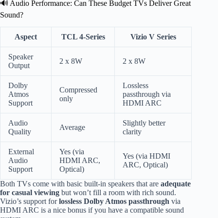
🔊 Audio Performance: Can These Budget TVs Deliver Great
Sound?
Aspect
TCL 4-Series
Vizio V Series
Speaker
2 x 8W
2 x 8W
Output
Dolby
Lossless
Compressed
Atmos
passthrough via
only
Support
HDMI ARC
Audio
Slightly better
Average
Quality
clarity
External
Yes (via
Yes (via HDMI
Audio
HDMI ARC,
ARC, Optical)
Support
Optical)
Both TVs come with basic built-in speakers that are
adequate
for casual viewing
but won’t fill a room with rich sound.
Vizio’s support for
lossless Dolby Atmos passthrough
via
HDMI ARC is a nice bonus if you have a compatible sound