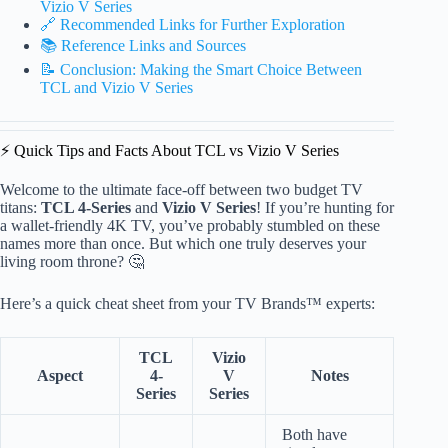
Vizio V Series
🔗 Recommended Links for Further Exploration
📚 Reference Links and Sources
📝 Conclusion: Making the Smart Choice Between
TCL and Vizio V Series
⚡️ Quick Tips and Facts About TCL vs Vizio V Series
Welcome to the ultimate face-off between two budget TV
titans:
TCL 4-Series
and
Vizio V Series
! If you’re hunting for
a wallet-friendly 4K TV, you’ve probably stumbled on these
names more than once. But which one truly deserves your
living room throne? 🤔
Here’s a quick cheat sheet from your TV Brands™ experts:
TCL
Vizio
Aspect
4-
V
Notes
Series
Series
Both have