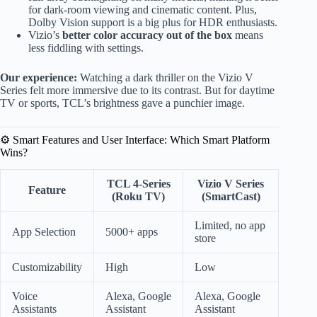
for dark-room viewing and cinematic content. Plus,
Dolby Vision support is a big plus for HDR enthusiasts.
Vizio’s
better color accuracy out of the box
means
less fiddling with settings.
Our experience:
Watching a dark thriller on the Vizio V
Series felt more immersive due to its contrast. But for daytime
TV or sports, TCL’s brightness gave a punchier image.
⚙️ Smart Features and User Interface: Which Smart Platform
Wins?
TCL 4-Series
Vizio V Series
Feature
(Roku TV)
(SmartCast)
Limited, no app
App Selection
5000+ apps
store
Customizability
High
Low
Voice
Alexa, Google
Alexa, Google
Assistants
Assistant
Assistant