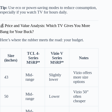
Tip:
Use eco or power-saving modes to reduce consumption,
especially if you watch TV for hours daily.
💰 Price and Value Analysis: Which TV Gives You More
Bang for Your Buck?
Here’s where the rubber meets the road: your budget.
TCL 4-
Vizio V
Size
Series
Series
Notes
(inches)
MSRP*
MSRP*
Vizio offers
Mid-
Slightly
43
more size
range
lower
options
Vizio 50”
Mid-
50
Lower
often
range
cheaper
Mid-