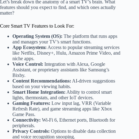
Let’s break down the anatomy of a smart TV’s brain. What
features should you expect to find, and which ones actually
matter?
Core Smart TV Features to Look For:
Operating System (OS):
The platform that runs apps
and manages your TV’s smart functions.
App Ecosystem:
Access to popular streaming services
like Netflix, Disney+, Hulu, Amazon Prime Video, and
niche apps.
Voice Control:
Integration with Alexa, Google
Assistant, or proprietary assistants like Samsung’s
Bixby.
Content Recommendations:
AI-driven suggestions
based on your viewing habits.
Smart Home Integration:
Ability to control smart
lights, thermostats, and other IoT devices.
Gaming Features:
Low input lag, VRR (Variable
Refresh Rate), and game streaming apps like Xbox
Game Pass.
Connectivity:
Wi-Fi 6, Ethernet ports, Bluetooth for
peripherals.
Privacy Controls:
Options to disable data collection
and voice recognition snooping.