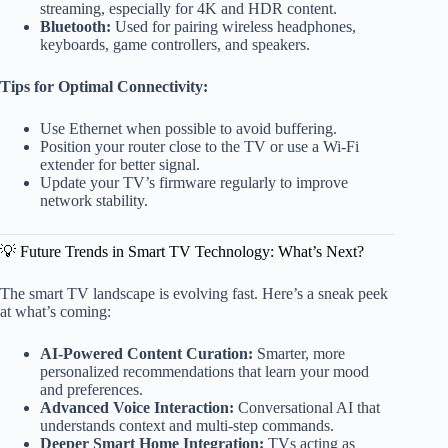
streaming, especially for 4K and HDR content.
Bluetooth:
Used for pairing wireless headphones,
keyboards, game controllers, and speakers.
Tips for Optimal Connectivity:
Use Ethernet when possible to avoid buffering.
Position your router close to the TV or use a Wi-Fi
extender for better signal.
Update your TV’s firmware regularly to improve
network stability.
💡 Future Trends in Smart TV Technology: What’s Next?
The smart TV landscape is evolving fast. Here’s a sneak peek
at what’s coming:
AI-Powered Content Curation:
Smarter, more
personalized recommendations that learn your mood
and preferences.
Advanced Voice Interaction:
Conversational AI that
understands context and multi-step commands.
Deeper Smart Home Integration:
TVs acting as