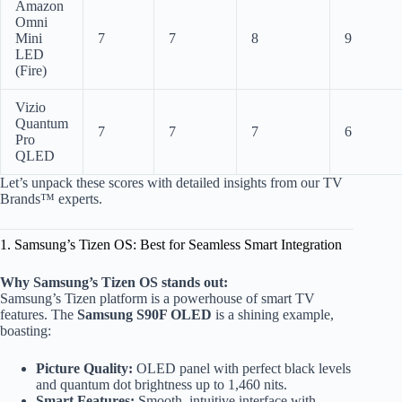
Amazon
Omni
Mini
7
7
8
9
LED
(Fire)
Vizio
Quantum
7
7
7
6
Pro
QLED
Let’s unpack these scores with detailed insights from our TV
Brands™ experts.
1. Samsung’s Tizen OS: Best for Seamless Smart Integration
Why Samsung’s Tizen OS stands out:
Samsung’s Tizen platform is a powerhouse of smart TV
features. The
Samsung S90F OLED
is a shining example,
boasting:
Picture Quality:
OLED panel with perfect black levels
and quantum dot brightness up to 1,460 nits.
Smart Features:
Smooth, intuitive interface with