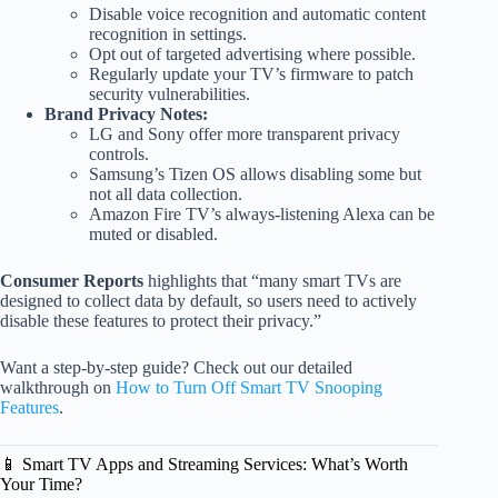
Disable voice recognition and automatic content
recognition in settings.
Opt out of targeted advertising where possible.
Regularly update your TV’s firmware to patch
security vulnerabilities.
Brand Privacy Notes:
LG and Sony offer more transparent privacy
controls.
Samsung’s Tizen OS allows disabling some but
not all data collection.
Amazon Fire TV’s always-listening Alexa can be
muted or disabled.
Consumer Reports
highlights that “many smart TVs are
designed to collect data by default, so users need to actively
disable these features to protect their privacy.”
Want a step-by-step guide? Check out our detailed
walkthrough on
How to Turn Off Smart TV Snooping
Features
.
📱 Smart TV Apps and Streaming Services: What’s Worth
Your Time?