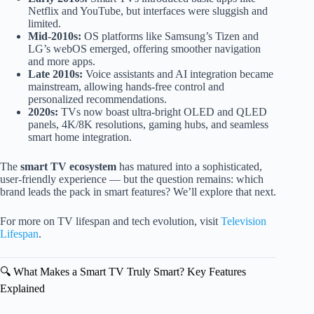
Netflix and YouTube, but interfaces were sluggish and
limited.
Mid-2010s:
OS platforms like Samsung’s Tizen and
LG’s webOS emerged, offering smoother navigation
and more apps.
Late 2010s:
Voice assistants and AI integration became
mainstream, allowing hands-free control and
personalized recommendations.
2020s:
TVs now boast ultra-bright OLED and QLED
panels, 4K/8K resolutions, gaming hubs, and seamless
smart home integration.
The
smart TV ecosystem
has matured into a sophisticated,
user-friendly experience — but the question remains: which
brand leads the pack in smart features? We’ll explore that next.
For more on TV lifespan and tech evolution, visit
Television
Lifespan
.
🔍 What Makes a Smart TV Truly Smart? Key Features
Explained