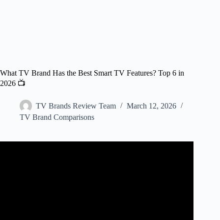
What TV Brand Has the Best Smart TV Features? Top 6 in
2026 📺
TV Brands Review Team
March 12, 2026
TV Brand Comparisons
Video: The Best TVs To Buy in 2025 | OLED, QLED, and
Mini LED!