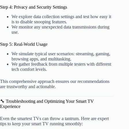
Step 4: Privacy and Security Settings
We explore data collection settings and test how easy it
is to disable snooping features.
We monitor any unexpected data transmissions during
use.
Step 5: Real-World Usage
We simulate typical user scenarios: streaming, gaming,
browsing apps, and multitasking.
We gather feedback from multiple testers with different
tech comfort levels.
This comprehensive approach ensures our recommendations
are trustworthy and actionable.
🔧 Troubleshooting and Optimizing Your Smart TV
Experience
Even the smartest TVs can throw a tantrum. Here are expert
tips to keep your smart TV running smoothly: