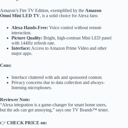
Amazon’s Fire TV Edition, exemplified by the
Amazon
Omni Mini LED TV
, is a solid choice for Alexa fans:
Alexa Hands-Free:
Voice control without remote
interaction.
Picture Quality:
Bright, high-contrast Mini LED panel
with 144Hz refresh rate.
Interface:
Access to Amazon Prime Video and other
major apps.
Cons:
Interface cluttered with ads and sponsored content.
Privacy concerns due to data collection and always-
listening microphones.
Reviewer Note:
“Alexa integration is a game-changer for smart home users,
but the ads can get annoying,” says one TV Brands™ tester.
👉
CHECK PRICE on: