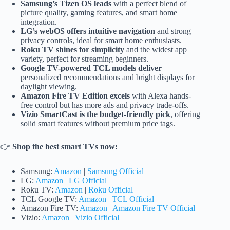
Samsung’s Tizen OS leads
with a perfect blend of
picture quality, gaming features, and smart home
integration.
LG’s webOS offers intuitive navigation
and strong
privacy controls, ideal for smart home enthusiasts.
Roku TV shines for simplicity
and the widest app
variety, perfect for streaming beginners.
Google TV-powered TCL models deliver
personalized recommendations and bright displays for
daylight viewing.
Amazon Fire TV Edition excels
with Alexa hands-
free control but has more ads and privacy trade-offs.
Vizio SmartCast is the budget-friendly pick
, offering
solid smart features without premium price tags.
👉
Shop the best smart TVs now:
Samsung:
Amazon
|
Samsung Official
LG:
Amazon
|
LG Official
Roku TV:
Amazon
|
Roku Official
TCL Google TV:
Amazon
|
TCL Official
Amazon Fire TV:
Amazon
|
Amazon Fire TV Official
Vizio:
Amazon
|
Vizio Official