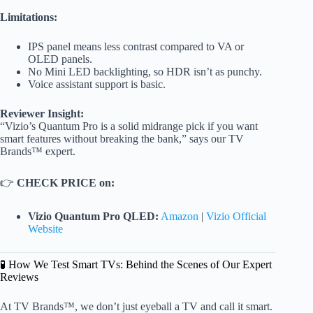
Limitations:
IPS panel means less contrast compared to VA or
OLED panels.
No Mini LED backlighting, so HDR isn’t as punchy.
Voice assistant support is basic.
Reviewer Insight:
“Vizio’s Quantum Pro is a solid midrange pick if you want
smart features without breaking the bank,” says our TV
Brands™ expert.
👉
CHECK PRICE on:
Vizio Quantum Pro QLED:
Amazon
|
Vizio Official
Website
🧪 How We Test Smart TVs: Behind the Scenes of Our Expert
Reviews
At TV Brands™, we don’t just eyeball a TV and call it smart.