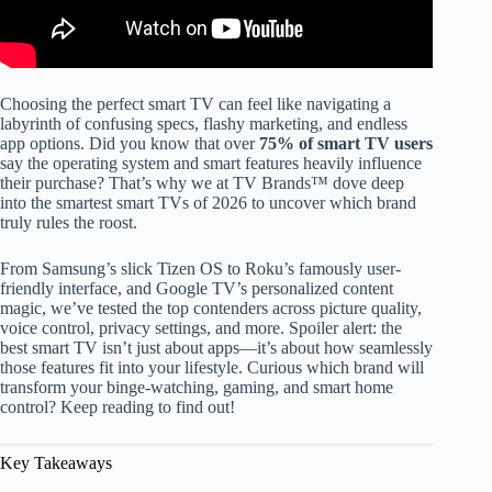
Choosing the perfect smart TV can feel like navigating a
labyrinth of confusing specs, flashy marketing, and endless
app options. Did you know that over
75% of smart TV users
say the operating system and smart features heavily influence
their purchase? That’s why we at TV Brands™ dove deep
into the smartest smart TVs of 2026 to uncover which brand
truly rules the roost.
From Samsung’s slick Tizen OS to Roku’s famously user-
friendly interface, and Google TV’s personalized content
magic, we’ve tested the top contenders across picture quality,
voice control, privacy settings, and more. Spoiler alert: the
best smart TV isn’t just about apps—it’s about how seamlessly
those features fit into your lifestyle. Curious which brand will
transform your binge-watching, gaming, and smart home
control? Keep reading to find out!
Key Takeaways