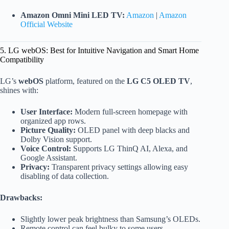
Amazon Omni Mini LED TV:
Amazon
|
Amazon
Official Website
5. LG webOS: Best for Intuitive Navigation and Smart Home
Compatibility
LG’s
webOS
platform, featured on the
LG C5 OLED TV
,
shines with:
User Interface:
Modern full-screen homepage with
organized app rows.
Picture Quality:
OLED panel with deep blacks and
Dolby Vision support.
Voice Control:
Supports LG ThinQ AI, Alexa, and
Google Assistant.
Privacy:
Transparent privacy settings allowing easy
disabling of data collection.
Drawbacks:
Slightly lower peak brightness than Samsung’s OLEDs.
Remote control can feel bulky to some users.