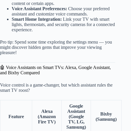
content or certain apps.
Voice Assistant Preferences:
Choose your preferred
assistant and customize voice commands.
Smart Home Integration:
Link your TV with smart
lights, thermostats, and security cameras for a connected
experience.
Pro tip: Spend some time exploring the settings menu — you
might discover hidden gems that improve your viewing
pleasure!
🤖 Voice Assistants on Smart TVs: Alexa, Google Assistant,
and Bixby Compared
Voice control is a game-changer, but which assistant rules the
smart TV roost?
Google
Alexa
Assistant
Bixby
Feature
(Amazon
(Google
(Samsung)
Fire TV)
TV, LG,
Samsung)