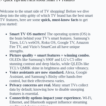
Welcome to the smart side of TV shopping! Before we dive
deep into the nitty-gritty of which TV brand has the best smart
TV features, here are some
quick, must-know facts
to get
you started:
Smart TV OS matters!
The operating system (OS) is
the brain behind your TV’s smart features. Samsung’s
Tizen, LG’s webOS, Roku OS, Google TV, Amazon
Fire TV, and Vizio’s SmartCast all have unique
strengths.
Picture quality + smart features = winning combo.
OLEDs like Samsung’s S90F and LG’s C5 offer
stunning contrast and deep blacks, while QLEDs like
TCL’s QM8K shine in brightness and color vibrancy.
Voice assistants are now standard.
Alexa, Google
Assistant, and Samsung’s Bixby offer hands-free
control, but their effectiveness varies.
Privacy concerns are real.
Many smart TVs collect
data by default; knowing how to disable snooping
features is essential.
Connectivity options impact your experience.
Wi-Fi,
Ethernet, and Bluetooth support influence streaming