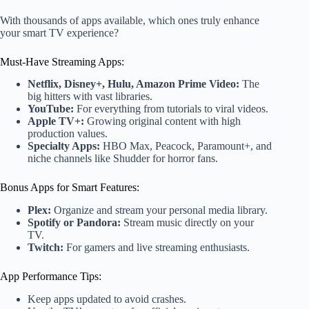
With thousands of apps available, which ones truly enhance
your smart TV experience?
Must-Have Streaming Apps:
Netflix, Disney+, Hulu, Amazon Prime Video:
The
big hitters with vast libraries.
YouTube:
For everything from tutorials to viral videos.
Apple TV+:
Growing original content with high
production values.
Specialty Apps:
HBO Max, Peacock, Paramount+, and
niche channels like Shudder for horror fans.
Bonus Apps for Smart Features:
Plex:
Organize and stream your personal media library.
Spotify or Pandora:
Stream music directly on your
TV.
Twitch:
For gamers and live streaming enthusiasts.
App Performance Tips:
Keep apps updated to avoid crashes.