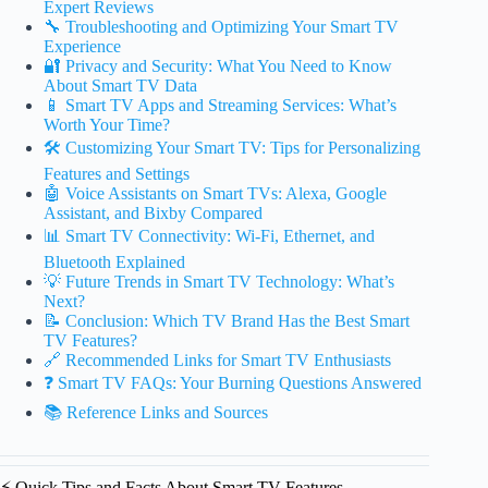
Expert Reviews
🔧 Troubleshooting and Optimizing Your Smart TV
Experience
🔐 Privacy and Security: What You Need to Know
About Smart TV Data
📱 Smart TV Apps and Streaming Services: What’s
Worth Your Time?
🛠️ Customizing Your Smart TV: Tips for Personalizing
Features and Settings
🤖 Voice Assistants on Smart TVs: Alexa, Google
Assistant, and Bixby Compared
📊 Smart TV Connectivity: Wi-Fi, Ethernet, and
Bluetooth Explained
💡 Future Trends in Smart TV Technology: What’s
Next?
📝 Conclusion: Which TV Brand Has the Best Smart
TV Features?
🔗 Recommended Links for Smart TV Enthusiasts
❓ Smart TV FAQs: Your Burning Questions Answered
📚 Reference Links and Sources
⚡️ Quick Tips and Facts About Smart TV Features