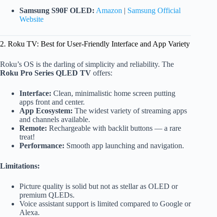
Samsung S90F OLED:
Amazon
|
Samsung Official
Website
2. Roku TV: Best for User-Friendly Interface and App Variety
Roku’s OS is the darling of simplicity and reliability. The
Roku Pro Series QLED TV
offers:
Interface:
Clean, minimalistic home screen putting
apps front and center.
App Ecosystem:
The widest variety of streaming apps
and channels available.
Remote:
Rechargeable with backlit buttons — a rare
treat!
Performance:
Smooth app launching and navigation.
Limitations:
Picture quality is solid but not as stellar as OLED or
premium QLEDs.
Voice assistant support is limited compared to Google or
Alexa.