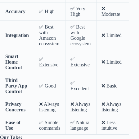
✅ Very
❌
Accuracy
✅ High
High
Moderate
✅ Best
✅ Best
with
with
Integration
❌ Limited
Amazon
Google
ecosystem
ecosystem
Smart
✅
✅
Home
❌ Limited
Extensive
Extensive
Control
Third-
✅
Party App
✅ Good
❌ Basic
Excellent
Control
Privacy
❌ Always
❌ Always
❌ Always
Concerns
listening
listening
listening
Ease of
✅ Simple
✅ Natural
❌ Less
Use
commands
language
intuitive
Our Take: