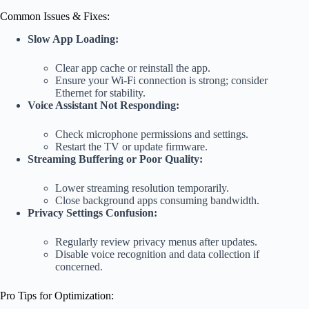
Common Issues & Fixes:
Slow App Loading:
Clear app cache or reinstall the app.
Ensure your Wi-Fi connection is strong; consider
Ethernet for stability.
Voice Assistant Not Responding:
Check microphone permissions and settings.
Restart the TV or update firmware.
Streaming Buffering or Poor Quality:
Lower streaming resolution temporarily.
Close background apps consuming bandwidth.
Privacy Settings Confusion:
Regularly review privacy menus after updates.
Disable voice recognition and data collection if
concerned.
Pro Tips for Optimization: