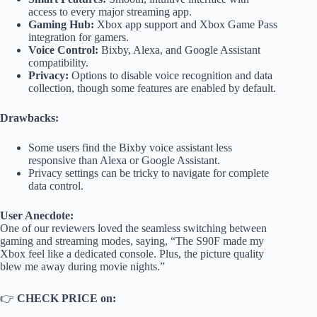
access to every major streaming app.
Gaming Hub:
Xbox app support and Xbox Game Pass
integration for gamers.
Voice Control:
Bixby, Alexa, and Google Assistant
compatibility.
Privacy:
Options to disable voice recognition and data
collection, though some features are enabled by default.
Drawbacks:
Some users find the Bixby voice assistant less
responsive than Alexa or Google Assistant.
Privacy settings can be tricky to navigate for complete
data control.
User Anecdote:
One of our reviewers loved the seamless switching between
gaming and streaming modes, saying, “The S90F made my
Xbox feel like a dedicated console. Plus, the picture quality
blew me away during movie nights.”
👉
CHECK PRICE on: