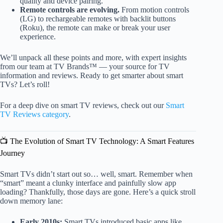
quality and device pairing.
Remote controls are evolving.
From motion controls
(LG) to rechargeable remotes with backlit buttons
(Roku), the remote can make or break your user
experience.
We’ll unpack all these points and more, with expert insights
from our team at TV Brands™ — your source for TV
information and reviews. Ready to get smarter about smart
TVs? Let’s roll!
For a deep dive on smart TV reviews, check out our
Smart
TV Reviews category
.
📺 The Evolution of Smart TV Technology: A Smart Features
Journey
Smart TVs didn’t start out so… well, smart. Remember when
“smart” meant a clunky interface and painfully slow app
loading? Thankfully, those days are gone. Here’s a quick stroll
down memory lane:
Early 2010s:
Smart TVs introduced basic apps like