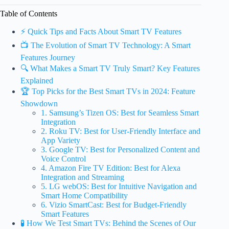
Table of Contents
⚡️ Quick Tips and Facts About Smart TV Features
📺 The Evolution of Smart TV Technology: A Smart
Features Journey
🔍 What Makes a Smart TV Truly Smart? Key Features
Explained
🏆 Top Picks for the Best Smart TVs in 2024: Feature
Showdown
1. Samsung’s Tizen OS: Best for Seamless Smart
Integration
2. Roku TV: Best for User-Friendly Interface and
App Variety
3. Google TV: Best for Personalized Content and
Voice Control
4. Amazon Fire TV Edition: Best for Alexa
Integration and Streaming
5. LG webOS: Best for Intuitive Navigation and
Smart Home Compatibility
6. Vizio SmartCast: Best for Budget-Friendly
Smart Features
🧪 How We Test Smart TVs: Behind the Scenes of Our