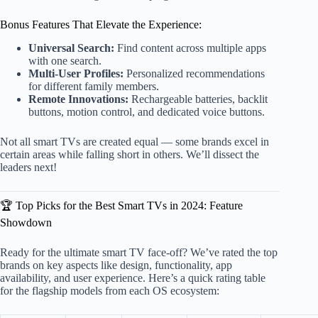
Bonus Features That Elevate the Experience:
Universal Search:
Find content across multiple apps
with one search.
Multi-User Profiles:
Personalized recommendations
for different family members.
Remote Innovations:
Rechargeable batteries, backlit
buttons, motion control, and dedicated voice buttons.
Not all smart TVs are created equal — some brands excel in
certain areas while falling short in others. We’ll dissect the
leaders next!
🏆 Top Picks for the Best Smart TVs in 2024: Feature
Showdown
Ready for the ultimate smart TV face-off? We’ve rated the top
brands on key aspects like design, functionality, app
availability, and user experience. Here’s a quick rating table
for the flagship models from each OS ecosystem: