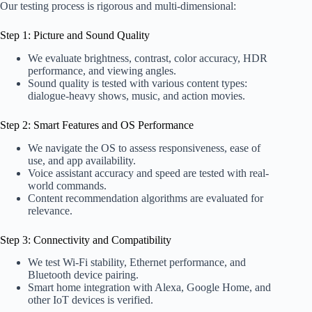
Our testing process is rigorous and multi-dimensional:
Step 1: Picture and Sound Quality
We evaluate brightness, contrast, color accuracy, HDR
performance, and viewing angles.
Sound quality is tested with various content types:
dialogue-heavy shows, music, and action movies.
Step 2: Smart Features and OS Performance
We navigate the OS to assess responsiveness, ease of
use, and app availability.
Voice assistant accuracy and speed are tested with real-
world commands.
Content recommendation algorithms are evaluated for
relevance.
Step 3: Connectivity and Compatibility
We test Wi-Fi stability, Ethernet performance, and
Bluetooth device pairing.
Smart home integration with Alexa, Google Home, and
other IoT devices is verified.