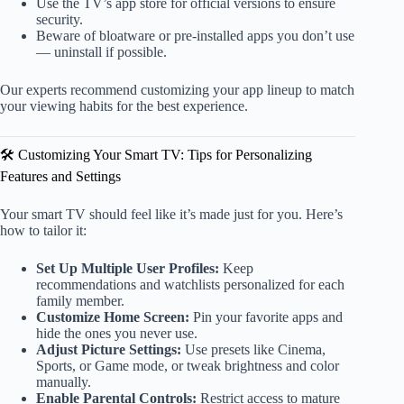
Use the TV’s app store for official versions to ensure
security.
Beware of bloatware or pre-installed apps you don’t use
— uninstall if possible.
Our experts recommend customizing your app lineup to match
your viewing habits for the best experience.
🛠️ Customizing Your Smart TV: Tips for Personalizing
Features and Settings
Your smart TV should feel like it’s made just for you. Here’s
how to tailor it:
Set Up Multiple User Profiles:
Keep
recommendations and watchlists personalized for each
family member.
Customize Home Screen:
Pin your favorite apps and
hide the ones you never use.
Adjust Picture Settings:
Use presets like Cinema,
Sports, or Game mode, or tweak brightness and color
manually.
Enable Parental Controls:
Restrict access to mature