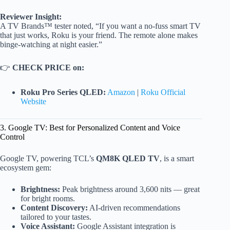
Reviewer Insight:
A TV Brands™ tester noted, “If you want a no-fuss smart TV
that just works, Roku is your friend. The remote alone makes
binge-watching at night easier.”
👉
CHECK PRICE on:
Roku Pro Series QLED:
Amazon
|
Roku Official
Website
3. Google TV: Best for Personalized Content and Voice
Control
Google TV, powering TCL’s
QM8K QLED TV
, is a smart
ecosystem gem:
Brightness:
Peak brightness around 3,600 nits — great
for bright rooms.
Content Discovery:
AI-driven recommendations
tailored to your tastes.
Voice Assistant:
Google Assistant integration is