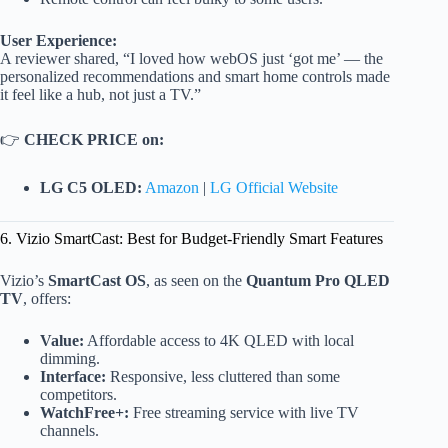
User Experience:
A reviewer shared, “I loved how webOS just ‘got me’ — the
personalized recommendations and smart home controls made
it feel like a hub, not just a TV.”
👉
CHECK PRICE on:
LG C5 OLED:
Amazon
|
LG Official Website
6. Vizio SmartCast: Best for Budget-Friendly Smart Features
Vizio’s
SmartCast OS
, as seen on the
Quantum Pro QLED
TV
, offers:
Value:
Affordable access to 4K QLED with local
dimming.
Interface:
Responsive, less cluttered than some
competitors.
WatchFree+:
Free streaming service with live TV
channels.