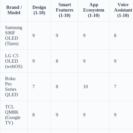
Smart
App
Voice
Brand /
Design
Features
Ecosystem
Assistant
Model
(1-10)
(1-10)
(1-10)
(1-10)
Samsung
S90F
9
9
9
8
OLED
(Tizen)
LG C5
OLED
9
8
9
9
(webOS)
Roku
Pro
7
8
10
7
Series
QLED
TCL
QM8K
8
9
9
9
(Google
TV)