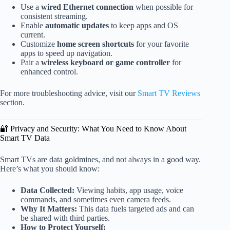
Use a
wired Ethernet connection
when possible for
consistent streaming.
Enable
automatic updates
to keep apps and OS
current.
Customize
home screen shortcuts
for your favorite
apps to speed up navigation.
Pair a
wireless keyboard or game controller
for
enhanced control.
For more troubleshooting advice, visit our
Smart TV Reviews
section.
🔐 Privacy and Security: What You Need to Know About
Smart TV Data
Smart TVs are data goldmines, and not always in a good way.
Here’s what you should know:
Data Collected:
Viewing habits, app usage, voice
commands, and sometimes even camera feeds.
Why It Matters:
This data fuels targeted ads and can
be shared with third parties.
How to Protect Yourself: