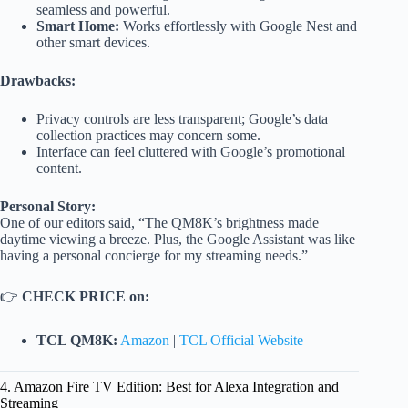
seamless and powerful.
Smart Home:
Works effortlessly with Google Nest and
other smart devices.
Drawbacks:
Privacy controls are less transparent; Google’s data
collection practices may concern some.
Interface can feel cluttered with Google’s promotional
content.
Personal Story:
One of our editors said, “The QM8K’s brightness made
daytime viewing a breeze. Plus, the Google Assistant was like
having a personal concierge for my streaming needs.”
👉
CHECK PRICE on:
TCL QM8K:
Amazon
|
TCL Official Website
4. Amazon Fire TV Edition: Best for Alexa Integration and
Streaming