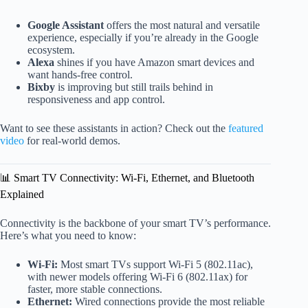
Google Assistant
offers the most natural and versatile
experience, especially if you’re already in the Google
ecosystem.
Alexa
shines if you have Amazon smart devices and
want hands-free control.
Bixby
is improving but still trails behind in
responsiveness and app control.
Want to see these assistants in action? Check out the
featured
video
for real-world demos.
📊 Smart TV Connectivity: Wi-Fi, Ethernet, and Bluetooth
Explained
Connectivity is the backbone of your smart TV’s performance.
Here’s what you need to know:
Wi-Fi:
Most smart TVs support Wi-Fi 5 (802.11ac),
with newer models offering Wi-Fi 6 (802.11ax) for
faster, more stable connections.
Ethernet:
Wired connections provide the most reliable