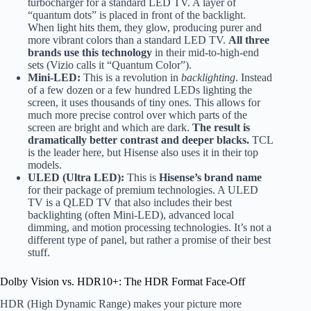
turbocharger for a standard LED TV. A layer of
“quantum dots” is placed in front of the backlight.
When light hits them, they glow, producing purer and
more vibrant colors than a standard LED TV.
All three
brands use this technology
in their mid-to-high-end
sets (Vizio calls it “Quantum Color”).
Mini-LED:
This is a revolution in
backlighting
. Instead
of a few dozen or a few hundred LEDs lighting the
screen, it uses thousands of tiny ones. This allows for
much more precise control over which parts of the
screen are bright and which are dark.
The result is
dramatically better contrast and deeper blacks.
TCL
is the leader here, but Hisense also uses it in their top
models.
ULED (Ultra LED):
This is
Hisense’s brand name
for their package of premium technologies. A ULED
TV is a QLED TV that also includes their best
backlighting (often Mini-LED), advanced local
dimming, and motion processing technologies. It’s not a
different type of panel, but rather a promise of their best
stuff.
Dolby Vision vs. HDR10+: The HDR Format Face-Off
HDR (High Dynamic Range) makes your picture more