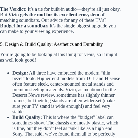
The Verdict:
It’s a tie for built-in audio—they’re all just okay.
But
Vizio gets the nod for its excellent ecosystem
of
matching soundbars. Our advice for any of these TVs?
Budget for a soundbar.
It’s the single biggest upgrade you
can make to your viewing experience.
5. Design & Build Quality: Aesthetics and Durability
You’re going to be looking at this thing for years, so it might
as well look good!
Design:
All three have embraced the modern “thin
bezel” look. Higher-end models from TCL and Hisense
often feature sleek, center-mounted metal stands and
premium-feeling materials. Vizio, as mentioned in the
Deseret News review, sometimes has slightly thinner
frames, but their leg stands are often wider-set (make
sure your TV stand is wide enough!) and feel very
stable.
Build Quality:
This is where the “budget” label can
sometimes show. The chassis are mostly plastic, which
is fine, but they don’t feel as tank-like as a high-end
Sony. That said, we’ve found them all to be perfectly