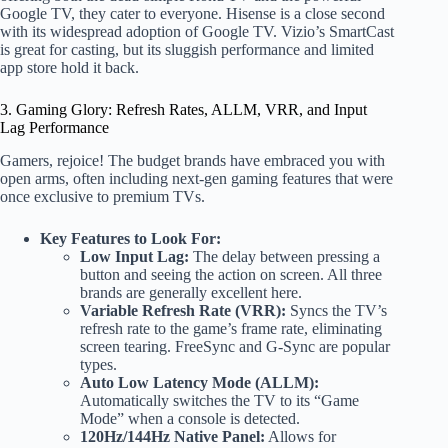
Google TV, they cater to everyone. Hisense is a close second
with its widespread adoption of Google TV. Vizio’s SmartCast
is great for casting, but its sluggish performance and limited
app store hold it back.
3. Gaming Glory: Refresh Rates, ALLM, VRR, and Input
Lag Performance
Gamers, rejoice! The budget brands have embraced you with
open arms, often including next-gen gaming features that were
once exclusive to premium TVs.
Key Features to Look For:
Low Input Lag:
The delay between pressing a
button and seeing the action on screen. All three
brands are generally excellent here.
Variable Refresh Rate (VRR):
Syncs the TV’s
refresh rate to the game’s frame rate, eliminating
screen tearing. FreeSync and G-Sync are popular
types.
Auto Low Latency Mode (ALLM):
Automatically switches the TV to its “Game
Mode” when a console is detected.
120Hz/144Hz Native Panel:
Allows for