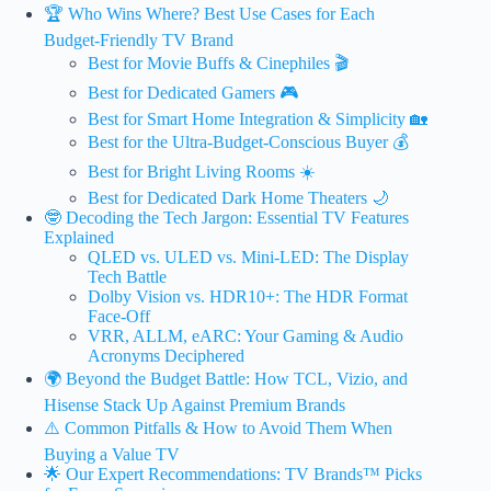
🏆 Who Wins Where? Best Use Cases for Each
Budget-Friendly TV Brand
Best for Movie Buffs & Cinephiles 🎬
Best for Dedicated Gamers 🎮
Best for Smart Home Integration & Simplicity 🏡
Best for the Ultra-Budget-Conscious Buyer 💰
Best for Bright Living Rooms ☀️
Best for Dedicated Dark Home Theaters 🌙
🤓 Decoding the Tech Jargon: Essential TV Features
Explained
QLED vs. ULED vs. Mini-LED: The Display
Tech Battle
Dolby Vision vs. HDR10+: The HDR Format
Face-Off
VRR, ALLM, eARC: Your Gaming & Audio
Acronyms Deciphered
🌍 Beyond the Budget Battle: How TCL, Vizio, and
Hisense Stack Up Against Premium Brands
⚠️ Common Pitfalls & How to Avoid Them When
Buying a Value TV
🌟 Our Expert Recommendations: TV Brands™ Picks