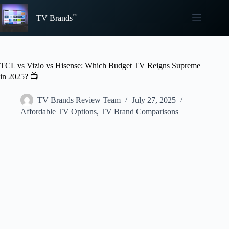
Skip
to
TV Brands
content
TCL vs Vizio vs Hisense: Which Budget TV Reigns Supreme
in 2025? 📺
TV Brands Review Team
July 27, 2025
Affordable TV Options
,
TV Brand Comparisons