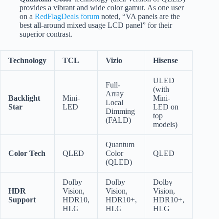
provides a vibrant and wide color gamut. As one user
on a
RedFlagDeals forum
noted, “VA panels are the
best all-around mixed usage LCD panel” for their
superior contrast.
Technology
TCL
Vizio
Hisense
ULED
Full-
(with
Array
Backlight
Mini-
Mini-
Local
Star
LED
LED on
Dimming
top
(FALD)
models)
Quantum
Color Tech
QLED
Color
QLED
(QLED)
Dolby
Dolby
Dolby
HDR
Vision,
Vision,
Vision,
Support
HDR10,
HDR10+,
HDR10+,
HLG
HLG
HLG