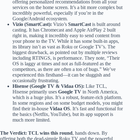
offering personalized recommendations from all your
services on the home screen. It’s a bit more complex but
incredibly powerful, especially if you’re in the
Google/Android ecosystem.
Vizio (SmartCast):
Vizio’s
SmartCast
is built around
casting. It has Chromecast and Apple AirPlay 2 built
right in, making it incredibly easy to send content from
your phone to the TV. While it has some built-in apps,
its library isn’t as vast as Roku or Google TV’s. The
biggest drawback, as pointed out by multiple reviews
including RTINGS, is performance. They note, “Their
OS is laggy at times and not as full-featured as the
competitors, as there are often a ton of bugs.” We’ve
experienced this firsthand—it can be sluggish and
occasionally frustrating.
Hisense (Google TV & Vidaa OS):
Like TCL,
Hisense primarily uses
Google TV
in North America,
which is a huge plus. It’s a robust, feature-rich platform.
In some regions and on some budget models, you might
find their in-house
Vidaa OS
. It’s fast and functional for
the basics (Netflix, YouTube), but its app support is
much more limited.
The Verdict:
TCL wins this round
, hands down. By
offering both the dead-simple Roku TV and the powerful