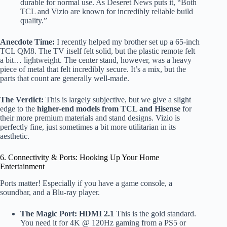
durable for normal use. As Deseret News puts it, “Both
TCL and Vizio are known for incredibly reliable build
quality.”
Anecdote Time:
I recently helped my brother set up a 65-inch
TCL QM8. The TV itself felt solid, but the plastic remote felt
a bit… lightweight. The center stand, however, was a heavy
piece of metal that felt incredibly secure. It’s a mix, but the
parts that count are generally well-made.
The Verdict:
This is largely subjective, but we give a slight
edge to the
higher-end models from TCL and Hisense
for
their more premium materials and stand designs. Vizio is
perfectly fine, just sometimes a bit more utilitarian in its
aesthetic.
6. Connectivity & Ports: Hooking Up Your Home
Entertainment
Ports matter! Especially if you have a game console, a
soundbar, and a Blu-ray player.
The Magic Port: HDMI 2.1
This is the gold standard.
You need it for 4K @ 120Hz gaming from a PS5 or