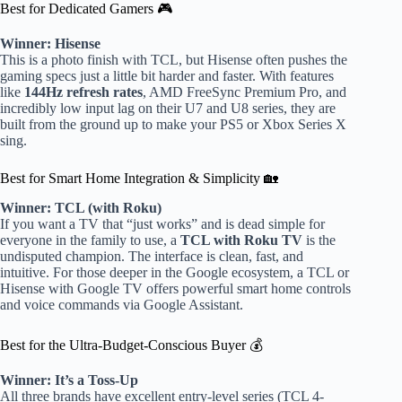
Best for Dedicated Gamers 🎮
Winner: Hisense
This is a photo finish with TCL, but Hisense often pushes the
gaming specs just a little bit harder and faster. With features
like
144Hz refresh rates
, AMD FreeSync Premium Pro, and
incredibly low input lag on their U7 and U8 series, they are
built from the ground up to make your PS5 or Xbox Series X
sing.
Best for Smart Home Integration & Simplicity 🏡
Winner: TCL (with Roku)
If you want a TV that “just works” and is dead simple for
everyone in the family to use, a
TCL with Roku TV
is the
undisputed champion. The interface is clean, fast, and
intuitive. For those deeper in the Google ecosystem, a TCL or
Hisense with Google TV offers powerful smart home controls
and voice commands via Google Assistant.
Best for the Ultra-Budget-Conscious Buyer 💰
Winner: It’s a Toss-Up
All three brands have excellent entry-level series (TCL 4-