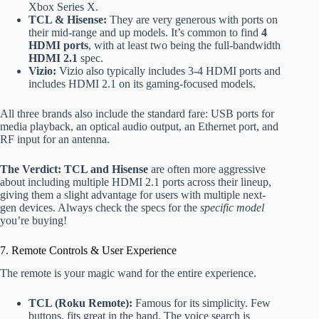
Xbox Series X.
TCL & Hisense:
They are very generous with ports on
their mid-range and up models. It’s common to find
4
HDMI ports
, with at least two being the full-bandwidth
HDMI 2.1
spec.
Vizio:
Vizio also typically includes 3-4 HDMI ports and
includes HDMI 2.1 on its gaming-focused models.
All three brands also include the standard fare: USB ports for
media playback, an optical audio output, an Ethernet port, and
RF input for an antenna.
The Verdict:
TCL and Hisense
are often more aggressive
about including multiple HDMI 2.1 ports across their lineup,
giving them a slight advantage for users with multiple next-
gen devices. Always check the specs for the
specific model
you’re buying!
7. Remote Controls & User Experience
The remote is your magic wand for the entire experience.
TCL (Roku Remote):
Famous for its simplicity. Few
buttons, fits great in the hand. The voice search is