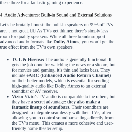
these three for a fantastic gaming experience.
4. Audio Adventures: Built-in Sound and External Solutions
Let’s be brutally honest: the built-in speakers on 99% of TVs
are… not great. 🤷‍♂️ As TVs get thinner, there’s simply less
room for quality speakers. While all three brands support
advanced audio formats like
Dolby Atmos
, you won’t get the
true effect from the TV’s own speakers.
TCL & Hisense:
The audio is generally functional. It
gets the job done for watching the news or a sitcom, but
for movies and gaming, it’s thin and lacks bass. They
include
eARC (Enhanced Audio Return Channel)
on their better models, which is essential for sending
high-quality audio like Dolby Atmos to an external
soundbar or AV receiver.
Vizio:
Vizio’s TV audio is comparable to the others, but
they have a secret advantage:
they also make a
fantastic lineup of soundbars.
Their soundbars are
designed to integrate seamlessly with their TVs, often
allowing you to control soundbar settings directly from
the TV’s menu. This creates a more cohesive and user-
friendly home theater setup.