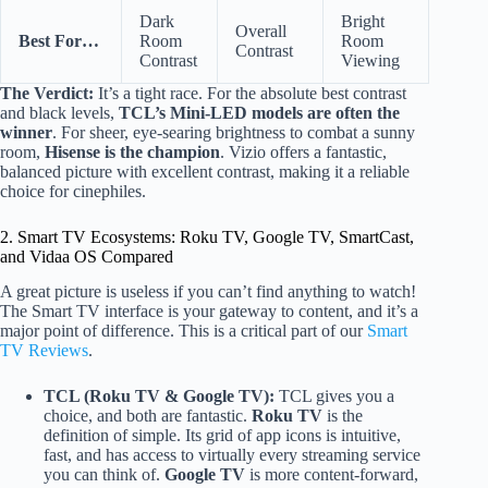
Dark
Bright
Overall
Best For…
Room
Room
Contrast
Contrast
Viewing
The Verdict:
It’s a tight race. For the absolute best contrast
and black levels,
TCL’s Mini-LED models are often the
winner
. For sheer, eye-searing brightness to combat a sunny
room,
Hisense is the champion
. Vizio offers a fantastic,
balanced picture with excellent contrast, making it a reliable
choice for cinephiles.
2. Smart TV Ecosystems: Roku TV, Google TV, SmartCast,
and Vidaa OS Compared
A great picture is useless if you can’t find anything to watch!
The Smart TV interface is your gateway to content, and it’s a
major point of difference. This is a critical part of our
Smart
TV Reviews
.
TCL (Roku TV & Google TV):
TCL gives you a
choice, and both are fantastic.
Roku TV
is the
definition of simple. Its grid of app icons is intuitive,
fast, and has access to virtually every streaming service
you can think of.
Google TV
is more content-forward,