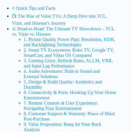
⚡️ Quick Tips and Facts
📺 The Rise of Value TVs: A Deep Dive into TCL,
Vizio, and Hisense’s Journey
⚔️ Head-to-Head: The Ultimate TV Showdown – TCL
vs. Vizio vs. Hisense
1. Picture Quality Power Play: Resolution, HDR,
and Backlighting Technologies
2. Smart TV Ecosystems: Roku TV, Google TV,
SmartCast, and Vidaa OS Compared
3. Gaming Glory: Refresh Rates, ALLM, VRR,
and Input Lag Performance
4. Audio Adventures: Built-in Sound and
External Solutions
5. Design & Build Quality: Aesthetics and
Durability
6. Connectivity & Ports: Hooking Up Your Home
Entertainment
7. Remote Controls & User Experience:
Navigating Your Entertainment
8. Customer Support & Warranty: Peace of Mind
Post-Purchase
9. Value Proposition: Bang for Your Buck
Analysis