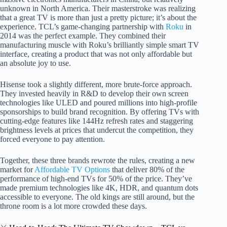
unknown in North America. Their masterstroke was realizing
that a great TV is more than just a pretty picture; it’s about the
experience. TCL’s game-changing partnership with
Roku
in
2014 was the perfect example. They combined their
manufacturing muscle with Roku’s brilliantly simple smart TV
interface, creating a product that was not only affordable but
an absolute joy to use.
Hisense took a slightly different, more brute-force approach.
They invested heavily in R&D to develop their own screen
technologies like ULED and poured millions into high-profile
sponsorships to build brand recognition. By offering TVs with
cutting-edge features like 144Hz refresh rates and staggering
brightness levels at prices that undercut the competition, they
forced everyone to pay attention.
Together, these three brands rewrote the rules, creating a new
market for
Affordable TV Options
that deliver 80% of the
performance of high-end TVs for 50% of the price. They’ve
made premium technologies like 4K, HDR, and quantum dots
accessible to everyone. The old kings are still around, but the
throne room is a lot more crowded these days.