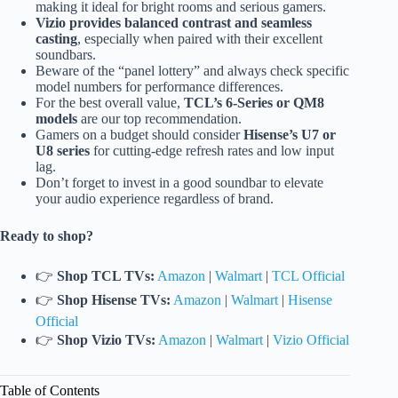
making it ideal for bright rooms and serious gamers.
Vizio provides balanced contrast and seamless
casting
, especially when paired with their excellent
soundbars.
Beware of the “panel lottery” and always check specific
model numbers for performance differences.
For the best overall value,
TCL’s 6-Series or QM8
models
are our top recommendation.
Gamers on a budget should consider
Hisense’s U7 or
U8 series
for cutting-edge refresh rates and low input
lag.
Don’t forget to invest in a good soundbar to elevate
your audio experience regardless of brand.
Ready to shop?
👉
Shop TCL TVs:
Amazon
|
Walmart
|
TCL Official
👉
Shop Hisense TVs:
Amazon
|
Walmart
|
Hisense
Official
👉
Shop Vizio TVs:
Amazon
|
Walmart
|
Vizio Official
Table of Contents