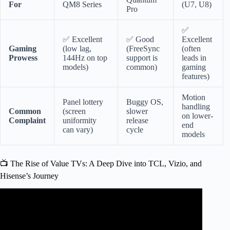
For
QM8 Series
(U7, U8)
Pro
✅
✅ Excellent
✅ Good
Excellent
Gaming
(low lag,
(FreeSync
(often
Prowess
144Hz on top
support is
leads in
models)
common)
gaming
features)
Motion
Panel lottery
Buggy OS,
handling
Common
(screen
slower
on lower-
Complaint
uniformity
release
end
can vary)
cycle
models
📺 The Rise of Value TVs: A Deep Dive into TCL, Vizio, and
Hisense’s Journey
Video: Vizio vs TCL Smart TV: Which Tv Brand to
Choose?