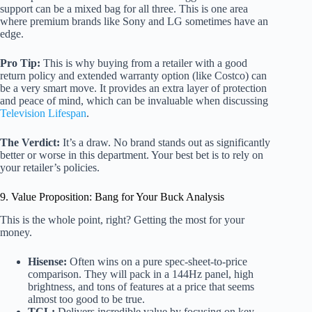
support can be a mixed bag for all three. This is one area
where premium brands like Sony and LG sometimes have an
edge.
Pro Tip:
This is why buying from a retailer with a good
return policy and extended warranty option (like Costco) can
be a very smart move. It provides an extra layer of protection
and peace of mind, which can be invaluable when discussing
Television Lifespan
.
The Verdict:
It’s a draw. No brand stands out as significantly
better or worse in this department. Your best bet is to rely on
your retailer’s policies.
9. Value Proposition: Bang for Your Buck Analysis
This is the whole point, right? Getting the most for your
money.
Hisense:
Often wins on a pure spec-sheet-to-price
comparison. They will pack in a 144Hz panel, high
brightness, and tons of features at a price that seems
almost too good to be true.
TCL:
Delivers incredible value by focusing on key