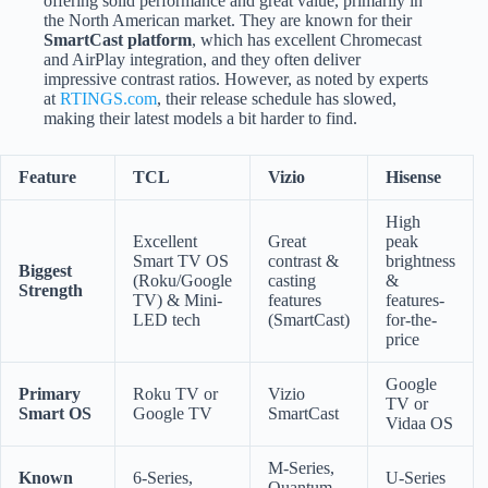
offering solid performance and great value, primarily in
the North American market. They are known for their
SmartCast platform
, which has excellent Chromecast
and AirPlay integration, and they often deliver
impressive contrast ratios. However, as noted by experts
at
RTINGS.com
, their release schedule has slowed,
making their latest models a bit harder to find.
Feature
TCL
Vizio
Hisense
High
Excellent
Great
peak
Smart TV OS
contrast &
brightness
Biggest
(Roku/Google
casting
&
Strength
TV) & Mini-
features
features-
LED tech
(SmartCast)
for-the-
price
Google
Primary
Roku TV or
Vizio
TV or
Smart OS
Google TV
SmartCast
Vidaa OS
M-Series,
Known
6-Series,
U-Series
Quantum