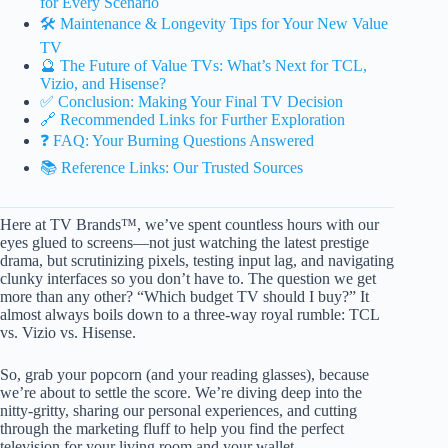
for Every Scenario
🛠️ Maintenance & Longevity Tips for Your New Value
TV
🔮 The Future of Value TVs: What’s Next for TCL,
Vizio, and Hisense?
✅ Conclusion: Making Your Final TV Decision
🔗 Recommended Links for Further Exploration
❓ FAQ: Your Burning Questions Answered
📚 Reference Links: Our Trusted Sources
Here at TV Brands™, we’ve spent countless hours with our
eyes glued to screens—not just watching the latest prestige
drama, but scrutinizing pixels, testing input lag, and navigating
clunky interfaces so you don’t have to. The question we get
more than any other? “Which budget TV should I buy?” It
almost always boils down to a three-way royal rumble: TCL
vs. Vizio vs. Hisense.
So, grab your popcorn (and your reading glasses), because
we’re about to settle the score. We’re diving deep into the
nitty-gritty, sharing our personal experiences, and cutting
through the marketing fluff to help you find the perfect
television for your living room and your wallet.