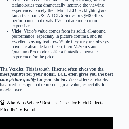
technologies that dramatically improve the viewing
experience, namely their Mini-LED backlighting and
fantastic smart OS. A TCL 6-Series or QM8 offers
performance that rivals TVs that are much more
expensive.
Vizio:
Vizio’s value comes from its solid, all-around
performance, especially in picture contrast, and its
excellent casting features. While they may not always
have the absolute latest tech, their M-Series and
Quantum Pro models offer a fantastic cinematic
experience for the price.
The Verdict:
This is tough.
Hisense often gives you the
most
features
for your dollar.
TCL often gives you the best
core picture quality
for your dollar.
Vizio offers a reliable,
balanced package that represents great value, especially for
movie lovers.
🏆 Who Wins Where? Best Use Cases for Each Budget-
Friendly TV Brand
Video: Hisense Vs Vizio TVs: Which Brand Is Better?