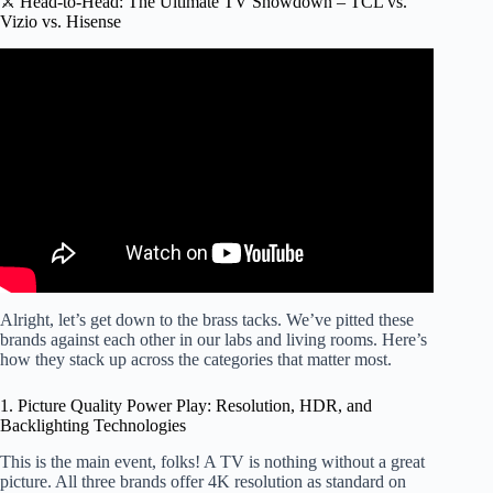
⚔️ Head-to-Head: The Ultimate TV Showdown – TCL vs.
Vizio vs. Hisense
Video: Hisense or TCL or Neither?
Alright, let’s get down to the brass tacks. We’ve pitted these
brands against each other in our labs and living rooms. Here’s
how they stack up across the categories that matter most.
1. Picture Quality Power Play: Resolution, HDR, and
Backlighting Technologies
This is the main event, folks! A TV is nothing without a great
picture. All three brands offer 4K resolution as standard on