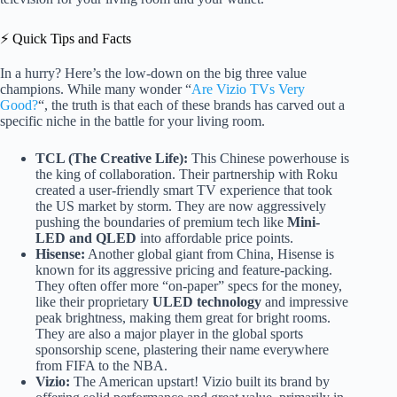
⚡️ Quick Tips and Facts
In a hurry? Here’s the low-down on the big three value
champions. While many wonder “
Are Vizio TVs Very
Good?
“, the truth is that each of these brands has carved out a
specific niche in the battle for your living room.
TCL (The Creative Life):
This Chinese powerhouse is
the king of collaboration. Their partnership with Roku
created a user-friendly smart TV experience that took
the US market by storm. They are now aggressively
pushing the boundaries of premium tech like
Mini-
LED and QLED
into affordable price points.
Hisense:
Another global giant from China, Hisense is
known for its aggressive pricing and feature-packing.
They often offer more “on-paper” specs for the money,
like their proprietary
ULED technology
and impressive
peak brightness, making them great for bright rooms.
They are also a major player in the global sports
sponsorship scene, plastering their name everywhere
from FIFA to the NBA.
Vizio:
The American upstart! Vizio built its brand by