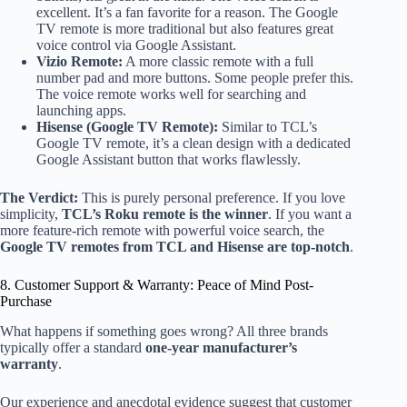
excellent. It’s a fan favorite for a reason. The Google
TV remote is more traditional but also features great
voice control via Google Assistant.
Vizio Remote:
A more classic remote with a full
number pad and more buttons. Some people prefer this.
The voice remote works well for searching and
launching apps.
Hisense (Google TV Remote):
Similar to TCL’s
Google TV remote, it’s a clean design with a dedicated
Google Assistant button that works flawlessly.
The Verdict:
This is purely personal preference. If you love
simplicity,
TCL’s Roku remote is the winner
. If you want a
more feature-rich remote with powerful voice search, the
Google TV remotes from TCL and Hisense are top-notch
.
8. Customer Support & Warranty: Peace of Mind Post-
Purchase
What happens if something goes wrong? All three brands
typically offer a standard
one-year manufacturer’s
warranty
.
Our experience and anecdotal evidence suggest that customer