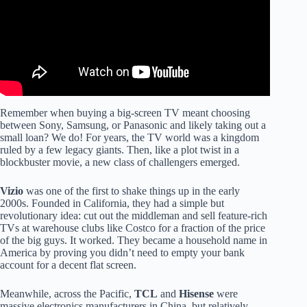
Remember when buying a big-screen TV meant choosing
between Sony, Samsung, or Panasonic and likely taking out a
small loan? We do! For years, the TV world was a kingdom
ruled by a few legacy giants. Then, like a plot twist in a
blockbuster movie, a new class of challengers emerged.
Vizio
was one of the first to shake things up in the early
2000s. Founded in California, they had a simple but
revolutionary idea: cut out the middleman and sell feature-rich
TVs at warehouse clubs like Costco for a fraction of the price
of the big guys. It worked. They became a household name in
America by proving you didn’t need to empty your bank
account for a decent flat screen.
Meanwhile, across the Pacific,
TCL
and
Hisense
were
massive electronics manufacturers in China, but relatively