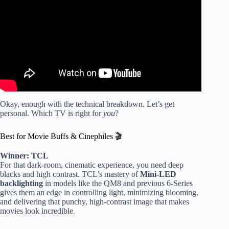
Okay, enough with the technical breakdown. Let’s get
personal. Which TV is right for
you
?
Best for Movie Buffs & Cinephiles 🎬
Winner: TCL
For that dark-room, cinematic experience, you need deep
blacks and high contrast. TCL’s mastery of
Mini-LED
backlighting
in models like the QM8 and previous 6-Series
gives them an edge in controlling light, minimizing blooming,
and delivering that punchy, high-contrast image that makes
movies look incredible.