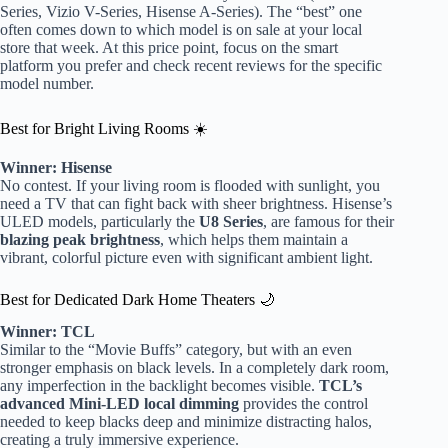
Series, Vizio V-Series, Hisense A-Series). The “best” one
often comes down to which model is on sale at your local
store that week. At this price point, focus on the smart
platform you prefer and check recent reviews for the specific
model number.
Best for Bright Living Rooms ☀️
Winner: Hisense
No contest. If your living room is flooded with sunlight, you
need a TV that can fight back with sheer brightness. Hisense’s
ULED models, particularly the
U8 Series
, are famous for their
blazing peak brightness
, which helps them maintain a
vibrant, colorful picture even with significant ambient light.
Best for Dedicated Dark Home Theaters 🌙
Winner: TCL
Similar to the “Movie Buffs” category, but with an even
stronger emphasis on black levels. In a completely dark room,
any imperfection in the backlight becomes visible.
TCL’s
advanced Mini-LED local dimming
provides the control
needed to keep blacks deep and minimize distracting halos,
creating a truly immersive experience.