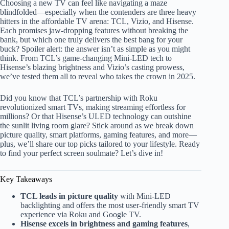
Choosing a new TV can feel like navigating a maze
blindfolded—especially when the contenders are three heavy
hitters in the affordable TV arena: TCL, Vizio, and Hisense.
Each promises jaw-dropping features without breaking the
bank, but which one truly delivers the best bang for your
buck? Spoiler alert: the answer isn’t as simple as you might
think. From TCL’s game-changing Mini-LED tech to
Hisense’s blazing brightness and Vizio’s casting prowess,
we’ve tested them all to reveal who takes the crown in 2025.
Did you know that TCL’s partnership with Roku
revolutionized smart TVs, making streaming effortless for
millions? Or that Hisense’s ULED technology can outshine
the sunlit living room glare? Stick around as we break down
picture quality, smart platforms, gaming features, and more—
plus, we’ll share our top picks tailored to your lifestyle. Ready
to find your perfect screen soulmate? Let’s dive in!
Key Takeaways
TCL leads in picture quality
with Mini-LED
backlighting and offers the most user-friendly smart TV
experience via Roku and Google TV.
Hisense excels in brightness and gaming features
,