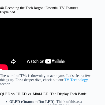
🤓 Decoding the Tech Jargon: Essential TV Features
Explained
Video: VIZIO 65-inch M65Q6-L4: Incredible Value 4K
QLED Gaming TV!
The world of TVs is drowning in acronyms. Let’s clear a few
things up. For a deeper dive, check out our
TV Technology
section.
QLED vs. ULED vs. Mini-LED: The Display Tech Battle
QLED (Quantum Dot LED):
Think of this as a