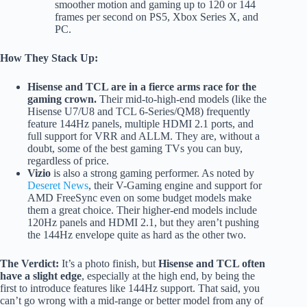
smoother motion and gaming up to 120 or 144
frames per second on PS5, Xbox Series X, and
PC.
How They Stack Up:
Hisense and TCL are in a fierce arms race for the
gaming crown.
Their mid-to-high-end models (like the
Hisense U7/U8 and TCL 6-Series/QM8) frequently
feature 144Hz panels, multiple HDMI 2.1 ports, and
full support for VRR and ALLM. They are, without a
doubt, some of the best gaming TVs you can buy,
regardless of price.
Vizio
is also a strong gaming performer. As noted by
Deseret News
, their V-Gaming engine and support for
AMD FreeSync even on some budget models make
them a great choice. Their higher-end models include
120Hz panels and HDMI 2.1, but they aren’t pushing
the 144Hz envelope quite as hard as the other two.
The Verdict:
It’s a photo finish, but
Hisense and TCL often
have a slight edge
, especially at the high end, by being the
first to introduce features like 144Hz support. That said, you
can’t go wrong with a mid-range or better model from any of