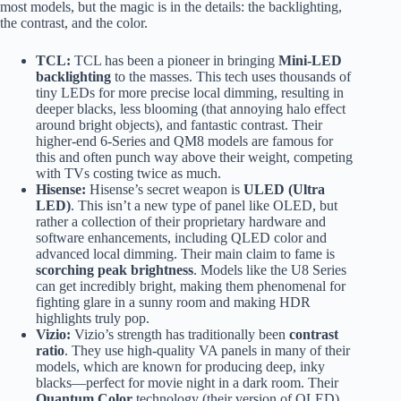
most models, but the magic is in the details: the backlighting,
the contrast, and the color.
TCL:
TCL has been a pioneer in bringing
Mini-LED
backlighting
to the masses. This tech uses thousands of
tiny LEDs for more precise local dimming, resulting in
deeper blacks, less blooming (that annoying halo effect
around bright objects), and fantastic contrast. Their
higher-end 6-Series and QM8 models are famous for
this and often punch way above their weight, competing
with TVs costing twice as much.
Hisense:
Hisense’s secret weapon is
ULED (Ultra
LED)
. This isn’t a new type of panel like OLED, but
rather a collection of their proprietary hardware and
software enhancements, including QLED color and
advanced local dimming. Their main claim to fame is
scorching peak brightness
. Models like the U8 Series
can get incredibly bright, making them phenomenal for
fighting glare in a sunny room and making HDR
highlights truly pop.
Vizio:
Vizio’s strength has traditionally been
contrast
ratio
. They use high-quality VA panels in many of their
models, which are known for producing deep, inky
blacks—perfect for movie night in a dark room. Their
Quantum Color
technology (their version of QLED)