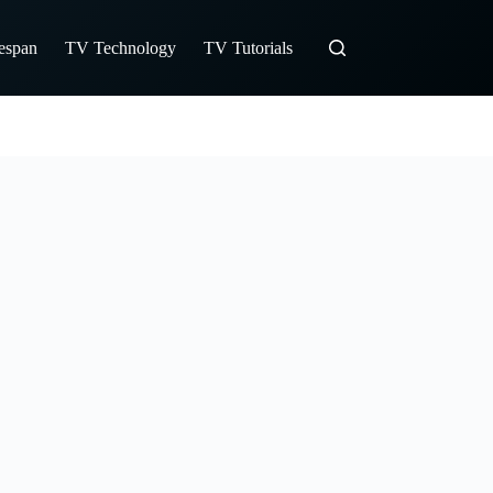
fespan
TV Technology
TV Tutorials