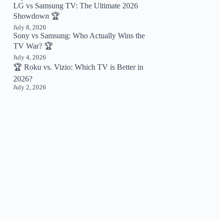
LG vs Samsung TV: The Ultimate 2026
Showdown 🏆
July 8, 2026
Sony vs Samsung: Who Actually Wins the
TV War? 🏆
July 4, 2026
🏆 Roku vs. Vizio: Which TV is Better in
2026?
July 2, 2026