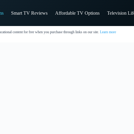
ns
Smart TV Reviews
Affordable TV Options
Television Li
cational content for free when you purchase through links on our site.
Learn more