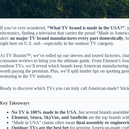
If you’ve ever wondered,
“What TV brand is made in the USA?”
, 
electronics, finding a television that carries the proud “Made in America
alert:
no major TV brand manufactures every part domestically
, b
right here on U.S. soil—especially in the outdoor TV category.
At TV Brands™, we’ve rolled up our sleeves and toured factories, chat
consumer reviews to bring you the ultimate guide. From Element’s Sou
outdoor TVs, we’ll reveal which brands keep American manufacturing 
worth paying the premium. Plus, we’ll spill insider tips on spotting g
reshoring in the TV industry.
Ready to discover which TVs you can truly call American-made? Stic
Key Takeaways
No TV is 100% made in the USA
, but several brands assemble
Element, Séura, SkyVue, and SunBrite
are the top brands wi
“Made in USA” claims often mean
final assembly or engineer
Outdoor TVs are the best bet
for genuine American-made craft