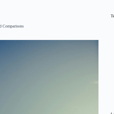
T
d Comparisons