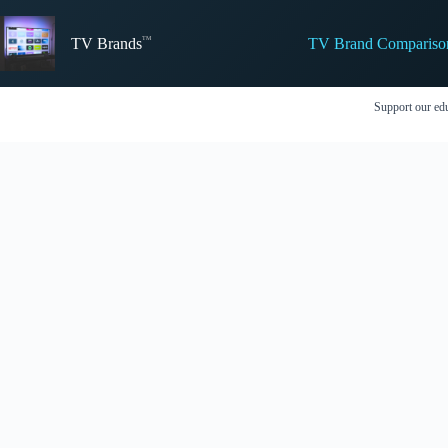
Skip
to
TV Brand Compariso
content
TV Brands
Support our edu