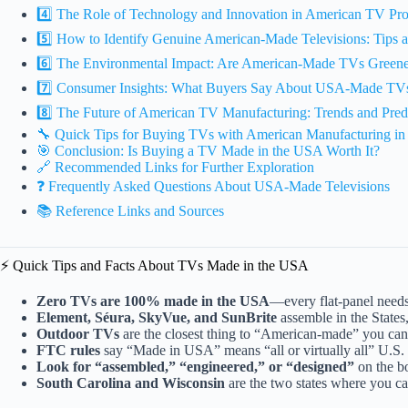
4️⃣ The Role of Technology and Innovation in American TV Pr
5️⃣ How to Identify Genuine American-Made Televisions: Tips a
6️⃣ The Environmental Impact: Are American-Made TVs Greene
7️⃣ Consumer Insights: What Buyers Say About USA-Made TV
8️⃣ The Future of American TV Manufacturing: Trends and Pred
🔧 Quick Tips for Buying TVs with American Manufacturing i
🎯 Conclusion: Is Buying a TV Made in the USA Worth It?
🔗 Recommended Links for Further Exploration
❓ Frequently Asked Questions About USA-Made Televisions
📚 Reference Links and Sources
⚡️ Quick Tips and Facts About TVs Made in the USA
Zero TVs are 100% made in the USA
—every flat-panel needs
Element, Séura, SkyVue, and SunBrite
assemble in the States,
Outdoor TVs
are the closest thing to “American-made” you can
FTC rules
say “Made in USA” means “all or virtually all” U.S
Look for “assembled,” “engineered,” or “designed”
on the b
South Carolina and Wisconsin
are the two states where you ca