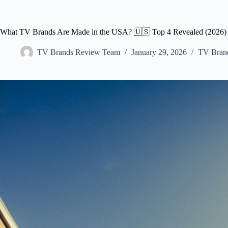
What TV Brands Are Made in the USA? 🇺🇸 Top 4 Revealed (2026)
TV Brands Review Team
January 29, 2026
TV Bran