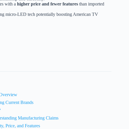
es with a
higher price and fewer features
than imported
ging micro-LED tech potentially boosting American TV
 Overview
ng Current Brands
?
standing Manufacturing Claims
, Price, and Features