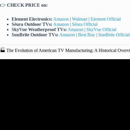
👉
CHECK PRICE on:
Element Electronics:
Amazon
|
Walmart
|
Element Official
Séura Outdoor TVs:
Amazon
|
Séura Official
SkyVue Weatherproof TVs:
Amazon
|
SkyVue Official
SunBrite Outdoor TVs:
Amazon
|
Best Buy
|
SunBrite Official
🏭 The Evolution of American TV Manufacturing: A Historical Overv
Video: What TV brand is 