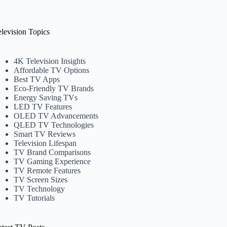
elevision Topics
4K Television Insights
Affordable TV Options
Best TV Apps
Eco-Friendly TV Brands
Energy Saving TVs
LED TV Features
OLED TV Advancements
QLED TV Technologies
Smart TV Reviews
Television Lifespan
TV Brand Comparisons
TV Gaming Experience
TV Remote Features
TV Screen Sizes
TV Technology
TV Tutorials