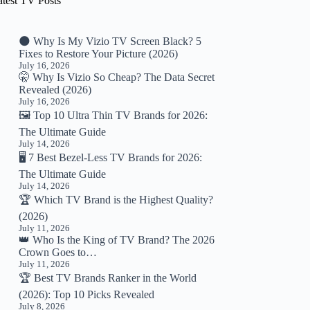
atest TV Posts
🌑 Why Is My Vizio TV Screen Black? 5
Fixes to Restore Your Picture (2026)
July 16, 2026
🤫 Why Is Vizio So Cheap? The Data Secret
Revealed (2026)
July 16, 2026
🖼️ Top 10 Ultra Thin TV Brands for 2026:
The Ultimate Guide
July 14, 2026
🖥️ 7 Best Bezel-Less TV Brands for 2026:
The Ultimate Guide
July 14, 2026
🏆 Which TV Brand is the Highest Quality?
(2026)
July 11, 2026
👑 Who Is the King of TV Brand? The 2026
Crown Goes to…
July 11, 2026
🏆 Best TV Brands Ranker in the World
(2026): Top 10 Picks Revealed
July 8, 2026