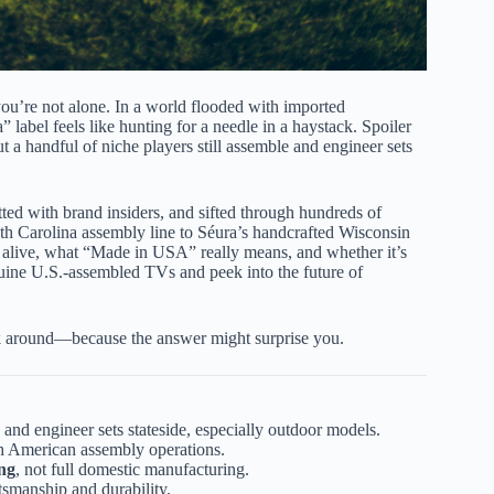
you’re not alone. In a world flooded with imported
” label feels like hunting for a needle in a haystack. Spoiler
ut a handful of niche players still assemble and engineer sets
ted with brand insiders, and sifted through hundreds of
th Carolina assembly line to Séura’s handcrafted Wisconsin
alive, what “Made in USA” really means, and whether it’s
enuine U.S.-assembled TVs and peek into the future of
k around—because the answer might surprise you.
 and engineer sets stateside, especially outdoor models.
th American assembly operations.
ing
, not full domestic manufacturing.
smanship and durability.