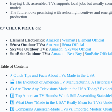
Buying U.S.-assembled TVs supports local jobs but usually com
models.
The future looks promising with reshoring incentives and emer
production.
👉
CHECK PRICE on:
Element Electronics:
Amazon
|
Walmart
|
Element Official
Séura Outdoor TVs:
Amazon
|
Séura Official
SkyVue Outdoor TVs:
Amazon
|
SkyVue Official
SunBrite Outdoor TVs:
Amazon
|
Best Buy
|
SunBrite Official
Table of Contents
⚡️ Quick Tips and Facts About TVs Made in the USA
🏭 The Evolution of American TV Manufacturing: A Historical
📺 Are There Any Televisions Made in the USA Today? Explori
1️⃣ Top American TV Brands: Who’s Still Assembling Stateside
2️⃣ What Does “Made in the USA” Really Mean for TVs? Under
3️⃣ Comparing American-Made TVs vs. Imported Models: Quality