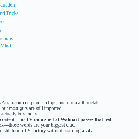
oduction
nd Tricks
r?
s
ictions
n Mind
 Asian-sourced panels, chips, and rare-earth metals.
 but most guts are still imported.
 actually buy today.
. content—
no TV on a shelf at Walmart passes that test
.
ox—those words are your biggest clue.
n still tour a TV factory without boarding a 747.